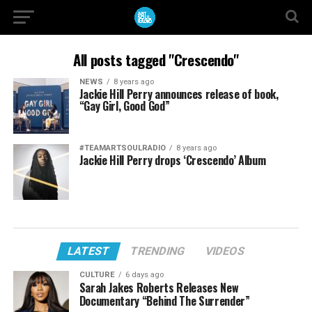
All posts tagged "Crescendo"
NEWS
8 years ago
Jackie Hill Perry announces release of book,
“Gay Girl, Good God”
#TEAMARTSOULRADIO
8 years ago
Jackie Hill Perry drops ‘Crescendo’ Album
LATEST
TRENDING
VIDEOS
CULTURE
6 days ago
Sarah Jakes Roberts Releases New
Documentary “Behind The Surrender”