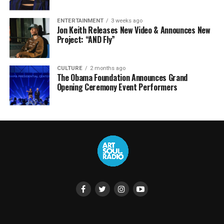
ENTERTAINMENT
3 weeks ago
Jon Keith Releases New Video & Announces New
Project: “AND Fly”
CULTURE
2 months ago
The Obama Foundation Announces Grand
Opening Ceremony Event Performers