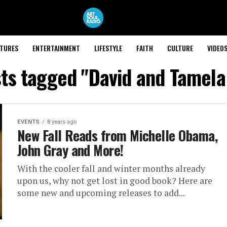
ATURES
ENTERTAINMENT
LIFESTYLE
FAITH
CULTURE
VIDEO
sts tagged "David and Tamel
EVENTS
8 years ago
New Fall Reads from Michelle Obama,
John Gray and More!
With the cooler fall and winter months already
upon us, why not get lost in good book? Here are
some new and upcoming releases to add...