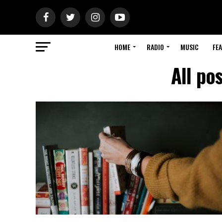
HOME
RADIO
MUSIC
FE
All po