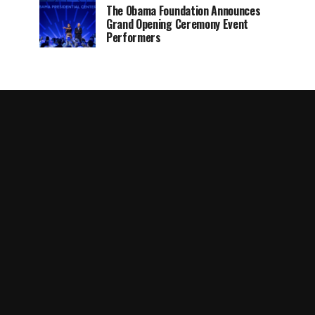
The Obama Foundation Announces
Grand Opening Ceremony Event
Performers