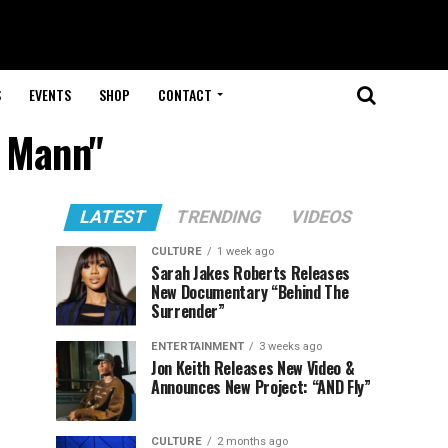
S
EVENTS
SHOP
CONTACT
a Mann"
LATEST
TRENDING
VIDEOS
CULTURE
1 week ago
Sarah Jakes Roberts Releases
New Documentary “Behind The
Surrender”
ENTERTAINMENT
3 weeks ago
Jon Keith Releases New Video &
Announces New Project: “AND Fly”
CULTURE
2 months ago