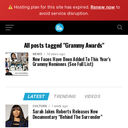
Hosting plan for this site has expired.
Renew now
to
avoid service disruption.
All posts tagged "Grammy Awards"
NEWS
10 years ago
New Faces Have Been Added To This Year’s
Grammy Nominees (See Full List)
LATEST
TRENDING
VIDEOS
CULTURE
1 week ago
Sarah Jakes Roberts Releases New
Documentary “Behind The Surrender”