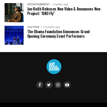
ENTERTAINMENT
3 weeks ago
Jon Keith Releases New Video & Announces New
Project: “AND Fly”
CULTURE
2 months ago
The Obama Foundation Announces Grand
Opening Ceremony Event Performers