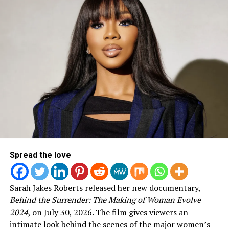
“Chain Breaker” — Zach Williams; Mia Fieldes, Jonathan
Smith & Zach Williams, songwriters
Best Gospel Album
:
Listen
—Tim Bowman Jr.
Fill This House
— Shirley Caesar
A Worshipper’s Heart [Live]
—Todd Dulaney
Losing My Religion
— Kirk Franklin
Demonstrate [Live]
—William Murphy
Best Contemporary Christian Music Album
:
Poets & Saints
— All Sons & Daughters
Spread the love
American Prodigal
— Crowder
Be One
— Natalie Grant
Sarah Jakes Roberts released her new documentary,
Youth Revival [Live]
— Hillsong Young & Free
Behind the Surrender: The Making of Woman Evolve
Love Remains
— Hillary Scott & The Scott Family
2024
, on July 30, 2026. The film gives viewers an
intimate look behind the scenes of the major women’s