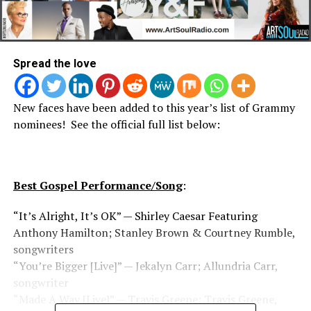
Spread the love
New faces have been added to this year’s list of Grammy
nominees! See the official full list below:
Best Gospel Performance/Song
:
“It’s Alright, It’s OK” — Shirley Caesar Featuring
Anthony Hamilton; Stanley Brown & Courtney Rumble,
songwriters
“You’re Bigger [Live]” — Jekalyn Carr; Allundria Carr,
songwriter
“Made A Way [Live]” — Travis Greene; Travis Greene,