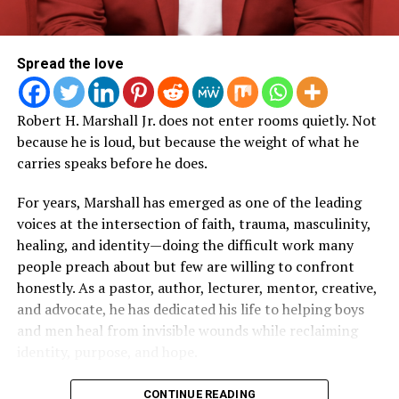
TikTok, YouTube, and Facebook accounts.
Moments of vulnerability and authenticity
that
reflect Roberts’ signature style of leading through
Performers taking part in the June 18 ceremony will
transparency.
include:
Spread the love
The power of surrender
, showing how faith,
Multiple GRAMMY Award-winning artists
The
obedience, and trusting God’s timing remain central
Robert H. Marshall Jr. does not enter rooms quietly. Not
Roots
to every decision.
because he is loud, but because the weight of what he
Multiple GRAMMY, Oscar, Golden Globe, and
carries speaks before he does.
Production insights
into what it takes to execute
Special Tony Award-winning artist and Rock and
a large-scale faith-based event that serves
For years, Marshall has emerged as one of the leading
Roll Hall of Fame inductee
Bruce Springsteen
thousands of attendees.
voices at the intersection of faith, trauma, masculinity,
Multiple GRAMMY Award-winning artist
Christina
Encouragement for leaders, entrepreneurs,
healing, and identity—doing the difficult work many
Aguilera
ministry teams, and creatives
who are building
people preach about but few are willing to confront
something bigger than themselves.
Multiple GRAMMY, Oscar, and Emmy Award-winning
honestly. As a pastor, author, lecturer, mentor, creative,
artist
Common
and advocate, he has dedicated his life to helping boys
A reminder that purpose isn’t always
and men heal from invisible wounds while reclaiming
glamorous
, and that many of the greatest victories
Multiple GRAMMY, Golden Globe Award-winning
identity, purpose, and hope.
happen long before anyone sees the final result.
artist and Rock and Roll Hall of Fame
inductee
Eddie Vedder
An inspiring celebration of teamwork
,
But before the conferences, classrooms, pulpits,
CONTINUE READING