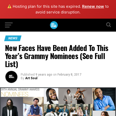
Hosting plan for this site has expired.
Renew now
to
avoid service disruption.
NEWS
New Faces Have Been Added To This
Year’s Grammy Nominees (See Full
List)
Published
9 years ago
on
February 8, 2017
By
Art Soul