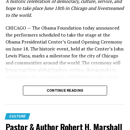
A historic celebration of democracy, culture, service, and
hope to take place June 18th in Chicago and livestreamed
Known for her transparency and ability to connect with
to the world
.
women navigating life’s most difficult seasons, Roberts
has built Woman Evolve into a global movement that
CHICAGO — The Obama Foundation today announced
extends far beyond the conference stage. Through
the performers scheduled to take the stage at the
books, podcasts, digital content, and live experiences,
Obama Presidential Center’s Grand Opening Ceremony
the ministry has become a source of encouragement for
on June 18. The historic event, held at the Center’s John
millions seeking healing, growth, and spiritual
Lewis Plaza, marks a milestone for the city of Chicago
transformation.
and communities around the world. The ceremony will
bring together global leaders, artists, changemakers,
Now, with
Behind the Surrender
, viewers are given
and citizens for an inspiring celebration of the values
access to the moments that happen long before the
that shaped the Obama presidency and continue to
lights come on.
power civic engagement across generations.
CONTINUE READING
Instead of simply celebrating the finished event, the
Located on Chicago’s South Side, the Obama
documentary pulls back the curtain on the work, faith,
Presidential Center is a global hub designed to inspire,
collaboration, and perseverance required to bring the
empower, and connect people to create change.
CULTURE
Woman Evolve Conference to life.
Pastor & Author Robert H. Marshall
Beginning June 19, visitors of all ages will be invited to