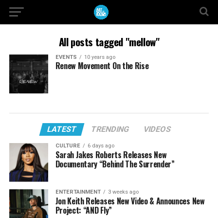
All posts tagged "mellow"
EVENTS
10 years ago
Renew Movement On the Rise
LATEST
TRENDING
VIDEOS
CULTURE
6 days ago
Sarah Jakes Roberts Releases New
Documentary “Behind The Surrender”
ENTERTAINMENT
3 weeks ago
Jon Keith Releases New Video & Announces New
Project: “AND Fly”