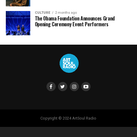
CULTURE
2 months ago
The Obama Foundation Announces Grand
Opening Ceremony Event Performers
Copyright © 2024 ArtSoul Radio