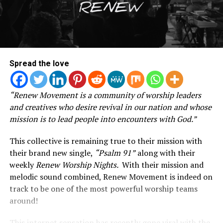
Spread the love
“Renew Movement is a community of worship leaders
and creatives who desire revival in our nation and whose
mission is to lead people into encounters with God.”
This collective is remaining true to their mission with
their brand new single,
“Psalm 91”
along with their
weekly
Renew Worship Nights.
With t
heir mission and
melodic sound combined, Renew Movement is indeed on
track to be one of the most powerful worship teams
around!
This internet sensation has recently gone viral with the