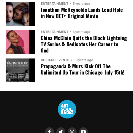
As Chandler put it plainly:
ENTERTAINMENT
5 years ago
Jonathan McReynolds Lands Lead Role
SATURDAY, AUGUST 16, 2025
in New BET+ Original Movie
“The dream hasn’t changed.
The sound continues.”
4:30p:
40th Stellar Gospel Music Awards
ENTERTAINMENT
6 years ago
China McClain Quits the Black Lightning
TV Series & Dedicates Her Career to
What changes now is scale and direction, not intent.
God
Naomi Raine and Chandler Moore aren’t leaving behind
CHICAGO EVENTS
10 years ago
Propaganda & Murs Kick Off The
what they helped build. They’re carrying it forward — on
Unlimited Up Tour in Chicago-July 15th!
their own terms, in their own voices, and into whatever
comes next.
About ArtSoul Radio
ArtSoul Radio is a faith-forward media and culture
platform spotlighting the intersection of Christian
R&B, Gospel, CHH, and creative expression. Through