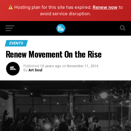
Hosting plan for this site has expired.
Renew now
to
avoid service disruption.
EVENTS
Renew Movement On the Rise
Published
10 years ago
on
November 11, 2016
By
Art Soul