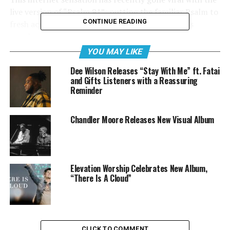
live version of “Psalm 91”; putting the familiar Psalm to
CONTINUE READING
fresh acoustic sounds and the strong vocals of its
members.
YOU MAY LIKE
Dee Wilson Releases “Stay With Me” ft. Fatai
and Gifts Listeners with a Reassuring
Watch Renew Movement Sing
Psalm 91
:
Reminder
Chandler Moore Releases New Visual Album
Elevation Worship Celebrates New Album,
“There Is A Cloud”
CLICK TO COMMENT