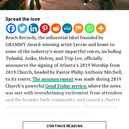
Purchase Psalm 91 below:
Spread the love
Reach Records, the influential label founded by
GRAMMY Award-winning artist Lecrae and home to
some of the industry’s most impactful voices, including
Tedashii, Anike, Hulvey, and Trip Lee, officially
announces the signing of Atlanta’s 2819 Worship from
2819 Church, headed by Pastor Philip Anthony Mitchell,
to its roster.
The announcement
was made during 2819
Church’s powerful
Good Friday service,
where the news
was met with overwhelming excitement from attendees
and the broader faith community, and caused a chatter
among fans and churchgoers online. This partnership
signals a powerful move in worship music.
Speaking on the partnership, Reach Records founder
CONTINUE READING