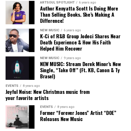
ARTSOUL SPOTLIGHT
6 years ago
hybridity — pulling from gospel, CCM, soul, and
Author Kenyatta Scott Is Doing More
8p – 10:30p:
Stellar Unplugged
contemporary Black music without forcing clean lines
Than Selling Books. She’s Making A
between them.
Difference!
NEW MUSIC
6 years ago
Naomi and Chandler weren’t just contributors to that
K-Ci of R&B Group Jodeci Shares Near
sound — they helped define it.
Death Experience & How His Faith
FRIDAY, AUGUST 15, 2025
Helped Him Recover
Their exits don’t signal an abandonment of that vision
so much as an expansion of it. Naomi’s
Jesus Over
NEW MUSIC
9 years ago
NEW MUSIC: Stream Derek Minor’s New
Everything
and Chandler’s forthcoming solo work
Single, “Take Off” (Ft. KB, Canon & Ty
8:30a – 10a:
Opening Keynote Address
suggest both artists are exploring what faith-centered
Brasel)
music looks like when it’s untethered from a single
8a – 2p:
Stellar Central Hub
collective framework.
EVENTS
8 years ago
Joyful Noise: New Christmas music from
11a – 2p:
GameChangers Fashion Experience
your favorite artists
For fans, the moment may feel like the closing of a
chapter — but Maverick City Music was always designed
EVENTS
8 years ago
2p – 4p:
Stellar Talks: Fireside Chat + Mixer
Former “Forever Jones” Artist “DOE”
as a community, not a container. Its influence was never
Releases New Music
meant to stop at the group itself.
9:30p – 12a:
Stellar StandUp Comedy Show