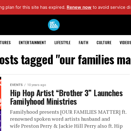
g plan for this site has expired.
Renew now
to avoid service di
ATURES
ENTERTAINMENT
LIFESTYLE
FAITH
CULTURE
VIDEO
posts tagged "our families ma
EVENTS
10 years ago
Hip Hop Artist “Brother 3” Launches
Familyhood Ministries
Familyhood presents [OUR FAMILIES MATTER] ft.
renowned spoken word artists husband and
wife Preston Perry & Jackie Hill Perry also ft. Hip