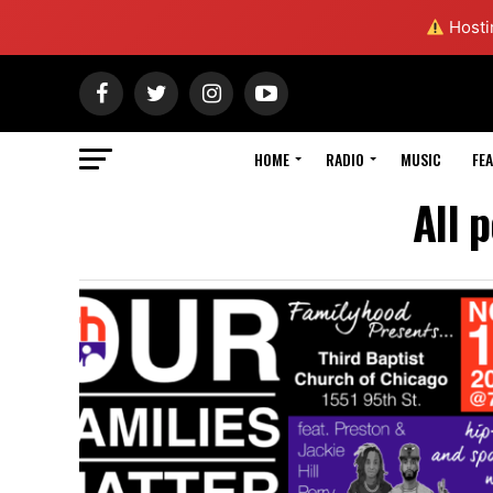
Hostin
HOME
RADIO
MUSIC
FE
All 