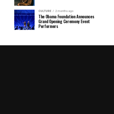
CULTURE
2 months ago
The Obama Foundation Announces
Grand Opening Ceremony Event
Performers