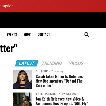
sruption.
S
EVENTS
SHOP
CONTACT
tter"
LATEST
TRENDING
VIDEOS
CULTURE
7 days ago
Sarah Jakes Roberts Releases
New Documentary “Behind The
Surrender”
ENTERTAINMENT
3 weeks ago
Jon Keith Releases New Video &
Announces New Project: “AND Fly”