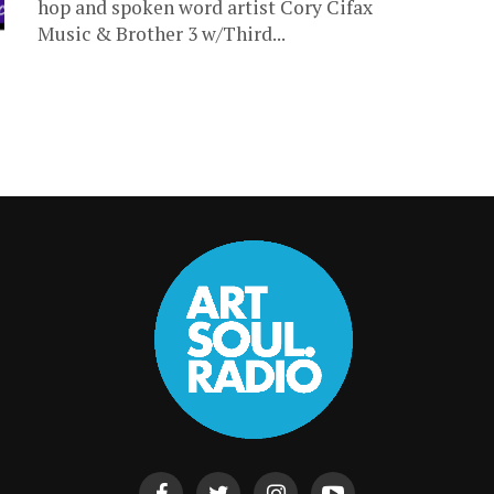
hop and spoken word artist Cory Cifax
Music & Brother 3 w/Third...