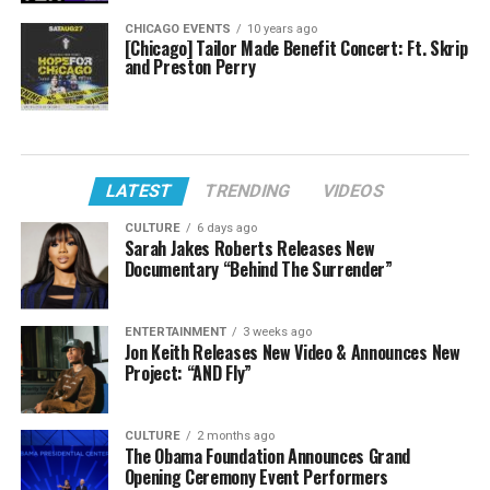
CHICAGO EVENTS
10 years ago
[Chicago] Tailor Made Benefit Concert: Ft. Skrip
and Preston Perry
LATEST
TRENDING
VIDEOS
CULTURE
6 days ago
Sarah Jakes Roberts Releases New
Documentary “Behind The Surrender”
ENTERTAINMENT
3 weeks ago
Jon Keith Releases New Video & Announces New
Project: “AND Fly”
CULTURE
2 months ago
The Obama Foundation Announces Grand
Opening Ceremony Event Performers