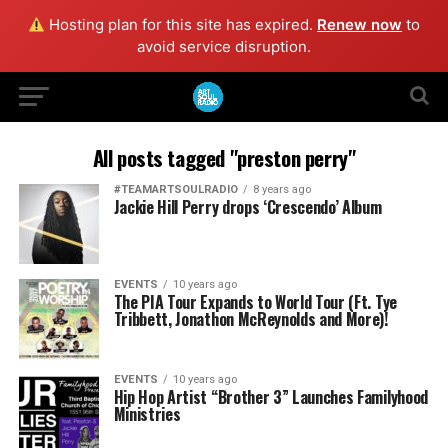
Hosting plan for this site has expired.
Renew now
to
avoid service disruption.
All posts tagged "preston perry"
#TEAMARTSOULRADIO
8 years ago
Jackie Hill Perry drops ‘Crescendo’ Album
EVENTS
10 years ago
The PIA Tour Expands to World Tour (Ft. Tye
Tribbett, Jonathon McReynolds and More)!
EVENTS
10 years ago
Hip Hop Artist “Brother 3” Launches Familyhood
Ministries