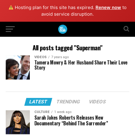
Hosting plan for this site has expired.
Renew now
to
avoid service disruption.
All posts tagged "Superman"
VIDEOS
7 years ago
Tamera Mowry & Her Husband Share Their Love
Story
LATEST
TRENDING
VIDEOS
CULTURE
1 week ago
Sarah Jakes Roberts Releases New
Documentary “Behind The Surrender”