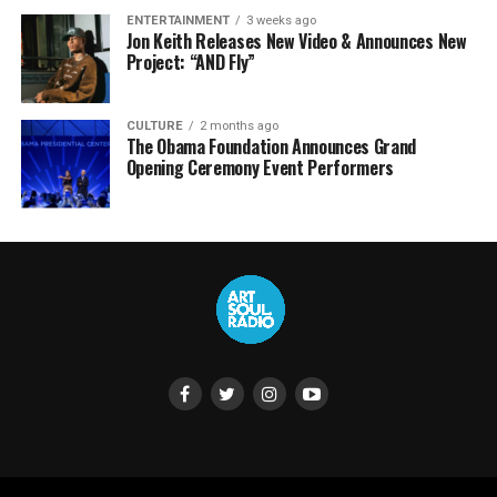
ENTERTAINMENT
3 weeks ago
Jon Keith Releases New Video & Announces New
Project: “AND Fly”
CULTURE
2 months ago
The Obama Foundation Announces Grand
Opening Ceremony Event Performers