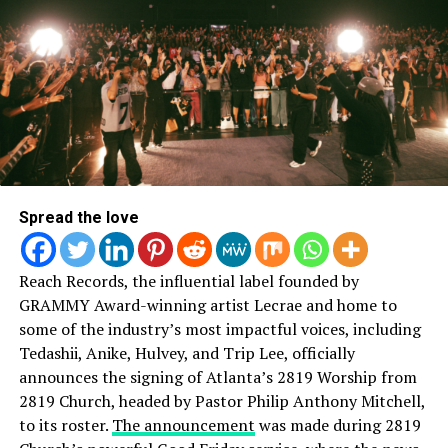
God ProvidesKirk Franklin -(One Way/Tamela Man)
Made A Way – Travis Greene (The Hill/RCA Inspiration)
You Deserve It – Single (JJ Hairston & Youthful Praise)
MALE VOCALIST OF THE YEAR
Spread the love
Todd Dulaney – A Worshipper’s Heart
Reach Records, the influential label founded by
Travis Greene – The Hill
GRAMMY Award-winning artist Lecrae and home to
some of the industry’s most impactful voices, including
Donnie McClurkin – The Journey
Tedashii, Anike, Hulvey, and Trip Lee, officially
announces the signing of Atlanta’s 2819 Worship from
Hezekiah Walker – Better
2819 Church, headed by Pastor Philip Anthony Mitchell,
to its roster.
The announcement
was made during 2819