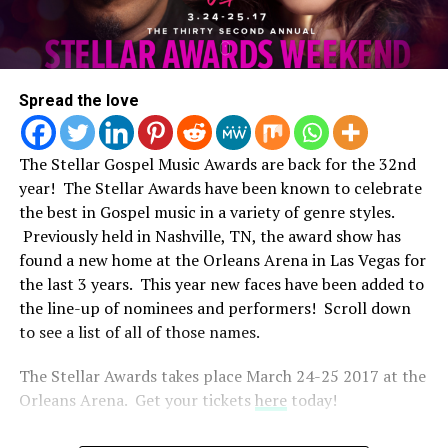
Spread the love
The Stellar Gospel Music Awards are back for the 32nd
year! The Stellar Awards have been known to celebrate
the best in Gospel music in a variety of genre styles.
Previously held in Nashville, TN, the award show has
found a new home at the Orleans Arena in Las Vegas for
the last 3 years. This year new faces have been added to
the line-up of nominees and performers! Scroll down
to see a list of all of those names.
The Stellar Awards takes place March 24-25 2017 at the
Orleans Arena. Get your tickets
here
today!