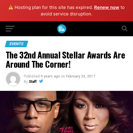
Hosting plan for this site has expired.
Renew now
to
avoid service disruption.
EVENTS
The 32nd Annual Stellar Awards Are
Around The Corner!
Published
9 years ago
on
February 24, 2017
By
Staff