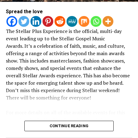
written from a pure place
Bizzle – Surrender
Spread the love
— just wanting to please
Da Truth – It’s Complicated
God.”
The Stellar Plus Experience is the official, multi-day
Christon Gray – The Glory Album
event leading up to the Stellar Gospel Music
Awards.
It’s a celebration of faith, music, and culture,
Her statement reflects a throughline that’s been
Canton Jones – I am Justice
offering a range of activities beyond the main awards
present throughout her work: faith as something lived
show. This includes masterclasses, fashion showcases,
and evolving, not fixed or performative.
comedy shows, and special events that enhance the
Chandler Moore followed with his own message,
overall Stellar Awards experience. This has also become
PRAISE AND WORSHIP CD OF THE YEAR
emphasizing clarity and forward momentum rather
the space for emerging talent show up and be heard.
than nostalgia.
Don’t miss this experience during Stellar weekend!
The Life Project – Jekalyn Karr
According to
CBN
, 2819 Church has rapidly emerged as
There will be something for everyone!
one of the most dynamic and fastest-growing churches
“These last few years have
A Worshippers Heart – Todd Dulaney
in America. The church has grown from fewer than 200
For more details on all of the available events for this
been locked in on what
weekly attendees in 2023 to approximately 6,000 today,
The Hill – Travis Greene
year, visit the Stellar Plus Experience website:
often exceeding building capacity and utilizing overflow
really matters in my life
CONTINUE READING
www.stellarexperienceplus.com
rooms every Sunday. Lines form as early as 5:30 AM,
Sounds of Revival – William McDowell
and my career,”
he shared.