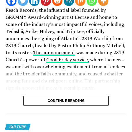
millennials by millennials. Stay connected for a new and
diverse sound in Christian music and much more! (Follow us on
Reach Records, the influential label founded by
social media via the links below.)
GRAMMY Award-winning artist Lecrae and home to
some of the industry’s most impactful voices, including
Tedashii, Anike, Hulvey, and Trip Lee, officially
announces the signing of Atlanta’s 2819 Worship from
2819 Church, headed by Pastor Philip Anthony Mitchell,
to its roster.
The announcement
was made during 2819
Church’s powerful
Good Friday service,
where the news
was met with overwhelming excitement from attendees
and the broader faith community, and caused a chatter
among fans and churchgoers online. This partnership
signals a powerful move in worship music.
Speaking on the partnership, Reach Records founder
CONTINUE READING
Lecrae
shared:
“The gospel has always been at the center of Reach
Records’ vision. While our roots are in hip-hop, our
CULTURE