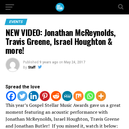
EVENTS
NEW VIDEO: Jonathan McReynolds,
Travis Greene, Israel Houghton &
more!
Published
9 years ago
on
May 24, 2017
By
Staff
Spread the love
This year’s Gospel Stellar Music Awards gave us a great
moment featuring an acoustic performance with
Jonathan McReynolds, Israel Houghton, Travis Greene
and Jonathan Butler! If you missed it, watch it below: