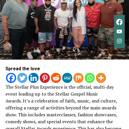
“This isn’t really an ending.
It’s a new beginning. A new
chapter,”
she wrote.
“I
learned so much about God,
about people, and about
myself. Every song was
written from a pure place
Spread the love
— just wanting to please
God.”
The Stellar Plus Experience is the official, multi-day
event leading up to the Stellar Gospel Music
Awards.
It’s a celebration of faith, music, and culture,
Her statement reflects a throughline that’s been
offering a range of activities beyond the main awards
present throughout her work: faith as something lived
show. This includes masterclasses, fashion showcases,
and evolving, not fixed or performative.
comedy shows, and special events that enhance the
Chandler Moore followed with his own message,
overall Stellar Awards experience. This has also become