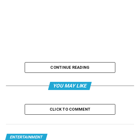
CONTINUE READING
YOU MAY LIKE
CLICK TO COMMENT
ENTERTAINMENT