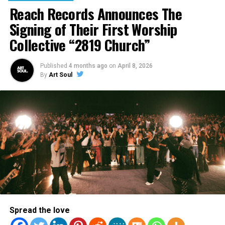
Reach Records Announces The
Signing of Their First Worship
Collective “2819 Church”
RELATED TOPICS:
Published
4 months ago
on
April 8, 2026
By
Art Soul
UP NEXT
Hip Hop Tour: Social Club Misfits, KB and Gawvi
DON'T MISS
Mali Music Releases New Music From Soon Coming
Album
Staff
ArtSoul Radio is a 24/7 online radio station and entertainment
site dedicated to keeping you updated with what's new and hot
Spread the love
in Christian entertainment news and culture. Created for