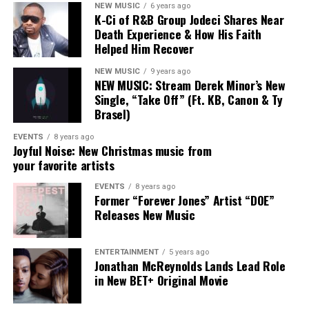
NEW MUSIC
6 years ago
Naomi and Chandler weren’t just contributors to that
K-Ci of R&B Group Jodeci Shares Near
sound — they helped define it.
Death Experience & How His Faith
FRIDAY, AUGUST 15, 2025
Helped Him Recover
Their exits don’t signal an abandonment of that vision
so much as an expansion of it. Naomi’s
Jesus Over
NEW MUSIC
9 years ago
NEW MUSIC: Stream Derek Minor’s New
Everything
and Chandler’s forthcoming solo work
Single, “Take Off” (Ft. KB, Canon & Ty
8:30a – 10a:
Opening Keynote Address
suggest both artists are exploring what faith-centered
Brasel)
music looks like when it’s untethered from a single
8a – 2p:
Stellar Central Hub
collective framework.
EVENTS
8 years ago
Joyful Noise: New Christmas music from
11a – 2p:
GameChangers Fashion Experience
your favorite artists
For fans, the moment may feel like the closing of a
chapter — but Maverick City Music was always designed
EVENTS
8 years ago
2p – 4p:
Stellar Talks: Fireside Chat + Mixer
Former “Forever Jones” Artist “DOE”
as a community, not a container. Its influence was never
Releases New Music
meant to stop at the group itself.
9:30p – 12a:
Stellar StandUp Comedy Show
As Chandler put it plainly:
ENTERTAINMENT
5 years ago
Jonathan McReynolds Lands Lead Role
SATURDAY, AUGUST 16, 2025
in New BET+ Original Movie
“The dream hasn’t changed.
4:30p:
40th Stellar Gospel Music Awards