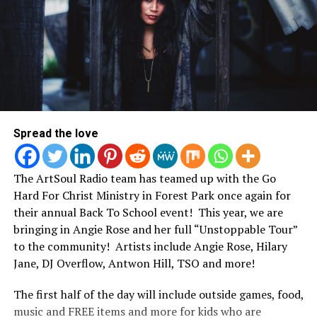
Spread the love
The ArtSoul Radio team has teamed up with the Go
Hard For Christ Ministry in Forest Park once again for
their annual Back To School event! This year, we are
bringing in Angie Rose and her full “Unstoppable Tour”
to the community! Artists include Angie Rose, Hilary
Jane, DJ Overflow, Antwon Hill, TSO and more!
The first half of the day will include outside games, food,
music and FREE items and more for kids who are