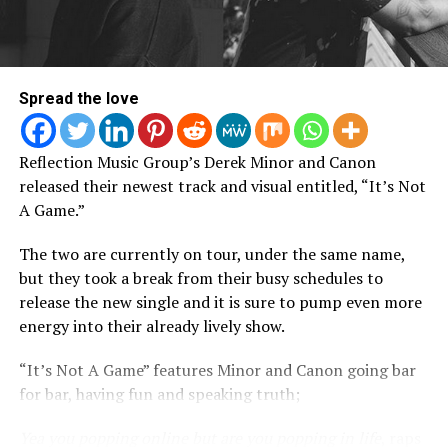
Spread the love
Reflection Music Group’s Derek Minor and Canon
released their newest track and visual entitled, “It’s Not
A Game.”
ASR: You cover some heavy themes in this album,
The two are currently on tour, under the same name,
what was your motivation to make songs like “He
but they took a break from their busy schedules to
Loves Me” and “Deliverer”?
release the new single and it is sure to pump even more
energy into their already lively show.
E: In “Deliverer,” there’s a line that addresses watching
my mother get brutalized in my early childhood. I
“It’s Not A Game” features Minor and Canon going bar
remember her being beat so bad one night that she
for bar, having fun and speaking truth;
couldn’t even put on sunglasses to hide how swollen her
face was. That’s [also] the driving force behind “He
Yea you popping online but are you popping in life
, raps