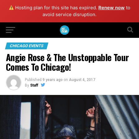
Hosting plan for this site has expired.
Renew now
to
avoid service disruption.
CHICAGO EVENTS
Angie Rose & The Unstoppable Tour
Comes To Chicago!
Published
9 years ago
on
August 4, 2017
By
Staff