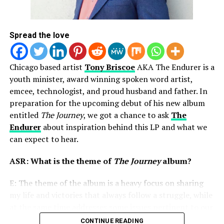
Zeke Lock and The New Xperience
(newly signed to
Tyscott Records), Midwest CHH artist
Relentless
and
more!
Spread the love
While this type of tour hasn’t happed often, we believe
Chicago based artist
Tony Briscoe
AKA The Endurer is a
it will soon be seen much more in the coming future and
youth minister, award winning spoken word artist,
Fresh Heir Entertainment is already in front of it all
emcee, technologist, and proud husband and father. In
making history as they continue to bring tours to
preparation for the upcoming debut of his new album
Chicago and beyond!
entitled
The Journey
, we got a chance to ask
The
If you’re interested in attending The World’s Collide
Endurer
about inspiration behind this LP and what we
Tour, scroll down for more details and to access ticket
can expect to hear.
link. You’ll be glad you showed up!!
ASR: What is the theme of
The Journey
album?
E: The theme of the album is a heavy focus on sharing
my life and victories that always follow a struggle, while
at the same time addresses some issues pertinent to our
current community and political climate.
CONTINUE READING