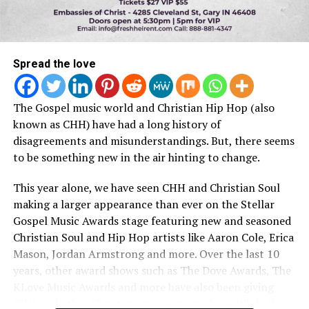
Spread the love
The Gospel music world and Christian Hip Hop (also
known as CHH) have had a long history of
disagreements and misunderstandings. But, there seems
to be something new in the air hinting to change.
This year alone, we have seen CHH and Christian Soul
making a larger appearance than ever on the Stellar
Gospel Music Awards stage featuring new and seasoned
Christian Soul and Hip Hop artists like Aaron Cole, Erica
Mason, Jordan Armstrong and more. Over the last 10
years, other award shows such as The Dove Awards, The
KLove Music Awards and more have also been giving
CHH and other Christian genres more shine. While the