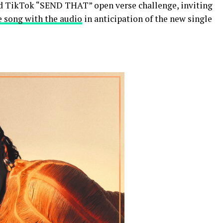
d TikTok “SEND THAT” open verse challenge, inviting
e song with the audio
in anticipation of the new single