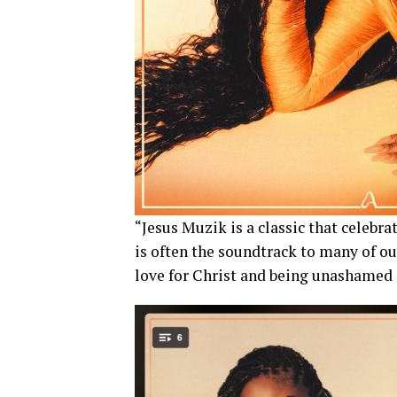
“Jesus Muzik is a classic that celebr
is often the soundtrack to many of ou
love for Christ and being unashamed 