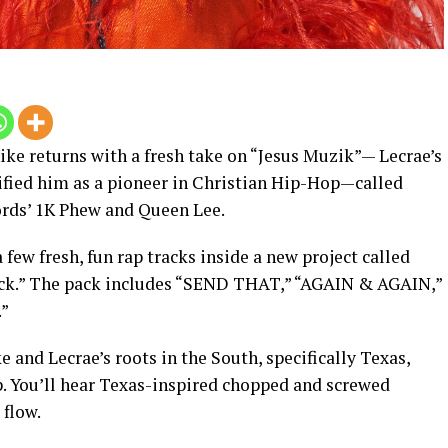
ke returns with a fresh take on “Jesus Muzik”— Lecrae’s
ified him as a pioneer in Christian Hip-Hop—called
ords’ 1K Phew and Queen Lee.
 few fresh, fun rap tracks inside a new project called
ack.” The pack includes “SEND THAT,” “AGAIN & AGAIN,”
”
 and Lecrae’s roots in the South, specifically Texas,
p. You’ll hear Texas-inspired chopped and screwed
flow.