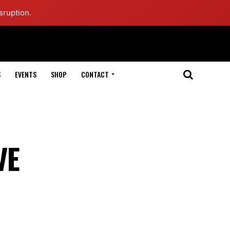
sruption.
S
EVENTS
SHOP
CONTACT
VE