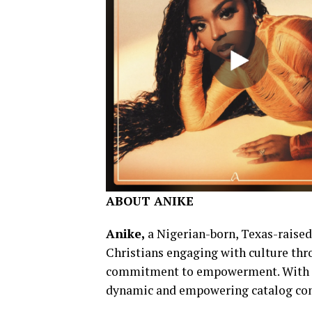
ABOUT ANIKE
Anike,
a Nigerian-born, Texas-raised 
Christians engaging with culture th
commitment to empowerment. With mi
dynamic and empowering catalog cont