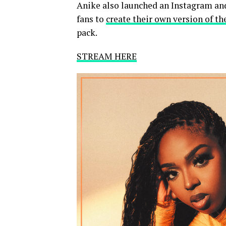
Anike also launched an Instagram an
fans to
create their own version of th
pack.
STREAM HERE