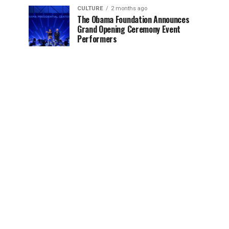
CULTURE
2 months ago
The Obama Foundation Announces
Grand Opening Ceremony Event
Performers