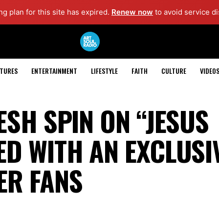
g plan for this site has expired.
Renew now
to avoid service di
ATURES
ENTERTAINMENT
LIFESTYLE
FAITH
CULTURE
VIDEO
ESH SPIN ON “JESUS
D WITH AN EXCLUSI
ER FANS