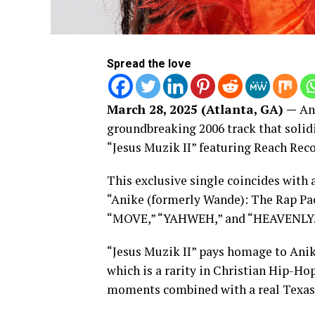
Spread the love
March 28, 2025 (Atlanta, GA) —
Ani
groundbreaking 2006 track that solid
“Jesus Muzik II” featuring Reach Rec
This exclusive single coincides with a
“Anike (formerly Wande): The Rap P
“MOVE,” “YAHWEH,” and “HEAVENLY.
“Jesus Muzik II” pays homage to Anike
which is a rarity in Christian Hip-Ho
moments combined with a real Texas 