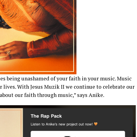
ates being unashamed of your faith in your music. Music
r lives. With Jesus Muzik II we continue to celebrate our
about our faith through music,” says Anike.