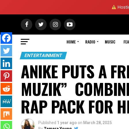
Hostin
HOME
RADIO
MUSIC
FE
ENTERTAINMENT
ANIKE PUTS A FR
MUZIK” COMBINE
RAP PACK FOR H
Published
1 year ago
on
March 28, 2025
By
Tamara Young