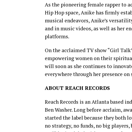
As the pioneering female rapper to a
Hip Hop space, Anike has firmly estab
musical endeavors, Anike’s versatil
and in music videos, as well as her 
platforms.
On the acclaimed TV show “Girl Talk
empowering women on their spiritual 
will soon as she continues to innovat
everywhere through her presence on 
ABOUT REACH RECORDS
Reach Records is an Atlanta based in
Ben Washer. Long before acclaim, awar
started the label because they both 
no strategy, no funds, no big players