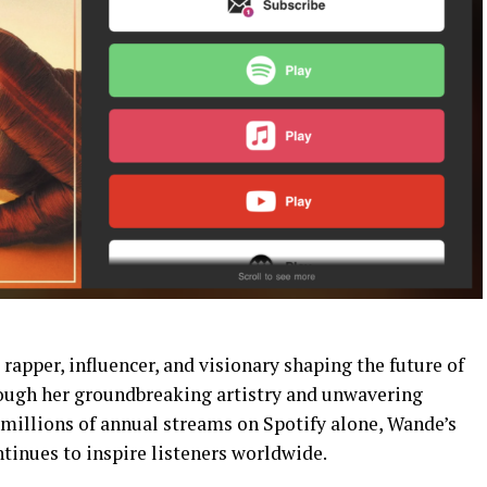
rapper, influencer, and visionary shaping the future of
rough her groundbreaking artistry and unwavering
llions of annual streams on Spotify alone, Wande’s
inues to inspire listeners worldwide.