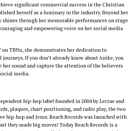
chieve significant commercial success in the Christian
lished herself as a luminary in the industry. Beyond her
ity shines through her memorable performances on stage
encouraging and empowering voice on her social media
” on TBNx, she demonstrates her dedication to
journeys. If you don’t already know about Anike, you
e her sound and capture the attention of the believers
social media.
dependent hip-hop label founded in 2004 by Lecrae and
ds, plaques, chart positioning, and radio play, the two
love hip-hop and Jesus. Reach Records was launched with
, but they made big moves! Today Reach Records is a