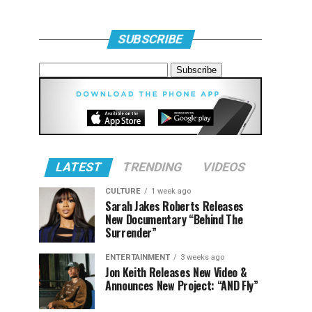
SUBSCRIBE
LATEST
TRENDING
VIDEOS
CULTURE
1 week ago
Sarah Jakes Roberts Releases
New Documentary “Behind The
Surrender”
ENTERTAINMENT
3 weeks ago
Jon Keith Releases New Video &
Announces New Project: “AND Fly”