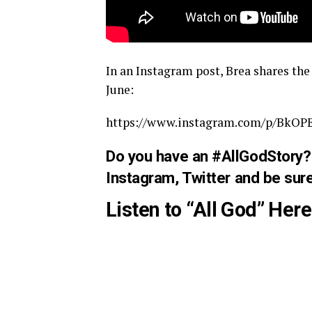
In an Instagram post, Brea shares th
June:
https://www.instagram.com/p/BkOP
Do you have an #AllGodStory? 
Instagram
,
Twitter
and be sure
Listen to “All God” Here