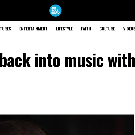
ATURES
ENTERTAINMENT
LIFESTYLE
FAITH
CULTURE
VIDEO
 back into music wit