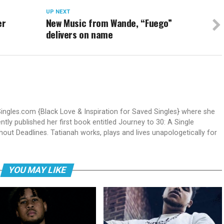
UP NEXT
er
New Music from Wande, “Fuego”
delivers on name
Singles.com {Black Love & Inspiration for Saved Singles} where she
ntly published her first book entitled Journey to 30: A Single
out Deadlines. Tatianah works, plays and lives unapologetically for
YOU MAY LIKE