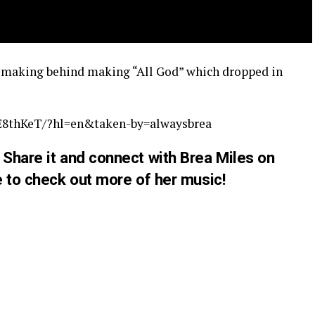
e making behind making “All God” which dropped in
E8thKeT/?hl=en&taken-by=alwaysbrea
Share it and connect with Brea Miles on
 to check out more of her
music
!