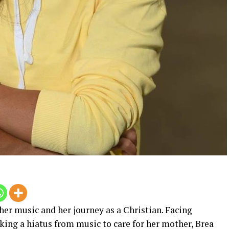
her music and her journey as a Christian. Facing
aking a hiatus from music to care for her mother, Brea