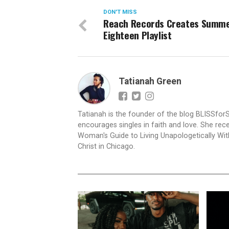
DON'T MISS
Reach Records Creates Summ
Eighteen Playlist
Tatianah Green
Tatianah is the founder of the blog BLISSfor
encourages singles in faith and love. She rece
Woman's Guide to Living Unapologetically With
Christ in Chicago.