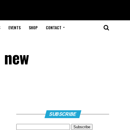
S
EVENTS
SHOP
CONTACT
h new
SUBSCRIBE