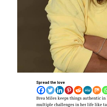
Spread the love
Brea Miles keeps things authentic in 
multiple challenges in her life like t