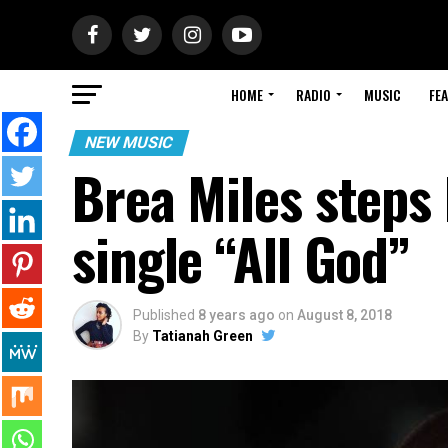
HOME
RADIO
MUSIC
FE
NEW MUSIC
Brea Miles steps
single “All God”
Published
8 years ago
on
August 8, 2018
By
Tatianah Green