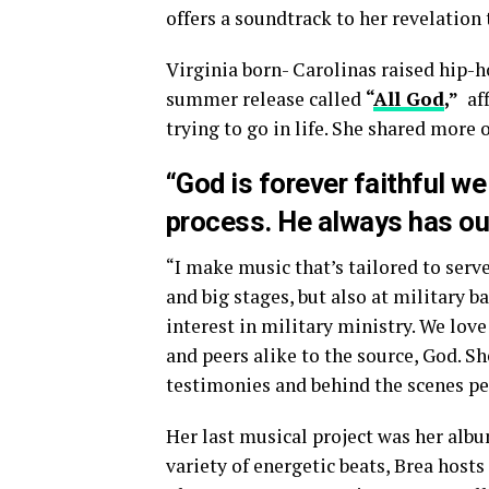
offers a soundtrack to her revelation t
Virginia born- Carolinas raised hip-h
summer release called
“
All God
,”
aff
trying to go in life. She shared more 
“God is forever faithful we
process. He always has ou
“I make music that’s tailored to serv
and big stages, but also at military b
interest in military ministry. We lo
and peers alike to the source, God. S
testimonies and behind the scenes pe
Her last musical project was her alb
variety of energetic beats, Brea hosts