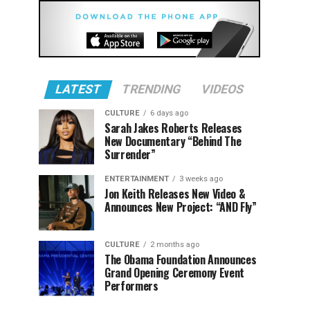
LATEST
TRENDING
VIDEOS
CULTURE
6 days ago
Sarah Jakes Roberts Releases
New Documentary “Behind The
Surrender”
ENTERTAINMENT
3 weeks ago
Jon Keith Releases New Video &
Announces New Project: “AND Fly”
CULTURE
2 months ago
The Obama Foundation Announces
Grand Opening Ceremony Event
Performers