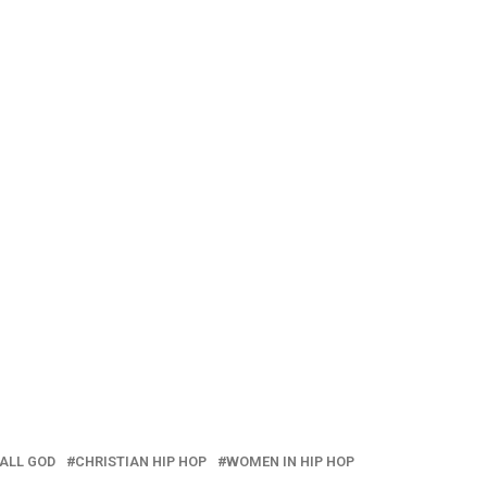
 ALL GOD
CHRISTIAN HIP HOP
WOMEN IN HIP HOP