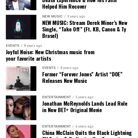
Helped Him Recover
“Punch the clock, get off, get the
bag, get in the lab, push pen to the
NEW MUSIC
9 years ago
NEW MUSIC: Stream Derek Minor’s New
pad, after I, Punch. “
Single, “Take Off” (Ft. KB, Canon & Ty
Brasel)
EVENTS
8 years ago
Joyful Noise: New Christmas music from
your favorite artists
Connect with Aasha Marie Here
EVENTS
8 years ago
:
Former “Forever Jones” Artist “DOE”
Releases New Music
Facebook
|
Instagram
|
Twitter
|
Website
ENTERTAINMENT
5 years ago
Jonathan McReynolds Lands Lead Role
in New BET+ Original Movie
ENTERTAINMENT
6 years ago
China McClain Quits the Black Lightning