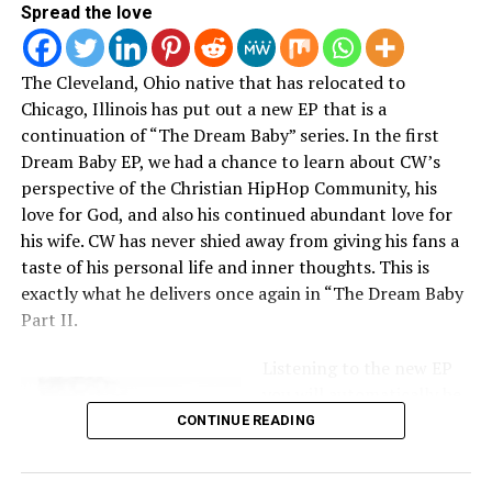
that the event was rescheduled. Chech it out below.
Spread the love
The Cleveland, Ohio native that has relocated to
Chicago, Illinois has put out a new EP that is a
here
.
continuation of “The Dream Baby” series. In the first
Tickets are still available
Dream Baby EP, we had a chance to learn about CW’s
perspective of the Christian HipHop Community, his
love for God, and also his continued abundant love for
his wife. CW has never shied away from giving his fans a
taste of his personal life and inner thoughts. This is
exactly what he delivers once again in “The Dream Baby
RELATED TOPICS:
Part II.
UP NEXT
Jonathan McReynolds launches the #CyclesChallenge:
Listening to the new EP
Who did it best?
you will automatically be
consumed by beats that
CONTINUE READING
DON'T MISS
Heesun Lee Continues to Break Stereotypes
will hit you right in the
soul, lyrics that are