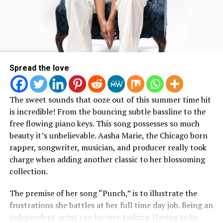
place and how his younger cousin passed away so
suddenly.
Watch Bad Dreams Music Video
Here :
Spread the love
The sweet sounds that ooze out of this summer time hit
is incredible! From the bouncing subtle bassline to the
free flowing piano keys. This song possesses so much
beauty it’s unbelievable. Aasha Marie, the Chicago born
rapper, songwriter, musician, and producer really took
charge when adding another classic to her blossoming
collection.
The premise of her song “Punch,” is to illustrate the
frustrations she battles at her full time day job. Being an
independent artist can be very tasking. Having to be