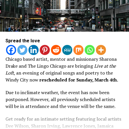
Spread the love
Chicago based artist, mentor and missionary Sharona
Drake and The Lingo Chicago are bringing
Live at the
Loft
, an evening of original songs and poetry to the
Windy City now
rescheduled for
Sunday, March 4th.
Due to inclimate weather, the event has now been
postponed. However, all previously scheduled artists
will be in attendance and the venue will be the same.
Get ready for an intimate setting featuring local artists
Dee Wilson, Sharon Irving, Lawrence Jones, Jamaica