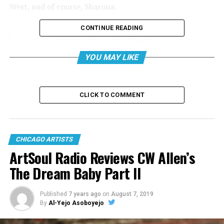
West, and of course, Sharona.
CONTINUE READING
YOU MAY LIKE
CLICK TO COMMENT
CHICAGO ARTISTS
ArtSoul Radio Reviews CW Allen’s
The Dream Baby Part II
Published
7 years ago
on
August 7, 2019
By
Al-Yejo Asoboyejo