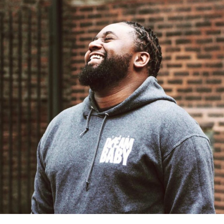
Sharona Drake has been the driving force of a great deal
of content in the gospel space as of late. When she’s not
in front of the camera, the “Serve Your City Live” and
“#PutSomeWordOnIt” host is constantly making moves
to put on events for people to enjoy together in
fellowship. Sharona’s next event, “Live at the Loft,” will
be a must attend for those in the Chicago land area.
Sharona Drake posted a hilarious skit as to announce