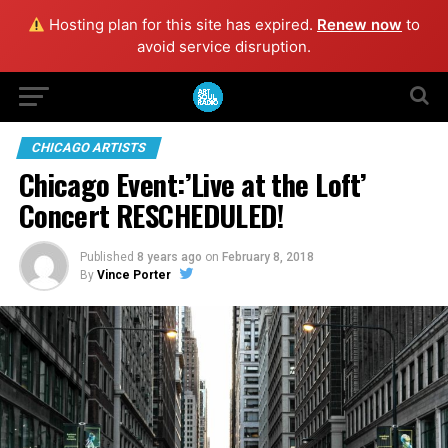
Hosting plan for this site has expired.
Renew now
to
avoid service disruption.
CHICAGO ARTISTS
Chicago Event:’Live at the Loft’
Concert RESCHEDULED!
Published
8 years ago
on
February 8, 2018
By
Vince Porter