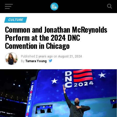
CULTURE
Common and Jonathan McReynolds
Perform at the 2024 DNC
Convention in Chicago
Published
2 years ago
on
August 21, 2024
By
Tamara Young