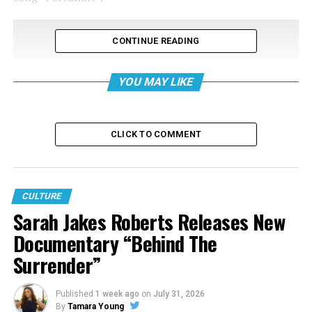
CONTINUE READING
YOU MAY LIKE
CLICK TO COMMENT
CULTURE
Sarah Jakes Roberts Releases New
Documentary “Behind The
Surrender”
Published
1 week ago
on
July 31, 2026
By
Tamara Young