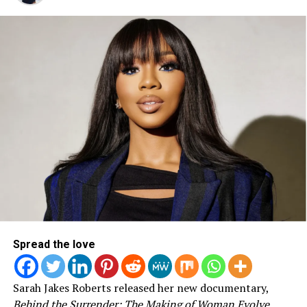
These two artists have seen many victories in their
careers since their beginning origins from the south side
of Chicago. Michelle Obama has a similar story hailing
from the same part of the city. It was a special night to
see Jonathan and Common open up the night as
Michelle Obama closed it out with her speech just before
introducing her Husband, our former President Barak
Obama. Having each of these powerful artists, speakers
and leaders present in Chicago for one cause was a
Spread the love
special moment for many that will now forever be
etched in history.
Sarah Jakes Roberts released her new documentary,
Behind the Surrender: The Making of Woman Evolve