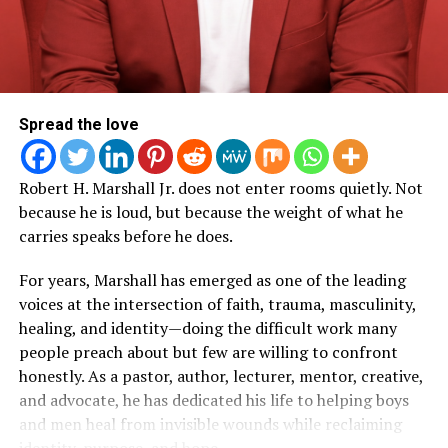
globally beginning at 11 a.m. Central Time
the teams, volunteers, creatives, producers, and
on
Obama.org
, and on The Obama Foundation’s
leaders who help bring Woman Evolve to life.
TikTok, YouTube, and Facebook accounts.
Moments of vulnerability and authenticity
that
reflect Roberts’ signature style of leading through
Performers taking part in the June 18 ceremony will
transparency.
include:
Spread the love
The power of surrender
, showing how faith,
Multiple GRAMMY Award-winning artists
The
obedience, and trusting God’s timing remain central
Robert H. Marshall Jr. does not enter rooms quietly. Not
Roots
to every decision.
because he is loud, but because the weight of what he
Multiple GRAMMY, Oscar, Golden Globe, and
carries speaks before he does.
Production insights
into what it takes to execute
Special Tony Award-winning artist and Rock and
a large-scale faith-based event that serves
For years, Marshall has emerged as one of the leading
Roll Hall of Fame inductee
Bruce Springsteen
thousands of attendees.
voices at the intersection of faith, trauma, masculinity,
Multiple GRAMMY Award-winning artist
Christina
Encouragement for leaders, entrepreneurs,
healing, and identity—doing the difficult work many
Aguilera
ministry teams, and creatives
who are building
people preach about but few are willing to confront
something bigger than themselves.
Multiple GRAMMY, Oscar, and Emmy Award-winning
honestly. As a pastor, author, lecturer, mentor, creative,
artist
Common
and advocate, he has dedicated his life to helping boys
A reminder that purpose isn’t always
and men heal from invisible wounds while reclaiming
glamorous
, and that many of the greatest victories
Multiple GRAMMY, Golden Globe Award-winning
identity, purpose, and hope.