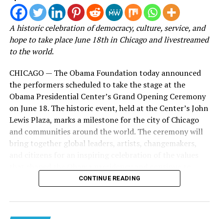
experience the journey behind one of its most impactful
seasons.
A historic celebration of democracy, culture, service, and
hope to take place June 18th in Chicago and livestreamed
Known for her transparency and ability to connect with
to the world
.
women navigating life’s most difficult seasons, Roberts
has built Woman Evolve into a global movement that
CHICAGO — The Obama Foundation today announced
extends far beyond the conference stage. Through
the performers scheduled to take the stage at the
books, podcasts, digital content, and live experiences,
Obama Presidential Center’s Grand Opening Ceremony
the ministry has become a source of encouragement for
on June 18. The historic event, held at the Center’s John
millions seeking healing, growth, and spiritual
Lewis Plaza, marks a milestone for the city of Chicago
transformation.
and communities around the world. The ceremony will
bring together global leaders, artists, changemakers,
Now, with
Behind the Surrender
, viewers are given
and citizens for an inspiring celebration of the values
access to the moments that happen long before the
that shaped the Obama presidency and continue to
lights come on.
power civic engagement across generations.
CONTINUE READING
Instead of simply celebrating the finished event, the
Located on Chicago’s South Side, the Obama
documentary pulls back the curtain on the work, faith,
Presidential Center is a global hub designed to inspire,
collaboration, and perseverance required to bring the