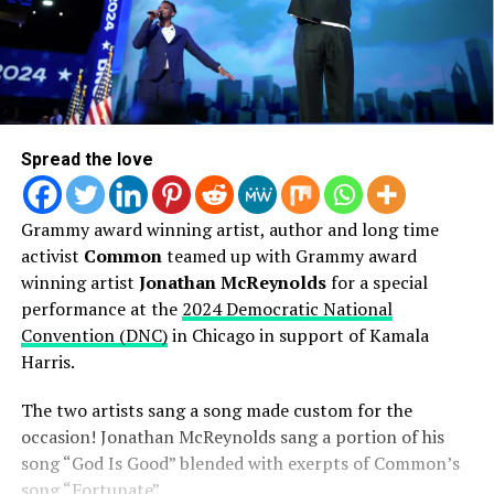
Spread the love
Grammy award winning artist, author and long time
activist
Common
teamed up with Grammy award
winning artist
Jonathan McReynolds
for a special
performance at the
2024 Democratic National
Convention (DNC)
in Chicago in support of Kamala
Harris.
The two artists sang a song made custom for the
occasion! Jonathan McReynolds sang a portion of his
song “God Is Good” blended with exerpts of Common’s
song “Fortunate”.