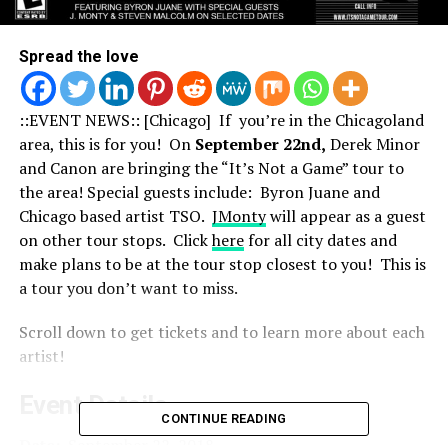
Spread the love
::EVENT NEWS:: [Chicago] If you’re in the Chicagoland
area, this is for you! On
September 22nd,
Derek Minor
and Canon are bringing the “It’s Not a Game” tour to
the area! Special guests include: Byron Juane and
Chicago based artist TSO.
JMonty
will appear as a guest
on other tour stops. Click
here
for all city dates and
make plans to be at the tour stop closest to you! This is
a tour you don’t want to miss.
Scroll down to get tickets and to learn more about each
artist!
Event Details
CONTINUE READING
Date:
September 22, 2018