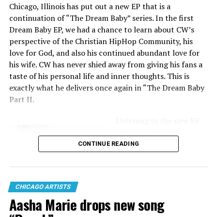
Chicago, Illinois has put out a new EP that is a
continuation of “The Dream Baby” series. In the first
Canon
Dream Baby EP, we had a chance to learn about CW’s
perspective of the Christian HipHop Community, his
love for God, and also his continued abundant love for
his wife. CW has never shied away from giving his fans a
taste of his personal life and inner thoughts. This is
exactly what he delivers once again in “The Dream Baby
Part II.
Listening to the new EP
you will automatically be
consumed by beats that
CONTINUE READING
will hit you right in the
soul, lyrics that are
honest, and an overall
CHICAGO ARTISTS
message that shares the
Aasha Marie drops new song
heartbeat of CW Allen
T.S.O
and his current life.