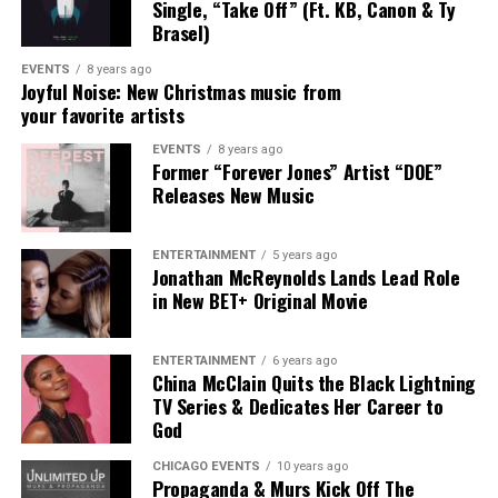
pad, after I, Punch. “
Single, “Take Off” (Ft. KB, Canon & Ty
Brasel)
EVENTS
8 years ago
Joyful Noise: New Christmas music from
your favorite artists
Connect with Aasha Marie Here
EVENTS
8 years ago
:
Former “Forever Jones” Artist “DOE”
Releases New Music
Facebook
|
Instagram
|
Twitter
|
Website
ENTERTAINMENT
5 years ago
Jonathan McReynolds Lands Lead Role
in New BET+ Original Movie
ENTERTAINMENT
6 years ago
China McClain Quits the Black Lightning
TV Series & Dedicates Her Career to
God
CHICAGO EVENTS
10 years ago
Propaganda & Murs Kick Off The