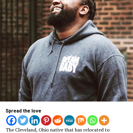
LISTEN TO THE MUSIC HERE!
Derek Minor
Spread the love
The Cleveland, Ohio native that has relocated to