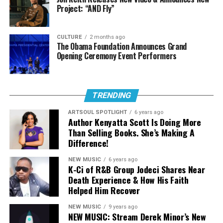
artist to the seasoned veteran we all are privileged to
Project: “AND Fly”
see today.
The Ambassadors’ Quote : “You want to point people to
CULTURE
2 months ago
The Obama Foundation Announces Grand
the one who really is incredible.”
Opening Ceremony Event Performers
One of many reasons Justin Martyr, stepped into the
Christian Hip Hop Community was because of the
explicit Christian content he heard from
The
TRENDING
Ambassador
,
DA Truth
,
Flame
,
Cross Movement
, and
ARTSOUL SPOTLIGHT
6 years ago
Lecrae
. Hearing the music from these guys inspired him
Author Kenyatta Scott Is Doing More
to do the same thing. You can see this is definitely the
Than Selling Books. She’s Making A
Difference!
case while you listen to White Man’s Religion.
NEW MUSIC
6 years ago
Highlighted Lyrics :
K-Ci of R&B Group Jodeci Shares Near
Death Experience & How His Faith
Helped Him Recover
“Punch the clock, get off, get the
bag, get in the lab, push pen to the
NEW MUSIC
9 years ago
NEW MUSIC: Stream Derek Minor’s New