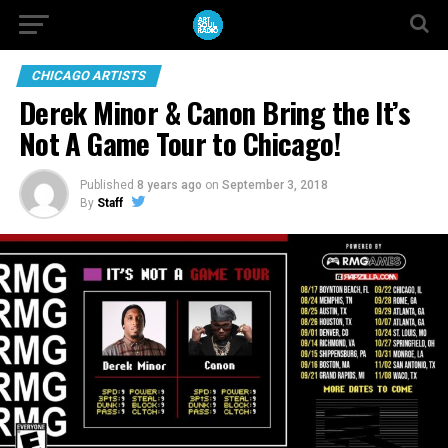
CHICAGO ARTISTS
Derek Minor & Canon Bring the It’s
Not A Game Tour to Chicago!
Published
8 years ago
on
September 3, 2018
By
Staff