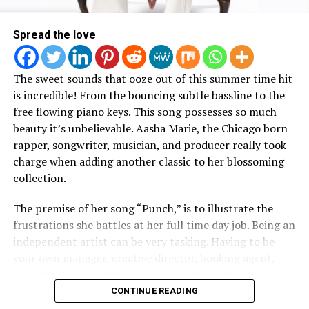
Here :
Spread the love
The sweet sounds that ooze out of this summer time hit
is incredible! From the bouncing subtle bassline to the
free flowing piano keys. This song possesses so much
beauty it’s unbelievable. Aasha Marie, the Chicago born
rapper, songwriter, musician, and producer really took
charge when adding another classic to her blossoming
collection.
The premise of her song “Punch,” is to illustrate the
frustrations she battles at her full time day job. Being an
independent artist can be very tasking. Having to be
your own manager, creative director, booking agent,
investor, and sometimes even promoter can definitely
RELATED TOPICS:
pile up on one artist. Most independent artists like
CONTINUE READING
UP NEXT
Aasha Marie, have to work a day job to pay not only