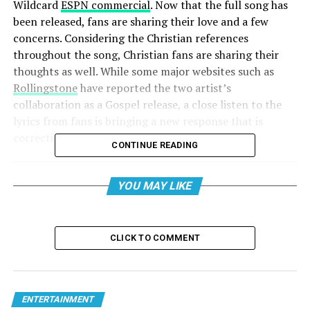
Wildcard
ESPN commercial
. Now that the full song has
been released, fans are sharing their love and a few
concerns. Considering the Christian references
throughout the song, Christian fans are sharing their
thoughts as well. While some major websites such as
Rollingstone
have reported the two artist’s
collaboration as a Gospel release, a close listen to the
lyrics from fans is bringing a new response that is
correcting that perspective.
CONTINUE READING
YOU MAY LIKE
CLICK TO COMMENT
ENTERTAINMENT