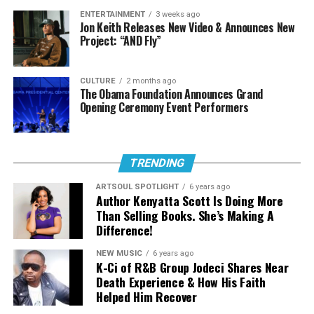
ENTERTAINMENT
3 weeks ago
RELATED TOPICS:
Jon Keith Releases New Video & Announces New
Project: “AND Fly”
UP NEXT
Mike Teezy and Jekalyn Carr’s Release New Video for
Single “Hands On Me”
CULTURE
2 months ago
The Obama Foundation Announces Grand
DON'T MISS
Doe Releases New Single “Holy Hands”
Opening Ceremony Event Performers
Art Soul
TRENDING
Born Dominique Jones, DOE has emerged as one of the
ARTSOUL SPOTLIGHT
6 years ago
most compelling voices in contemporary Christian and
Author Kenyatta Scott Is Doing More
ArtSoul Radio is a 24/7, online Christian Radio Station and
gospel music. Her recent single “Black Boy,” featuring
Than Selling Books. She’s Making A
Entertainment news site promoting new and diverse sounds in
Difference!
Jon Batiste, underscored this mission, offering a timely
Christian music! We highlight both indie and mainstream artists
and affirming message that celebrates identity, dignity,
in Contemporary Gospel, Pop, Soul, Hip-Hop, Alternative, and
NEW MUSIC
6 years ago
Spoken Word Poetry.
and hope for young black men. This same intentionality
K-Ci of R&B Group Jodeci Shares Near
carries into “Know Your Name,” where personal
Death Experience & How His Faith
Helped Him Recover
testimony meets universal truth.