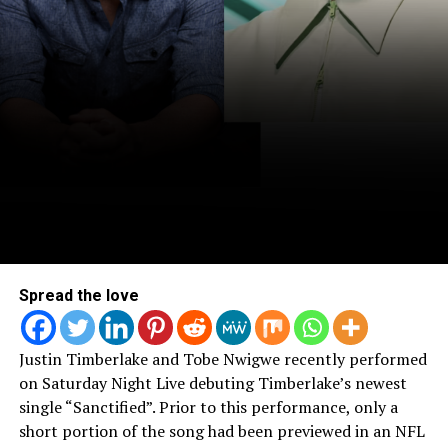
Spread the love
Justin Timberlake and Tobe Nwigwe recently performed
on Saturday Night Live debuting Timberlake’s newest
single “Sanctified”. Prior to this performance, only a
short portion of the song had been previewed in an NFL