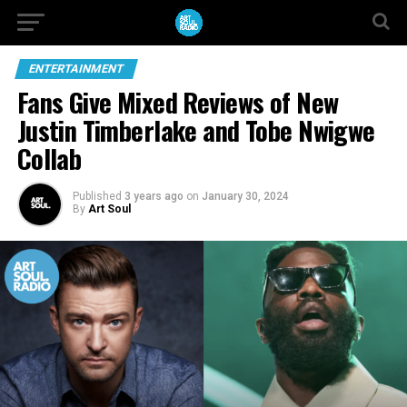
ENTERTAINMENT
Fans Give Mixed Reviews of New
Justin Timberlake and Tobe Nwigwe
Collab
Published
3 years ago
on
January 30, 2024
By
Art Soul