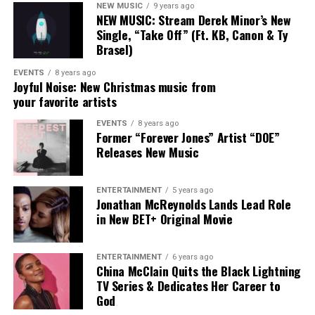
NEW MUSIC
9 years ago
Her 2025 album
Heart Of A Human
, which she penned in
NEW MUSIC: Stream Derek Minor’s New
its entirety, earned the GRAMMY® Award for Best
Single, “Take Off” (Ft. KB, Canon & Ty
Contemporary Christian Music Album, further
Brasel)
solidifying her place as a leading voice in the space.
EVENTS
8 years ago
Joyful Noise: New Christmas music from
With eight GRAMMY® nominations, two GMA Dove
your favorite artists
Awards, and collaborations alongside artists such as
EVENTS
8 years ago
Lecrae, Maverick City Music, and Tauren Wells, DOE
Former “Forever Jones” Artist “DOE”
continues to expand her impact. Her musical roots run
Releases New Music
deep; raised in a family of artists, she began performing
professionally as a teenager with the acclaimed group
ENTERTAINMENT
5 years ago
Forever JONES before launching her solo career in 2019.
Jonathan McReynolds Lands Lead Role
in New BET+ Original Movie
ENTERTAINMENT
6 years ago
China McClain Quits the Black Lightning
TV Series & Dedicates Her Career to
God