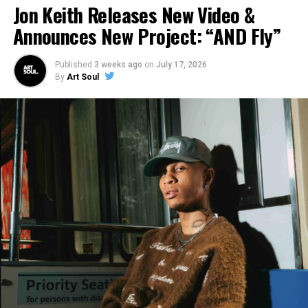
Jon Keith Releases New Video &
Announces New Project: “AND Fly”
.
Published
3 weeks ago
on
July 17, 2026
By
Art Soul
How Are Fans Responding?
The response from fans so far depends on the audience.
Most agree that musically the song hits! Everything was
done extremely well! With Adam Blackstone involved in
combination with all of the artists featured, that was
almost a guarantee. But, lyrically is where the divide
comes in from the faith based audience and the general
mainstream audience.
While it’s clear that the song has a strong sexual
connotation, some from the Faith based community
specifically feel that the correlation to the crucifixion