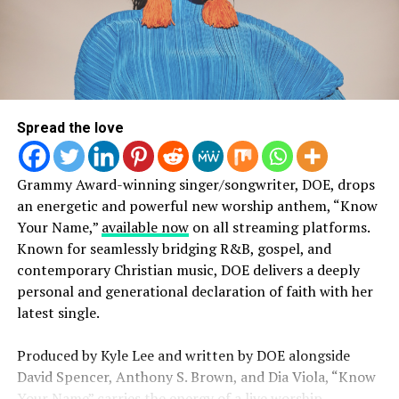
responding to the Word of God.”
Beyond the numbers, the song is driving a wave of
organic and authentic engagement across social
platforms. Listeners are sharing
videos of the track
on
repeat during workouts, long drives, and quiet moments
Spread the love
of reflection, with some saying it’s “Summer Anthem”
and “it’s on my top shelf!! In repeat rotation.” The 13-
minute track is creating an experience within itself, with
Grammy Award-winning singer/songwriter, DOE, drops
fans leaning into the full-length moment as a space for
an energetic and powerful new worship anthem, “Know
uninterrupted worship.
LISTEN 24/7 TO DISCOVER NEW
Your Name,”
available now
on all streaming platforms.
Known for seamlessly bridging R&B, gospel, and
INDEPENDENT ARTISTS ALONG
2819 Worship signed with Reach Records earlier this
contemporary Christian music, DOE delivers a deeply
year. Now, with early momentum and a growing digital
W/ YOUR FAVORITE
personal and generational declaration of faith with her
footprint, 2819 Worship is quickly emerging as a
latest single.
collective to watch within the worship space.
MAINSTREAM ARTISTS!
Produced by Kyle Lee and written by DOE alongside
David Spencer, Anthony S. Brown, and Dia Viola, “Know
Your Name” carries the energy of a live worship