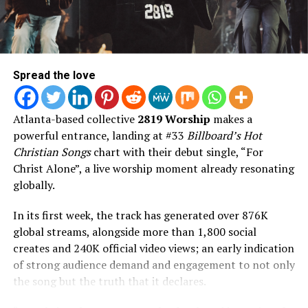
Featuring appearances from Chance the Rapper,
DaniLeigh, Tenroc, Torey D’Shaun, Aklesso, Dell Mac,
and Eris Ford, AND FLY blends massive pop records,
vulnerable songwriting, cinematic production, and
faith-filled storytelling into Jon’s boldest artistic
Spread the love
statement to date.
AND FLY is available everywhere on August 7, 2026.
Atlanta-based collective
2819 Worship
makes a
powerful entrance, landing at #33
Billboard’s Hot
Christian Songs
chart with their debut single, “For
Christ Alone”, a live worship moment already resonating
globally.
In its first week, the track has generated over 876K
Read the Lyrics to the Song Here
global streams, alongside more than 1,800 social
creates and 240K official video views; an early indication
of strong audience demand and engagement to not only
the song but the truth that it declares.