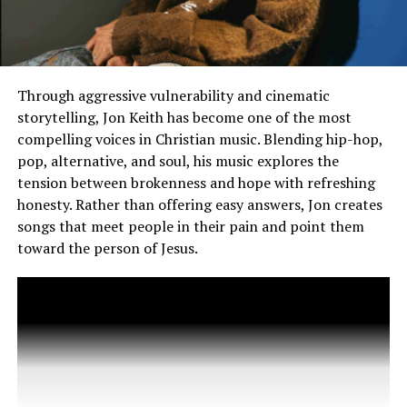
and the Resurrection of Jesus Christ and the Glory of
God might be taking things too far. It has also been
stated that the song might have originally been created
as a love letter to his wife Jessica Biel as the lyrics also
seem to point to the
Trolls
star feeling grateful for
Through aggressive vulnerability and cinematic
someone who has led him through a dark time:
storytelling, Jon Keith has become one of the most
compelling voices in Christian music. Blending hip-hop,
“You take all of my wrongs,
pop, alternative, and soul, his music explores the
tension between brokenness and hope with refreshing
move right along, take mе
honesty. Rather than offering easy answers, Jon creates
and fix my mess / Get me
songs that meet people in their pain and point them
up whеn I’m low, hand on
toward the person of Jesus.
my soul, like you see right
inside,” Timberlake sings. “I
come out a new man, no
blood on my hands,
sanctified.”