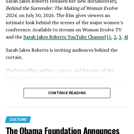
Sarah Jakes Roberts released her new documentary,
that what I have been
Behind the Surrender: The Making of Woman Evolve
through, what I have made
2024
, on July 30, 2026. The film gives viewers an
in the past can help so
intimate look behind the scenes of the major women’s
conference. Available to stream on Woman Evolve TV
many others. I can do that
and the
Sarah Jakes Roberts YouTube Channel
[
1
,
2
,
3
,
4
]
in so many different ways,
Sarah Jakes Roberts is inviting audiences behind the
inside and outside the
curtain.
church.
The bestselling author, pastor, and founder of the
Woman Evolve movement has released her new
documentary,
Behind the Surrender: The Making of
Carl Lentz and his family
Woman Evolve 2024
, offering an intimate look at the
CONTINUE READING
vision, preparation, and purpose behind one of the
have all gone through
largest faith-based conferences in the world.
major scrutiny after falling
While the documentary is noteworthy on its own, its
to adultery within his
CULTURE
release carried even greater significance because it
The Obama Foundation Announces
marriage. Since then, he
arrived during the very week that thousands of