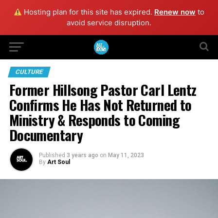
Hosting plan for this site has expired.
Renew now
to
avoid service disruption.
CULTURE
Former Hillsong Pastor Carl Lentz
Confirms He Has Not Returned to
Ministry & Responds to Coming
Documentary
Published
3 years ago
on
May 11, 2023
By
Art Soul