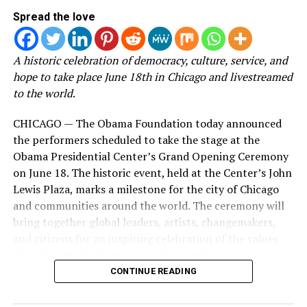
the documentary, he
the heart of the Woman Evolve movement and
Spread the love
released a statement on
experience the journey behind one of its most impactful
social media. You can read
seasons.
A historic celebration of democracy, culture, service, and
the full statement in the
hope to take place June 18th in Chicago and livestreamed
Known for her transparency and ability to connect with
instagram post below:
to the world
.
women navigating life’s most difficult seasons, Roberts
has built Woman Evolve into a global movement that
CHICAGO — The Obama Foundation today announced
extends far beyond the conference stage. Through
Click and swipe left to view
the performers scheduled to take the stage at the
books, podcasts, digital content, and live experiences,
his full statement.
Obama Presidential Center’s Grand Opening Ceremony
the ministry has become a source of encouragement for
on June 18. The historic event, held at the Center’s John
millions seeking healing, growth, and spiritual
Lewis Plaza, marks a milestone for the city of Chicago
transformation.
and communities around the world. The ceremony will
bring together global leaders, artists, changemakers,
Now, with
Behind the Surrender
, viewers are given
and citizens for an inspiring celebration of the values
access to the moments that happen long before the
that shaped the Obama presidency and continue to
lights come on.
power civic engagement across generations.
CONTINUE READING
Instead of simply celebrating the finished event, the
Located on Chicago’s South Side, the Obama
documentary pulls back the curtain on the work, faith,