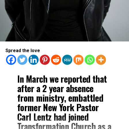
Spread the love
In March we reported that
after a 2 year absence
from ministry, embattled
former New York Pastor
Carl Lentz had joined
Transformation Church as a