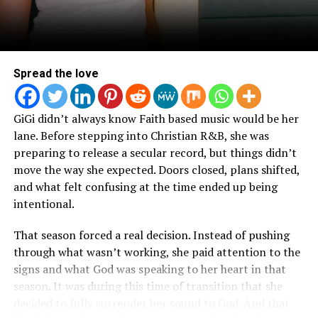
Gospel Radio exclusively with Urban 1 on Aug. 2.
Fans can catch Moore later this summer and fall as a
featured artist on the Kingdom World Tour from Aug. 8
– 26 throughout Africa/Europe, and the Good News
Spread the love
Tour that runs stateside Oct. 3 – Nov. 26.
GiGi didn’t always know Faith based music would be her
For more information, please visit
lane. Before stepping into Christian R&B, she was
https://chandlerdmoore.com/.
preparing to release a secular record, but things didn’t
move the way she expected. Doors closed, plans shifted,
CHANDLER MOORE: LIVE IN LOS ANGELES Tracklist:
and what felt confusing at the time ended up being
I Have A Father
intentional.
Joy
That season forced a real decision. Instead of pushing
What I Needed
through what wasn’t working, she paid attention to the
All
signs and what God was speaking to her heart in that
Great I Am
season. It was during this time of transition that she
Omemma
decided to fully surrender her sound to God. And that
Lead Me On