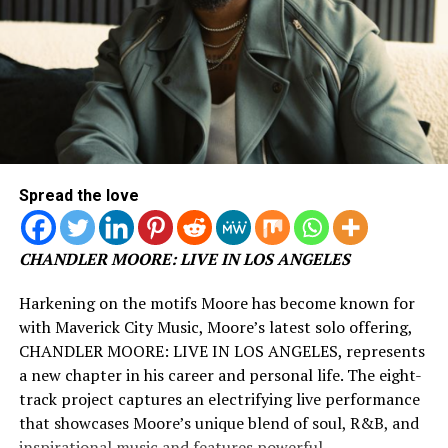
Spread the love
CHANDLER MOORE: LIVE IN LOS ANGELES
Harkening on the motifs Moore has become known for
with Maverick City Music, Moore’s latest solo offering,
CHANDLER MOORE: LIVE IN LOS ANGELES, represents
a new chapter in his career and personal life. The eight-
track project captures an electrifying live performance
that showcases Moore’s unique blend of soul, R&B, and
inspirational music and features powerful