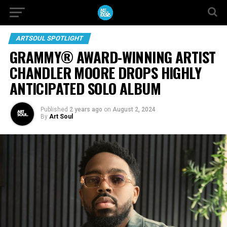
ARTSOUL SPOTLIGHT
GRAMMY® AWARD-WINNING ARTIST
CHANDLER MOORE DROPS HIGHLY
ANTICIPATED SOLO ALBUM
Published
2 years ago
on
August 2, 2024
By
Art Soul