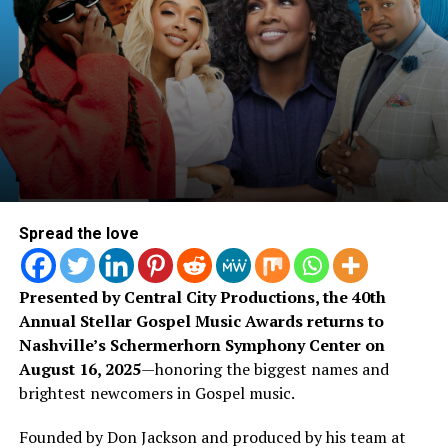
RELATED CONTENT: Watch
of transformation and the vibes! She has landed
interviews on Sirius XM while also being featured on
Chandler & Israel Houghton
countless blogs – only proving that she’s heading in the
right direction.
Perform “Joy” Together
Spread the love
Presented by Central City Productions, the 40th
Annual Stellar Gospel Music Awards returns to
Nashville’s Schermerhorn Symphony Center on
August 16, 2025
—honoring the biggest names and
brightest newcomers in Gospel music.
Founded by Don Jackson and produced by his team at