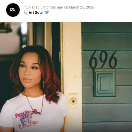
Published
5 months ago
on
March 25, 2026
By
Art Soul
Moore has collaborated with renowned artists such as
Justin Bieber, Tori Kelly, Elevation and Kirk Franklin. His
rapid rise in the music world has earned him 5 Grammy
Awards, 1 Billboard Music Award, 4 GMA Dove Awards,
and 1 Soul Train Music Award, through his dynamic
contributions and well-known collaboration with
Maverick City Music.
In support of his new music, Moore performed the
album’s premiere track “Lead Me On” on Fox & Friends
this morning (Aug. 2) and closed the 39th Annual
Stellar Awards, performing “Omemma,” which airs on
BET on Aug. 3 (check local listings). “Lead Me On” is
currently impacting at CCM Radio and will debut at