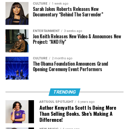
CULTURE
1 week ago
Spoken Word Poetry.
Sarah Jakes Roberts Releases New
Documentary “Behind The Surrender”
Male Artist of the Year
ENTERTAINMENT
3 weeks ago
Jon Keith Releases New Video & Announces New
Chandler Moore
Project: “AND Fly”
Deitrick Haddon
Doc McKenzie
CULTURE
2 months ago
The Obama Foundation Announces Grand
Jason Nelson
Opening Ceremony Event Performers
Pastor Mike Jr.
Female Artist of the Year (Albertina
TRENDING
Walker Award)
ARTSOUL SPOTLIGHT
6 years ago
Author Kenyatta Scott Is Doing More
Public fan voting will take place in two categories this
Than Selling Books. She’s Making A
year,
Urban Single or Performance of the
Difference!
Year
and
Praise and Worship Song of the Year
. Fan