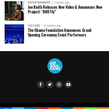
ENTERTAINMENT
3 weeks ago
Jon Keith Releases New Video & Announces New
Project: “AND Fly”
CULTURE
2 months ago
The Obama Foundation Announces Grand
Opening Ceremony Event Performers