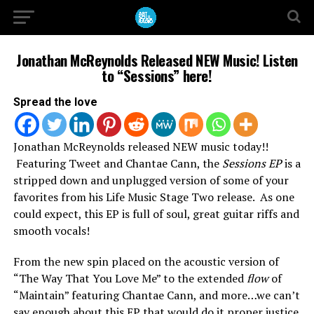
Jonathan McReynolds Released NEW Music! Listen
to “Sessions” here!
Spread the love
Jonathan McReynolds released NEW music today!!
Featuring Tweet and Chantae Cann, the
Sessions EP
is a
stripped down and unplugged version of some of your
favorites from his Life Music Stage Two release. As one
could expect, this EP is full of soul, great guitar riffs and
smooth vocals!
From the new spin placed on the acoustic version of
“The Way That You Love Me” to the extended
flow
of
“Maintain” featuring Chantae Cann, and more…we can’t
say enough about this EP that would do it proper justice.