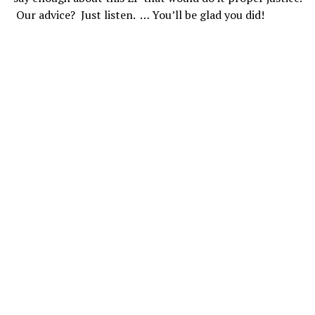
Our advice? Just listen. … You’ll be glad you did!