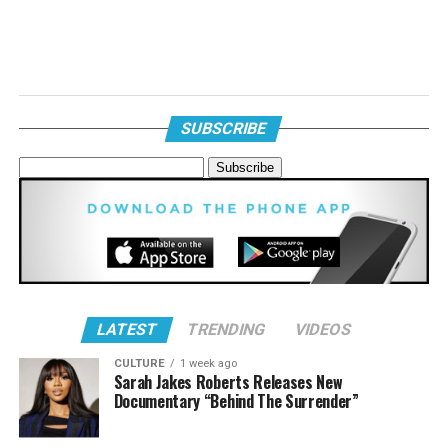
SUBSCRIBE
LATEST
TRENDING
VIDEOS
CULTURE
1 week ago
Sarah Jakes Roberts Releases New
Documentary “Behind The Surrender”