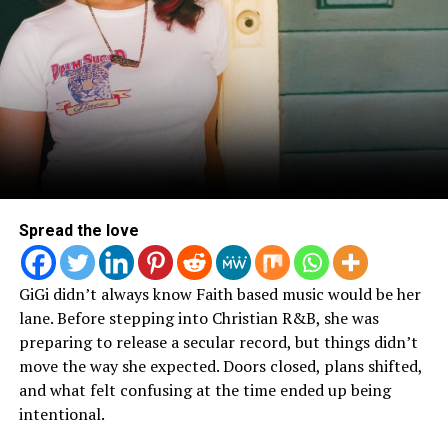
Spread the love
GiGi didn’t always know Faith based music would be her
lane. Before stepping into Christian R&B, she was
preparing to release a secular record, but things didn’t
move the way she expected. Doors closed, plans shifted,
and what felt confusing at the time ended up being
intentional.