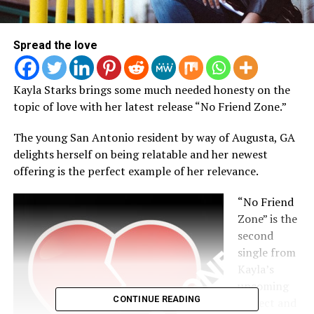
Spread the love
Kayla Starks brings some much needed honesty on the
topic of love with her latest release “No Friend Zone.”
The young San Antonio resident by way of Augusta, GA
delights herself on being relatable and her newest
offering is the perfect example of her relevance.
“No Friend
Zone” is the
second
single from
Kayla’s
upcoming
CONTINUE READING
project and