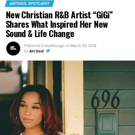
ARTSOUL SPOTLIGHT
New Christian R&B Artist “GiGi”
Shares What Inspired Her New
Sound & Life Change
Published
5 months ago
on
March 25, 2026
By
Art Soul