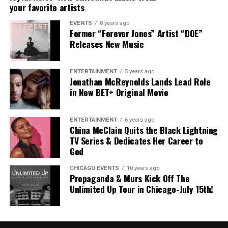
your favorite artists
EVENTS
8 years ago
Former “Forever Jones” Artist “DOE”
“My Heart”
The
Florida
-born entertainer
officially signed
Releases New Music
with
Alienz Alive
back in September
, marking a new
chapter in his career.
Rodney Jerkins
, founder
ENTERTAINMENT
5 years ago
of
Alienz Alive
, adds:
Jonathan McReynolds Lands Lead Role
in New BET+ Original Movie
“Aklesso’s story, his culture, and his sound all carry a
weight that this generation needs to hear. From Miami to
ENTERTAINMENT
6 years ago
Haiti to the global stage, he’s not just making records,
China McClain Quits the Black Lightning
he’s making an impact. At Alienz Alive, we’re about
TV Series & Dedicates Her Career to
building legacy, and Aklesso embodies that. I couldn’t be
God
more excited to walk this journey with him.”
CHICAGO EVENTS
10 years ago
Propaganda & Murs Kick Off The
The Haitian lyricist, Aklesso, shares:
Unlimited Up Tour in Chicago-July 15th!
“This is the most honest project I’ve ever made. It’s not
about perfect answers, it’s about presence. It’s about