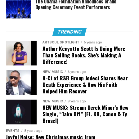
The Obama Foundation Announces Grand
Stream The Sound:
Opening Ceremony Event Performers
“Everlasting”
TRENDING
ARTSOUL SPOTLIGHT
6 years ago
Author Kenyatta Scott Is Doing More
Than Selling Books. She’s Making A
Difference!
NEW MUSIC
6 years ago
K-Ci of R&B Group Jodeci Shares Near
Death Experience & How His Faith
Helped Him Recover
NEW MUSIC
9 years ago
NEW MUSIC: Stream Derek Minor’s New
Single, “Take Off” (Ft. KB, Canon & Ty
Brasel)
EVENTS
8 years ago
Joyful Noise: New Christmas music from