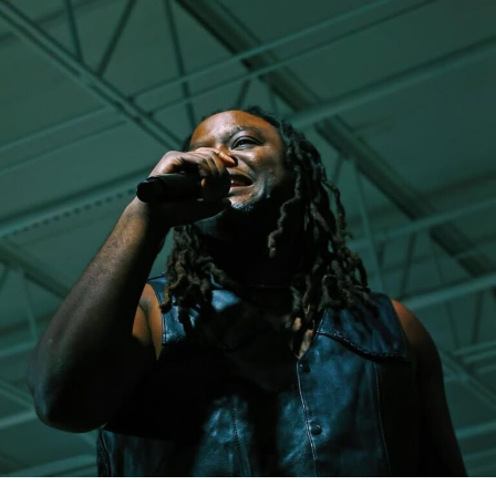
to make it clear that this version of her and her music is
about purpose and inspiring others through Christ. It’s
never easy in any industry taking a public stand like this.
But, the single was met with nothing less than respect
and great feedback from fans on her sound, the message
of transformation and the vibes! She has landed
interviews on Sirius XM while also being featured on
countless blogs – only proving that she’s heading in the
right direction.