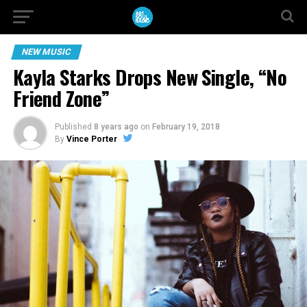
NEW MUSIC
Kayla Starks Drops New Single, “No
Friend Zone”
Published
8 years ago
on
February 19, 2018
By
Vince Porter