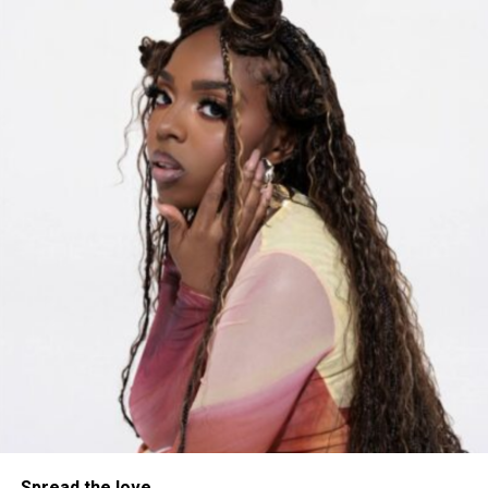
Listen to “No Friend Zone” Here
Spread the love