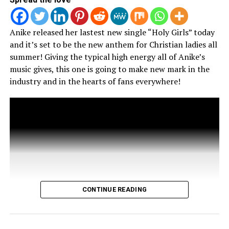
Anike released her lastest new single “Holy Girls” today
and it’s set to be the new anthem for Christian ladies all
summer! Giving the typical high energy all of Anike’s
music gives, this one is going to make new mark in the
RELATED TOPICS:
industry and in the hearts of fans everywhere!
UP NEXT
Skrip Ain’t Chasing Grammys
DON'T MISS
Dru Bex’s Presents “The Good Cypher: Shemix”
Vince Porter
CONTINUE READING
Christ Lover. Husband. Father. Artist. Chicagoan.