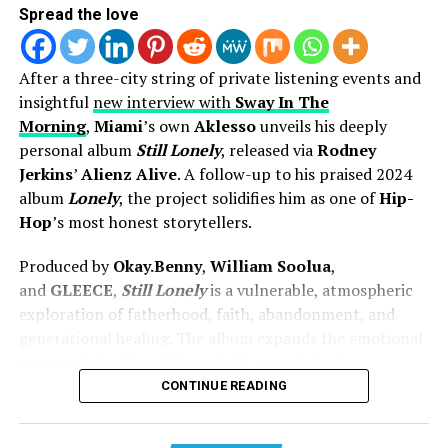
Spread the love
After a three-city string of private listening events and
insightful
new interview with
Sway In The
Morning
,
Miami
’s own
Aklesso
unveils his deeply
personal album
Still Lonely
, released via
Rodney
Jerkins
’
Alienz Alive
. A follow-up to his praised 2024
album
Lonely
, the project solidifies him as one of
Hip-
Hop
’s most honest storytellers.
Now with her latest single “My Heart,” she continues on
that same pathway. This song leans into more
Produced by
Okay.Benny
,
William Soolua
,
vulnerability, touching on trust, surrender, and what it
and
GLEECE
,
Still Lonely
is a vulnerable, atmospheric
looks like to give God access to every part of you. It
exploration of fatherhood, faith, abandonment, and
carries the smooth, familiar feel of R&B, but with
generational healing. The album expands the emotional
continued intention behind every lyric.
universe introduced through his recent singles,
including the
Lecrae
-collaborated single “
Lonely
” and
CONTINUE READING
That balance is important right now. The sound of R&B
the
Darrel Jones
–directed “
Range!
” featuring
1K
is shifting, and so are listeners. People are looking for
Phew
.
more than something that just sounds good — they