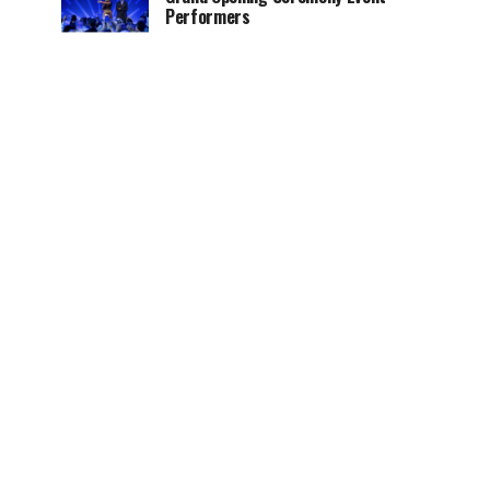
Performers