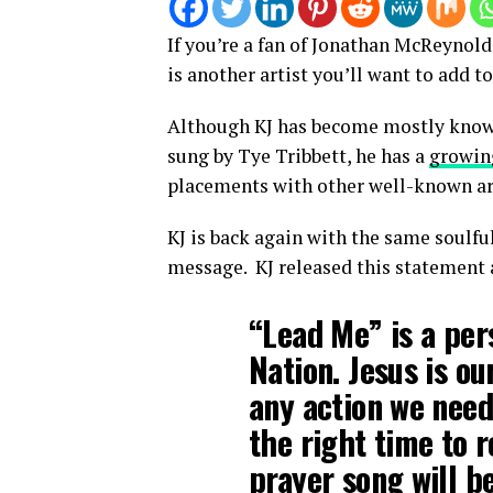
If you’re a fan of Jonathan McReynold
is another artist you’ll want to add to
Although KJ has become mostly known 
sung by Tye Tribbett, he has a
growin
placements with other well-known arti
KJ is back again with the same soulfu
message. KJ released this statement 
“Lead Me” is a per
Nation. Jesus is o
any action we need
the right time to r
prayer song will be