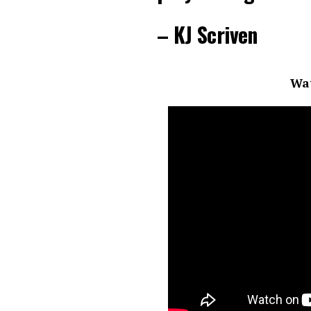
– KJ Scriven
Wat