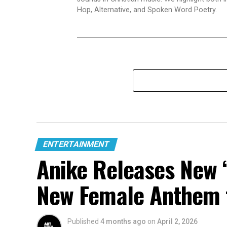
Hop, Alternative, and Spoken Word Poetry.
ENTERTAINMENT
Anike Releases New “
New Female Anthem 
Published
4 months ago
on
April 2, 2026