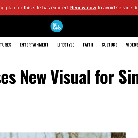
g plan for this site has expired.
Renew now
to avoid service di
ATURES
ENTERTAINMENT
LIFESTYLE
FAITH
CULTURE
VIDEO
es New Visual for Si