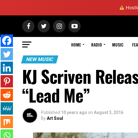
Hostin
HOME
RADIO
MUSIC
FE
NEW MUSIC
KJ Scriven Releas
“Lead Me”
Published
10 years ago
on
August 3, 2016
By
Art Soul