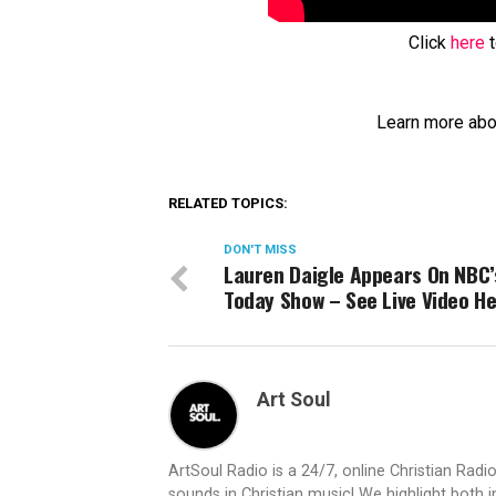
Click
here
t
Learn more abo
RELATED TOPICS:
DON'T MISS
Lauren Daigle Appears On NBC’
Today Show – See Live Video H
Art Soul
ArtSoul Radio is a 24/7, online Christian Ra
sounds in Christian music! We highlight both 