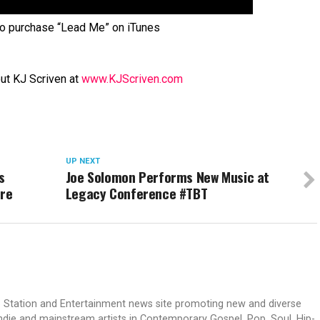
o purchase “Lead Me” on iTunes
ut KJ Scriven at
www.KJScriven.com
UP NEXT
s
Joe Solomon Performs New Music at
ere
Legacy Conference #TBT
dio Station and Entertainment news site promoting new and diverse
indie and mainstream artists in Contemporary Gospel, Pop, Soul, Hip-