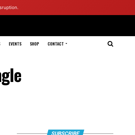
sruption.
S
EVENTS
SHOP
CONTACT
ngle
SUBSCRIBE