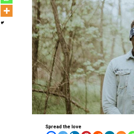
Spread the love