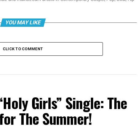
YOU MAY LIKE
CLICK TO COMMENT
Holy Girls” Single: The
for The Summer!