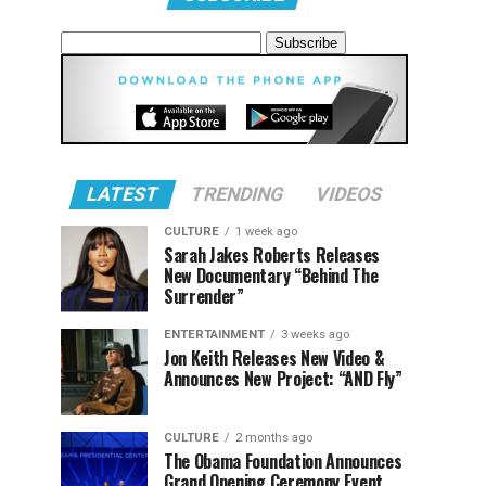
LATEST
TRENDING
VIDEOS
CULTURE
1 week ago
Sarah Jakes Roberts Releases
New Documentary “Behind The
Surrender”
ENTERTAINMENT
3 weeks ago
Jon Keith Releases New Video &
Announces New Project: “AND Fly”
CULTURE
2 months ago
The Obama Foundation Announces
Grand Opening Ceremony Event