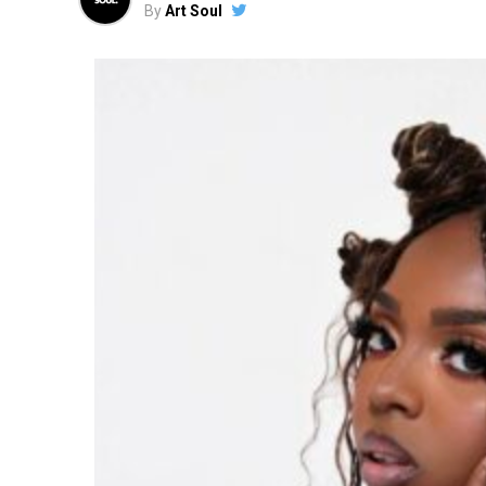
By
Art Soul