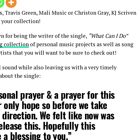
s, Travis Green, Mali Music or Christon Gray, KJ Scriven
 your collection!
for being the writer of the single,
“What Can I Do”
g collection
of personal music projects as well as song
sts that you will want to be sure to check out!
l sound while also leaving us with a very timely
about the single:
sonal prayer & a prayer for this
ur only hope so before we take
 direction. We felt like now was
elease this. Hopefully this
 a blessing to you.”