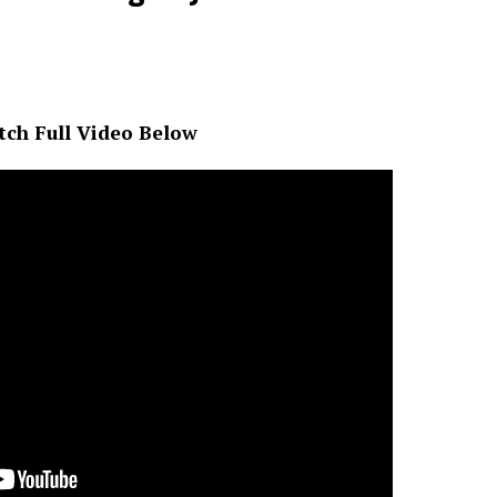
ch Full Video Below