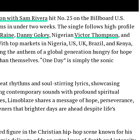
ion with Sam Rivera
hit No. 25 on the Billboard U.S.
ms in under two weeks. The single follows high-profile
Raine
,
Danny Gokey
, Nigerian
Victor Thompson
, and
ith top markets in Nigeria, US, UK, Brazil, and Kenya,
ng the anthem of a global generation hungry for hope
than themselves. “One Day” is simply the sonic
beat rhythms and soul-stirring lyrics, showcasing
ing contemporary sounds with profound spiritual
es, Limoblaze shares a message of hope, perseverance,
ners that brighter days are ahead despite life’s
ed figure in the Christian hip-hop scene known for his