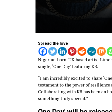
Spread the love
Nigerian-born, UK-based artist Limob
single, ‘One Day’ featuring KB.
“I am incredibly excited to share ‘One
testament to the power of resilience 
Collaborating with KB has been an hon
something truly special.”
One Day’ will be release