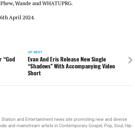
 1K Phew, Wande and WHATUPRG.
26th April 2024.
UP NEXT
r “God
Evan And Eris Release New Single
“Shadows” With Accompanying Video
Short
dio Station and Entertainment news site promoting new and diverse
indie and mainstream artists in Contemporary Gospel, Pop, Soul, Hip-