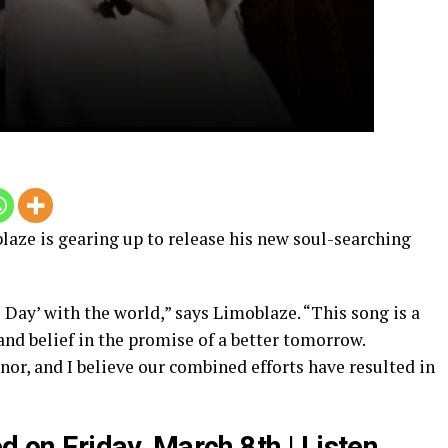
laze is gearing up to release his new soul-searching
 Day’ with the world,” says Limoblaze. “This song is a
and belief in the promise of a better tomorrow.
or, and I believe our combined efforts have resulted in
d on Friday, March 8th | Listen