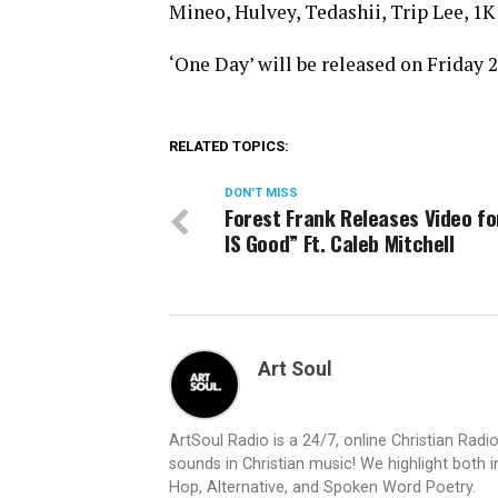
Mineo, Hulvey, Tedashii, Trip Lee,
‘One Day’ will be released on Friday 
RELATED TOPICS:
DON'T MISS
Forest Frank Releases Video fo
IS Good” Ft. Caleb Mitchell
Art Soul
ArtSoul Radio is a 24/7, online Christian Ra
sounds in Christian music! We highlight both 
Hop, Alternative, and Spoken Word Poetry.