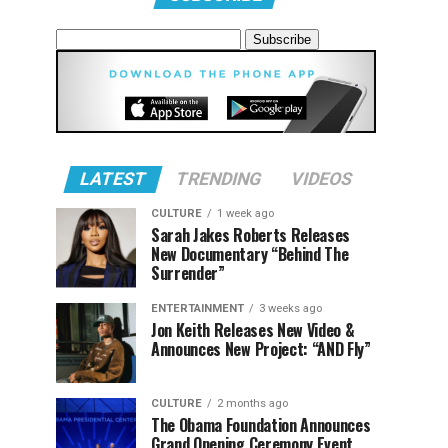
LATEST
TRENDING
VIDEOS
CULTURE
1 week ago
Sarah Jakes Roberts Releases
New Documentary “Behind The
Surrender”
ENTERTAINMENT
3 weeks ago
Jon Keith Releases New Video &
Announces New Project: “AND Fly”
CULTURE
2 months ago
The Obama Foundation Announces
Grand Opening Ceremony Event