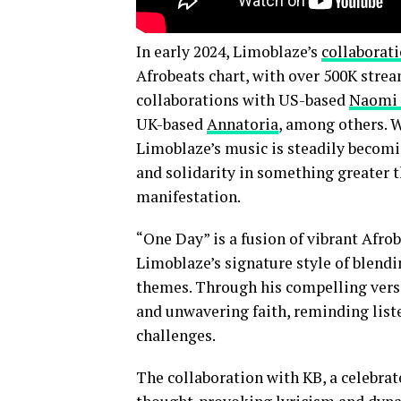
In early 2024, Limoblaze’s
collaborat
Afrobeats chart, with over 500K strea
collaborations with US-based
Naomi 
UK-based
Annatoria
, among others. W
Limoblaze’s music is steadily becomi
and solidarity in something greater 
manifestation.
“One Day” is a fusion of vibrant Afro
Limoblaze’s signature style of blend
themes. Through his compelling vers
and unwavering faith, reminding liste
challenges.
The collaboration with KB, a celebrat