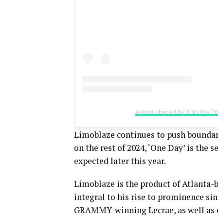
A post shared by K to the 
Limoblaze continues to push boundari
on the rest of 2024, ‘One Day’ is the 
expected later this year.
Limoblaze is the product of Atlanta-
integral to his rise to prominence si
GRAMMY-winning Lecrae, as well as c