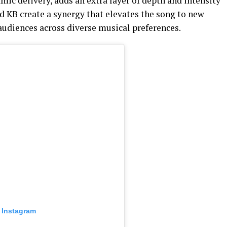
ic delivery, adds an extra layer of depth and intensity
d KB create a synergy that elevates the song to new
audiences across diverse musical preferences.
 Instagram