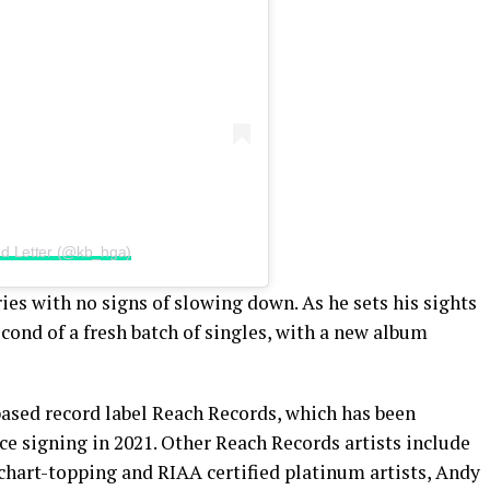
2nd Letter (@kb_hga)
es with no signs of slowing down. As he sets his sights
second of a fresh batch of singles, with a new album
based record label Reach Records, which has been
nce signing in 2021. Other Reach Records artists include
hart-topping and RIAA certified platinum artists, Andy