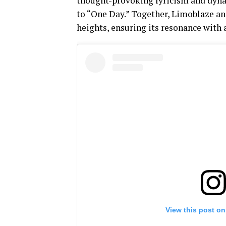
thought-provoking lyricism and dynam
to “One Day.” Together, Limoblaze an
heights, ensuring its resonance with 
View this post on