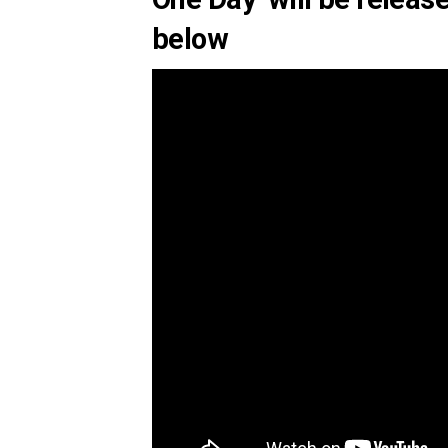
below