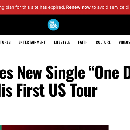
g plan for this site has expired.
Renew now
to avoid service di
ATURES
ENTERTAINMENT
LIFESTYLE
FAITH
CULTURE
VIDEO
es New Single “One 
is First US Tour