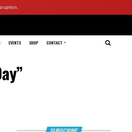
sruption.
S
EVENTS
SHOP
CONTACT
Day”
SUBSCRIBE