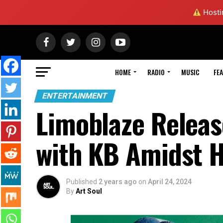
Hostin
HOME
RADIO
MUSIC
FE
ENTERTAINMENT
Limoblaze Releas
with KB Amidst H
Published
2 years ago
on
April 24, 2024
By
Art Soul