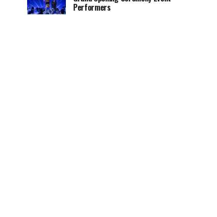
Performers