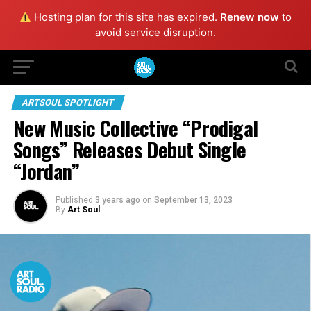
Hosting plan for this site has expired.
Renew now
to
avoid service disruption.
ARTSOUL SPOTLIGHT
New Music Collective “Prodigal
Songs” Releases Debut Single
“Jordan”
Published
3 years ago
on
September 13, 2023
By
Art Soul