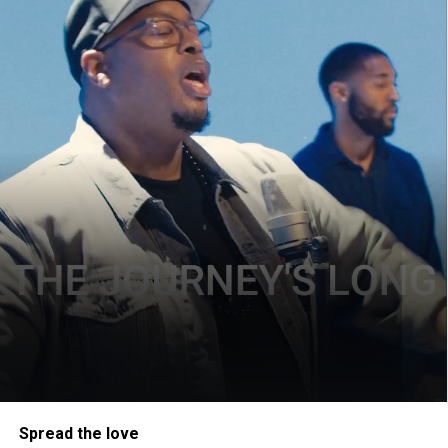
Spread the love