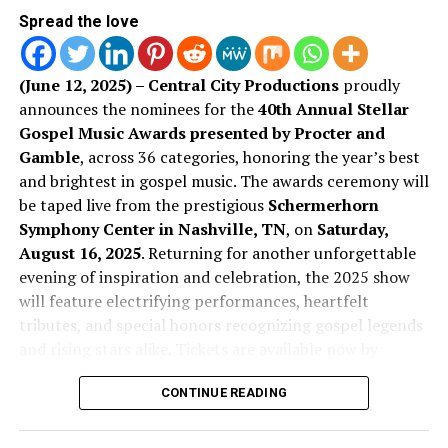
Spread the love
Artist of the Year
We’re excited to keep watching this artist grow! Scroll
down to hear both singles that have been birthed from
CeCe Winans –
More Than This
this new transition in her life and music.
(June 12, 2025) – Central City Productions
proudly
Jason Nelson –
You Belong: Live in Durham
announces the nominees for the
40th Annual Stellar
Stream The Sound:
Gospel Music Awards presented by Procter and
Kenny Lewis & One Voice –
The Healing Project
Gamble
, across 36 categories, honoring the year’s best
“Everlasting”
Pastor Mike Jr. –
I Got Away
EP
and brightest in gospel music. The awards ceremony will
be taped live from the prestigious
Schermerhorn
Tamela Mann –
Live Breathe Fight
Symphony Center in Nashville, TN
, on
Saturday,
August 16, 2025
. Returning for another unforgettable
evening of inspiration and celebration, the 2025 show
will feature electrifying performances, heartfelt
tributes, and special honors recognizing gospel legends
and rising stars alike. Tickets are available now by
visiting StellarAwards.com.
Song of the Year
CONTINUE READING
Don Jackson
, Founder of the Stellar Awards and
Chairman of Central City Productions, Inc. commented,
“Amen” – Pastor Mike Jr.