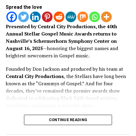
RELATED TOPICS:
Spread the love
UP NEXT
ONE HOUSE, Sonde And Mitch Wong Release New Single
Presented by Central City Productions, the 40th
“I’d Be Lying”
Annual Stellar Gospel Music Awards returns to
DON'T MISS
Nashville’s Schermerhorn Symphony Center on
Award Winning Artist KB Talks Faith, Values &
August 16, 2025
—honoring the biggest names and
Misconceptions on Good Morning America
brightest newcomers in Gospel music.
Founded by Don Jackson and produced by his team at
Art Soul
Central City Productions
, the Stellars have long been
known as the “Grammys of Gospel.” And for four
decades, they’ve remained the premier awards show
ArtSoul Radio is a 24/7, online Christian Radio Station and
Entertainment news site promoting new and diverse sounds in
dedicated to celebrating Black faith-based artistry,
Now with her latest single “My Heart,” she continues on
Christian music! We highlight both indie and mainstream artists
excellence, and impact across the globe.
that same pathway. This song leans into more
in Contemporary Gospel, Pop, Soul, Hip-Hop, Alternative, and
Spoken Word Poetry.
vulnerability, touching on trust, surrender, and what it
This year’s show is packed with familiar favorites and
CONTINUE READING
looks like to give God access to every part of you. It
breakout voices making waves in the culture. From CeCe
carries the smooth, familiar feel of R&B, but with
Winans to Pastor Mike Jr., the nominee list reflects the