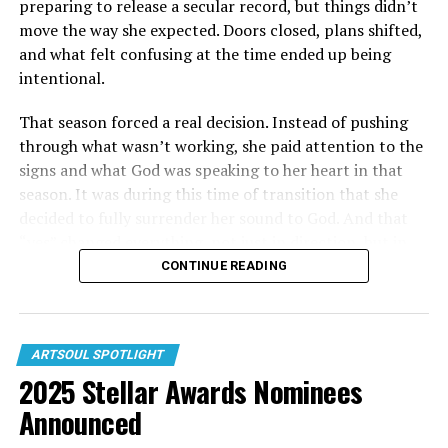
preparing to release a secular record, but things didn’t
move the way she expected. Doors closed, plans shifted,
and what felt confusing at the time ended up being
intentional.
That season forced a real decision. Instead of pushing
through what wasn’t working, she paid attention to the
signs and what God was speaking to her heart in that
season. It was during this time of transition that she
decided to fully surrender her sound to God. And that
“yes” changed everything, not just in direction, but in
how her music started to come together.
CONTINUE READING
Out of that shift came her 2025 release “Everlasting,”
where listeners first heard the difference. The single
LISTEN 24/7 to DISCOVER NEW ARTISTS ALONG
centered on obedience, intimacy with God, and what it
ARTSOUL SPOTLIGHT
W/ YOUR FAVORITE ARTISTS!
2025 Stellar Awards Nominees
looks like to trust His direction even when it interrupts
your own plans. It wasn’t just a new song — it marked a
Announced
turning point in her story.