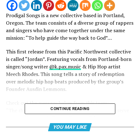
Prodigal Songs is a new collective based in Portland,
Oregon. The team consists of a diverse group of rappers
and singers who have come together under the same
mission: “To help guide the way back to God”…
This first release from this Pacific Northwest collective
is called “Jordan”. Featuring vocals from Portland-born
singer/song writer
@k.pax.music
& Hip Hop artist
Meech Rhodes. This song tells a story of redemption
over melodic hip hop beats produced by the group’s
Founder Ausdin Lemmons.
Check out the message below from this team:
CONTINUE READING
“The rhymes and melodies woven into our music serve
as narratives, reminding us that we all have experienced
moments of wandering. Yet, the journey to
YOU MAY LIKE
rediscovering God is always open.”