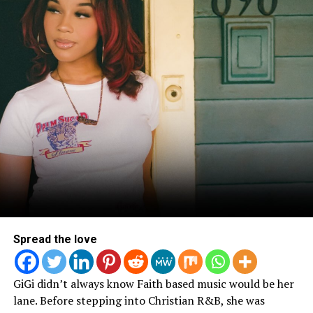
View this post on Instagram
A post shared by ArtSoul Radio (@artsoulradio)
FOLLOW US ON INSTAGRAM TO JOIN THE
CONVERSATION
!
Spread the love
GiGi didn’t always know Faith based music would be her
lane. Before stepping into Christian R&B, she was