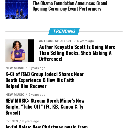
The Obama Foundation Announces Grand
Jason Nelson
Opening Ceremony Event Performers
Pastor Mike Jr.
Female Artist of the Year (Albertina
TRENDING
Walker Award)
ARTSOUL SPOTLIGHT
6 years ago
Author Kenyatta Scott Is Doing More
Public fan voting will take place in two categories this
Than Selling Books. She’s Making A
year,
Urban Single or Performance of the
Difference!
Year
and
Praise and Worship Song of the Year
. Fan
NEW MUSIC
6 years ago
Favorite Voting powered by Tide runs from June 16,
K-Ci of R&B Group Jodeci Shares Near
2025 until July 18, 2025 and those votes will determine
Death Experience & How His Faith
the winners of those categories.
Helped Him Recover
ADIA
NEW MUSIC
9 years ago
CeCe Winans
Nineteen-time Stellar Award winner
Pastor Mike
NEW MUSIC: Stream Derek Minor’s New
Jr.
and Stellar Award winner,
Jason Nelson
lead the
Single, “Take Off” (Ft. KB, Canon & Ty
Dorinda Clark-Cole
field of nominees this year with nine nominations each;
Brasel)
Karen Clark-Sheard
both landing top nominations in the key categories
EVENTS
8 years ago
Artist of the Year, Song of the Year, Male Artist of the
Lisa Page Brooks
Joyful Noise: New Christmas music from