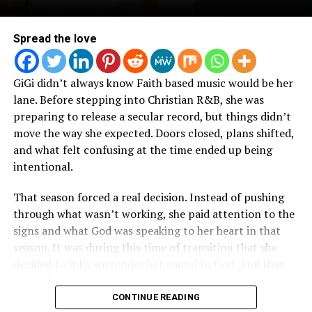
Spread the love
GiGi didn’t always know Faith based music would be her
lane. Before stepping into Christian R&B, she was
preparing to release a secular record, but things didn’t
move the way she expected. Doors closed, plans shifted,
and what felt confusing at the time ended up being
intentional.
That season forced a real decision. Instead of pushing
through what wasn’t working, she paid attention to the
signs and what God was speaking to her heart in that
season. It was during this time of transition that she
decided to fully surrender her sound to God. And that
“yes” changed everything, not just in direction, but in
how her music started to come together.
CONTINUE READING