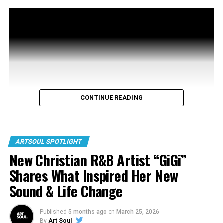
Aasha Francis
CONTINUE READING
ARTSOUL SPOTLIGHT
New Christian R&B Artist “GiGi”
Shares What Inspired Her New
Sound & Life Change
Published
5 months ago
on
March 25, 2026
By
Art Soul