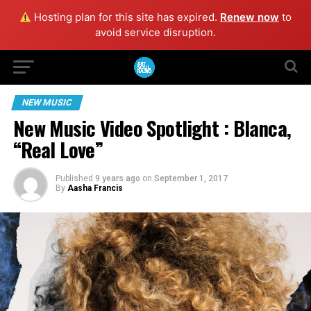
Hosting plan for this site has expired.
Renew now
to
avoid service disruption.
NEW MUSIC
New Music Video Spotlight : Blanca,
“Real Love”
Published
9 years ago
on
September 1, 2017
By
Aasha Francis