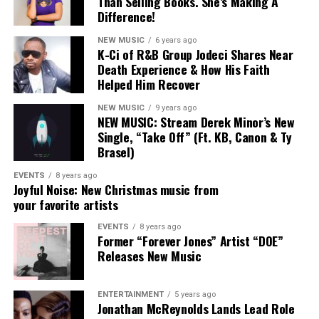
Than Selling Books. She’s Making A
Difference!
NEW MUSIC
6 years ago
K-Ci of R&B Group Jodeci Shares Near
Death Experience & How His Faith
Helped Him Recover
NEW MUSIC
9 years ago
NEW MUSIC: Stream Derek Minor’s New
Single, “Take Off” (Ft. KB, Canon & Ty
Brasel)
EVENTS
8 years ago
Joyful Noise: New Christmas music from
your favorite artists
EVENTS
8 years ago
Former “Forever Jones” Artist “DOE”
“My Heart”
The
Florida
-born entertainer
officially signed
Releases New Music
with
Alienz Alive
back in September
, marking a new
chapter in his career.
Rodney Jerkins
, founder
ENTERTAINMENT
5 years ago
of
Alienz Alive
, adds:
Jonathan McReynolds Lands Lead Role