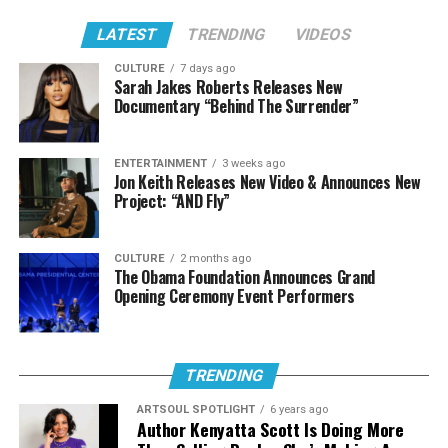
clearly in the music she’s creating. And that honesty is
what makes it land every time.
LATEST
TRENDING
VIDEOS
Sometimes doors close so we can hear what’s actually
CULTURE
7 days ago
Sarah Jakes Roberts Releases New
meant for us. For GiGi, that led to a sound that reflects
Documentary “Behind The Surrender”
who she is now, and it’s clear she’s only building from
here.
ENTERTAINMENT
3 weeks ago
Jon Keith Releases New Video & Announces New
We’re excited to keep watching this artist grow! Scroll
Project: “AND Fly”
down to hear both singles that have been birthed from
this new transition in her life and music.
CULTURE
2 months ago
The Obama Foundation Announces Grand
Stream The Sound:
Opening Ceremony Event Performers
“Everlasting”
TRENDING
ARTSOUL SPOTLIGHT
6 years ago
Author Kenyatta Scott Is Doing More