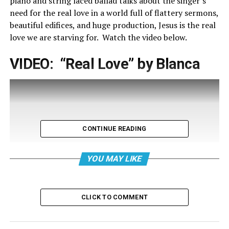
piano and string laced ballad talks about the singer’s
need for the real love in a world full of flattery sermons,
beautiful edifices, and huge production, Jesus is the real
love we are starving for. Watch the video below.
VIDEO: “Real Love” by Blanca
CONTINUE READING
YOU MAY LIKE
CLICK TO COMMENT