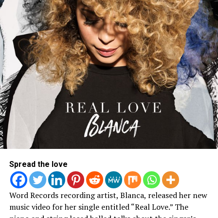
Spread the love
Word Records recording artist, Blanca, released her new
music video for her single entitled “Real Love.” The