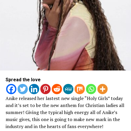
Keep up with Blanca on social media via:
@therealblanca on Twitter
@officicalblanca on Facebook & Instagram
Spread the love
RELATED TOPICS:
Anike released her lastest new single “Holy Girls” today
UP NEXT
Lecrae Talks New Album, Faith, Depression & More
and it’s set to be the new anthem for Christian ladies all
summer! Giving the typical high energy all of Anike’s
DON'T MISS
music gives, this one is going to make new mark in the
“Brother 3” is all About Familyhood
industry and in the hearts of fans everywhere!