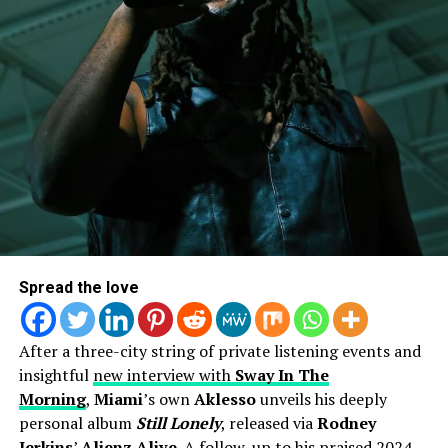
countless blogs – only proving that she’s heading in the
right direction.
Spread the love
After a three-city string of private listening events and
insightful
new interview with
Sway In The
Morning
,
Miami
’s own
Aklesso
unveils his deeply
personal album
Still Lonely
, released via
Rodney
Jerkins
’
Alienz Alive
. A follow-up to his praised 2024