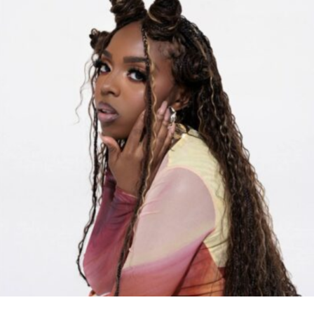
RELATED TOPICS:
UP NEXT
New Holiday Merch!! (Instagram Sale)
DON'T MISS
Preston Perry Releases Poem “New Woke Christian”