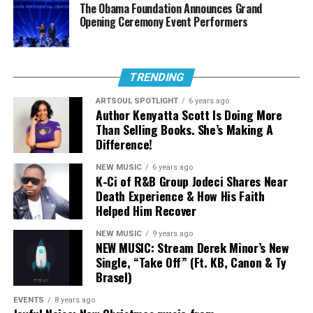
The Obama Foundation Announces Grand
Stream The Sound:
Opening Ceremony Event Performers
“Everlasting”
TRENDING
ARTSOUL SPOTLIGHT
6 years ago
Author Kenyatta Scott Is Doing More
Than Selling Books. She’s Making A
Difference!
NEW MUSIC
6 years ago
K-Ci of R&B Group Jodeci Shares Near
Death Experience & How His Faith
Helped Him Recover
NEW MUSIC
9 years ago
NEW MUSIC: Stream Derek Minor’s New
Single, “Take Off” (Ft. KB, Canon & Ty
Brasel)
EVENTS
8 years ago