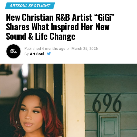
ARTSOUL SPOTLIGHT
New Christian R&B Artist “GiGi”
Shares What Inspired Her New
Sound & Life Change
Published
4 months ago
on
March 25, 2026
By
Art Soul