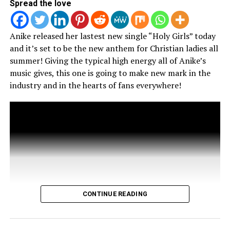
Spread the love
Tamara Young
Anike released her lastest new single “Holy Girls” today
Tamara Young-McCoy is the founder of ArtSoul Konnect
and it’s set to be the new anthem for Christian ladies all
Entertainment Media, home to ArtSoulRadio.com, and a Radio
summer! Giving the typical high energy all of Anike’s
Host/Journalist whose work has appeared in Ebony, Jet,
music gives, this one is going to make new mark in the
Blavity, and other publications. With a background in TV, film,
industry and in the hearts of fans everywhere!
and digital media, she is dedicated to bridging faith, culture,
and entertainment through storytelling and media innovation.
She is passionate about mentoring young creatives, amplifying
diverse voices, and advancing the Christian music industry
while expanding its mainstream reach. Follow her on social
media or learn more at www.tamarayoungmccoy.com.
CONTINUE READING