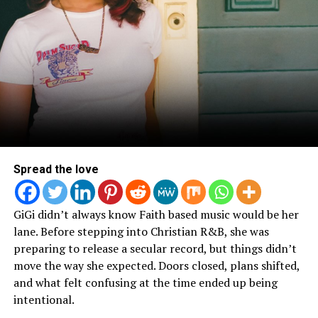
Spread the love
GiGi didn’t always know Faith based music would be her
lane. Before stepping into Christian R&B, she was
preparing to release a secular record, but things didn’t
move the way she expected. Doors closed, plans shifted,
and what felt confusing at the time ended up being
intentional.