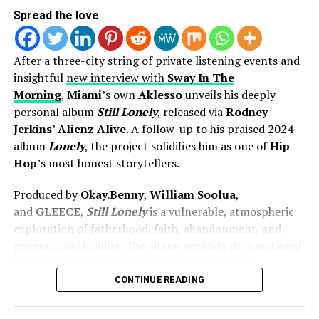
Spread the love
After a three-city string of private listening events and
insightful
new interview with
Sway In The
Morning
,
Miami
’s own
Aklesso
unveils his deeply
personal album
Still Lonely
, released via
Rodney
Jerkins
’
Alienz Alive
. A follow-up to his praised 2024
album
Lonely
, the project solidifies him as one of
Hip-
Hop
’s most honest storytellers.
Now with her latest single “My Heart,” she continues on
that same pathway. This song leans into more
Produced by
Okay.Benny
,
William Soolua
,
vulnerability, touching on trust, surrender, and what it
and
GLEECE
,
Still Lonely
is a vulnerable, atmospheric
looks like to give God access to every part of you. It
exploration of fatherhood, faith, abandonment, and
carries the smooth, familiar feel of R&B, but with
generational healing. The album expands the emotional
continued intention behind every lyric.
universe introduced through his recent singles,
including the
Lecrae
-collaborated single “
Lonely
” and
CONTINUE READING
That balance is important right now. The sound of R&B
the
Darrel Jones
–directed “
Range!
” featuring
1K
is shifting, and so are listeners. People are looking for
Phew
.
more than something that just sounds good — they