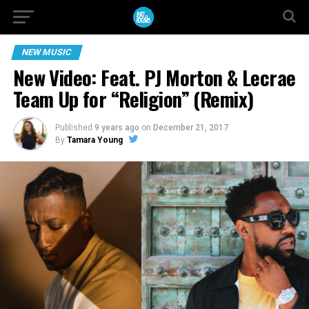
NEW MUSIC
New Video: Feat. PJ Morton & Lecrae
Team Up for “Religion” (Remix)
Published
9 years ago
on
December 21, 2017
By
Tamara Young