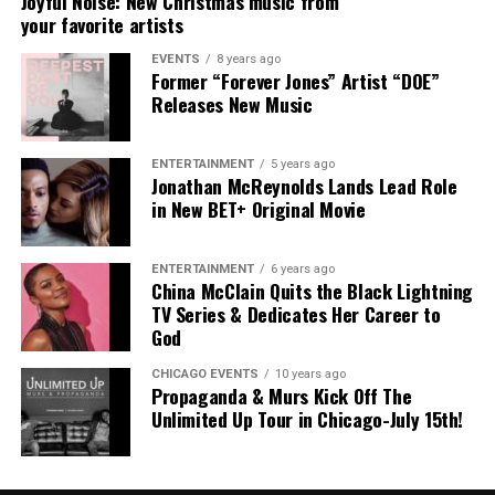
Joyful Noise: New Christmas music from
your favorite artists
EVENTS
8 years ago
Former “Forever Jones” Artist “DOE”
“My Heart”
The
Florida
-born entertainer
officially signed
Releases New Music
with
Alienz Alive
back in September
, marking a new
chapter in his career.
Rodney Jerkins
, founder
ENTERTAINMENT
5 years ago
of
Alienz Alive
, adds:
Jonathan McReynolds Lands Lead Role
in New BET+ Original Movie
“Aklesso’s story, his culture, and his sound all carry a
weight that this generation needs to hear. From Miami to
ENTERTAINMENT
6 years ago
Haiti to the global stage, he’s not just making records,
China McClain Quits the Black Lightning
he’s making an impact. At Alienz Alive, we’re about
TV Series & Dedicates Her Career to
building legacy, and Aklesso embodies that. I couldn’t be
God
more excited to walk this journey with him.”
CHICAGO EVENTS
10 years ago
Propaganda & Murs Kick Off The
The Haitian lyricist, Aklesso, shares:
Unlimited Up Tour in Chicago-July 15th!
“This is the most honest project I’ve ever made. It’s not
about perfect answers, it’s about presence. It’s about