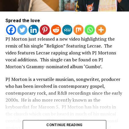
Spread the love
PJ Morton just released a new video highlighting the
remix of his single “Religion” featuring Lecrae. The
video features Lecrae rapping along with PJ Mortons
vocal additions. This single can be found on PJ
Morton’s Grammy-nominated album ‘Gumbo’.
PJ Morton is a versatile musician, songwriter, producer
who has been involved in contemporary gospel,
contemporary rock, and R&B recordings since the early
2000s. He is also more recently known as the
keyboardist for Maroon 5. PJ Morton has his roots in
the church which can be heard in much of his musical
contributions via collaborations and his own personal
CONTINUE READING
projects. He is also the son of recording artist and