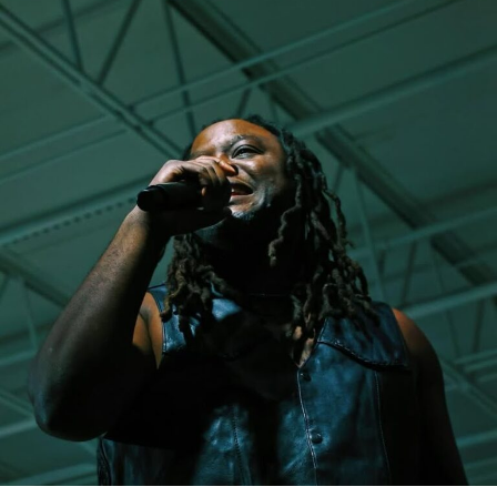
to make it clear that this version of her and her music is
about purpose and inspiring others through Christ. It’s
never easy in any industry taking a public stand like this.
But, the single was met with nothing less than respect
and great feedback from fans on her sound, the message
of transformation and the vibes! She has landed
interviews on Sirius XM while also being featured on
countless blogs – only proving that she’s heading in the
right direction.