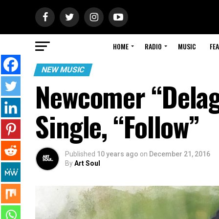
HOME
RADIO
MUSIC
FE
NEW MUSIC
Newcomer “Delag
Single, “Follow”
Published
10 years ago
on
December 21, 2016
By
Art Soul