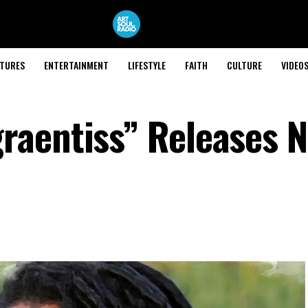
ATURES
ENTERTAINMENT
LIFESTYLE
FAITH
CULTURE
VIDEO
raentiss” Releases 