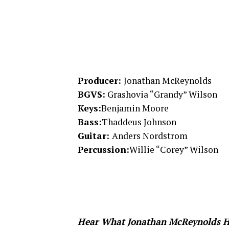
Producer:
Jonathan McReynolds
BGVS:
Grashovia “Grandy” Wilson
Keys:
Benjamin Moore
Bass:
Thaddeus Johnson
Guitar:
Anders Nordstrom
Percussion:
Willie “Corey” Wilson
Hear What Jonathan McReynolds H