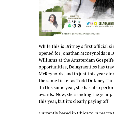
While this is Britney’s first official 
opened for Jonathan McReynolds in B
Williams at the Amsterdam Gospelfest
opportunities, Delagraentiss has tra
McReynolds, and in just this year alo
the same ticket as Todd Dulaney, Ti
In this same year, she has also perfo
awards. Now, she’s ending the year pr
this year, but it’s clearly paying off!
Currently based in Chicago (a mecca 