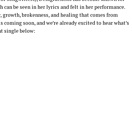
 can be seen in her lyrics and felt in her performance.
, growth, brokenness, and healing that comes from
s coming soon, and we’re already excited to hear what’s
nt single below: