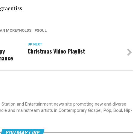
graentiss
AN MCREYNOLDS
SOUL
UP NEXT
py
Christmas Video Playlist
rmance
dio Station and Entertainment news site promoting new and diverse
indie and mainstream artists in Contemporary Gospel, Pop, Soul, Hip-
YOU MAY LIKE