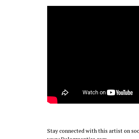
Stay connected with this artist on so