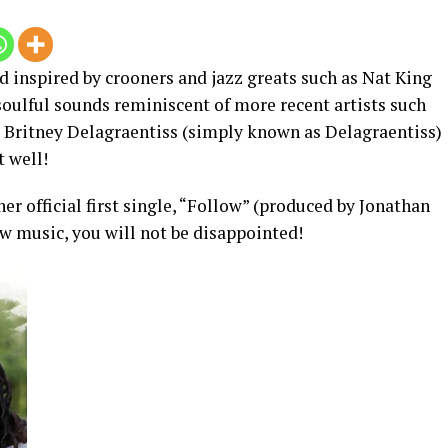
 inspired by crooners and jazz greats such as Nat King
soulful sounds reminiscent of more recent artists such
 Britney Delagraentiss (simply known as Delagraentiss)
t well!
er official first single, “Follow” (produced by Jonathan
w music, you will not be disappointed!