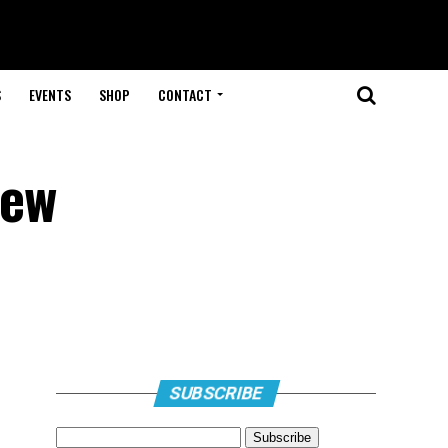
S
EVENTS
SHOP
CONTACT
New
SUBSCRIBE