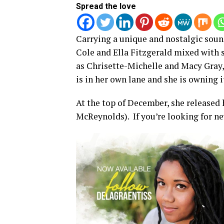
Spread the love
Carrying a unique and nostalgic sound
Cole and Ella Fitzgerald mixed with 
as Chrisette-Michelle and Macy Gray,
is in her own lane and she is owning i
At the top of December, she released h
McReynolds). If you’re looking for ne