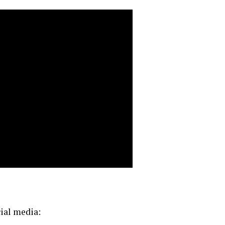
cial media: