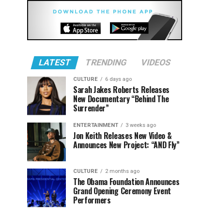
LATEST
TRENDING
VIDEOS
CULTURE
6 days ago
Sarah Jakes Roberts Releases
New Documentary “Behind The
Surrender”
ENTERTAINMENT
3 weeks ago
Jon Keith Releases New Video &
Announces New Project: “AND Fly”
CULTURE
2 months ago
The Obama Foundation Announces
Grand Opening Ceremony Event
Performers