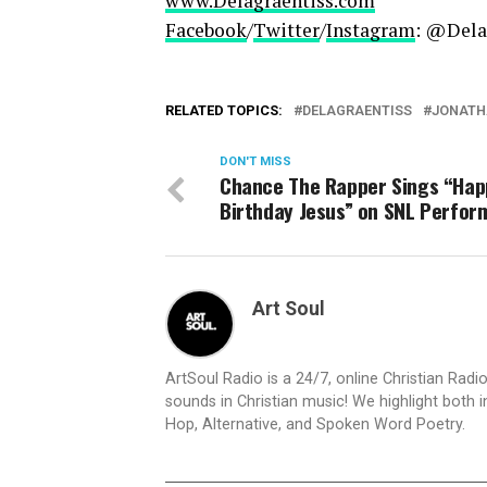
www.Delagraentiss.com
Facebook
/
Twitter
/
Instagram
: @Dela
RELATED TOPICS:
DELAGRAENTISS
JONATH
DON'T MISS
Chance The Rapper Sings “Hap
Birthday Jesus” on SNL Perfo
Art Soul
ArtSoul Radio is a 24/7, online Christian Ra
sounds in Christian music! We highlight both 
Hop, Alternative, and Spoken Word Poetry.