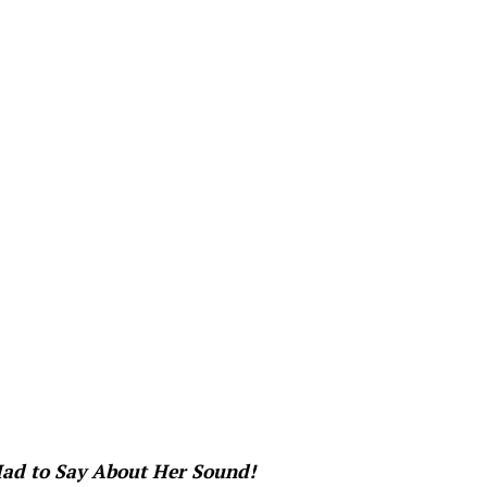
ad to Say About Her Sound!