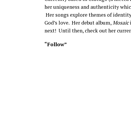
her uniqueness and authenticity which
Her songs explore themes of identity
God’s love. Her debut album,
Mosaic
i
next! Until then, check out her curre
“Follow”