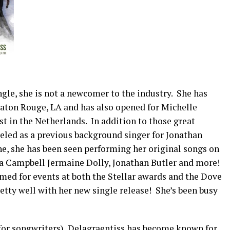
single, she is not a newcomer to the industry. She has
aton Rouge, LA and has also opened for Michelle
 in the Netherlands. In addition to those great
veled as a previous background singer for Jonathan
ne, she has been seen performing her original songs on
na Campbell Jermaine Dolly, Jonathan Butler and more!
rmed for events at both the Stellar awards and the Dove
etty well with her new single release! She’s been busy
for songwriters), Delagraentiss has become known for