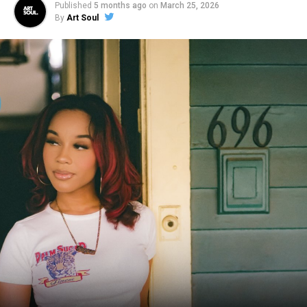
Published
5 months ago
on
March 25, 2026
By
Art Soul
RELATED TOPICS:
HIP HOP
SHO BARAKA
SOUL
UP NEXT
Brooke Fraser & Hillsong Worship Return with New
Music! (Video)
DON'T MISS
Derek Minor Debuts Soulful ‘Until I’m Gone’ Video
Premiere (Feat. BJ The Chicago Kid)
Art Soul
ArtSoul Radio is a 24/7, online Christian Radio Station and
Entertainment news site promoting new and diverse sounds in
Christian music! We highlight both indie and mainstream artists
in Contemporary Gospel, Pop, Soul, Hip-Hop, Alternative, and