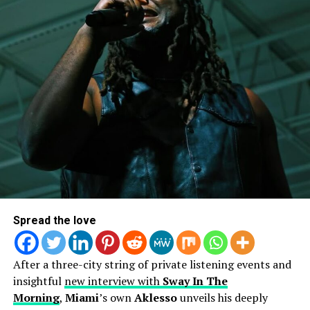
interviews on Sirius XM while also being featured on
countless blogs – only proving that she’s heading in the
right direction.
Spread the love
After a three-city string of private listening events and
insightful
new interview with
Sway In The
Morning
,
Miami
’s own
Aklesso
unveils his deeply