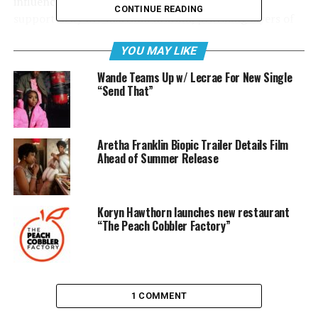
influenced by jazz and soul. The soundscape is
CONTINUE READING
supported by live instrumentation, providing layers of
musicality. These musical arrangements act as a
YOU MAY LIKE
soundtrack to the vivid word pictures Sho paints with
his potent lyrics for the entirety of The Narrative.
Wande Teams Up w/ Lecrae For New Single
“Send That”
Sho includes a few features on this album. Lecrae
appears on “Here, 2016” and fellow Humble Beast artist
Jackie Hill Perry is featured on “Kanye, 2009,” Sho’s own
Aretha Franklin Biopic Trailer Details Film
version of a Kanye West rant. Other notable features
Ahead of Summer Release
include James Portier, Courtland Orlando and Vanessa
Hill.
Koryn Hawthorn launches new restaurant
“The Peach Cobbler Factory”
1 COMMENT