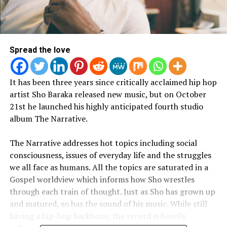
Spread the love
It has been three years since critically acclaimed hip hop
artist Sho Baraka released new music, but on October
21st he launched his highly anticipated fourth studio
album The Narrative.
The Narrative addresses hot topics including social
consciousness, issues of everyday life and the struggles
we all face as humans. All the topics are saturated in a
Gospel worldview which informs how Sho wrestles
through each train of thought. Just as Sho has grown up
and matured, so has the sound of his music. While still
having a hip-hop backbone, the record is heavily