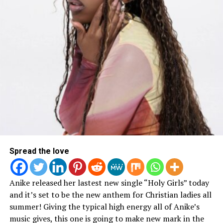
Catch Sho and Propaganda On the Spotlight Tour:
Spread the love
Anike released her lastest new single “Holy Girls” today
and it’s set to be the new anthem for Christian ladies all
summer! Giving the typical high energy all of Anike’s
music gives, this one is going to make new mark in the