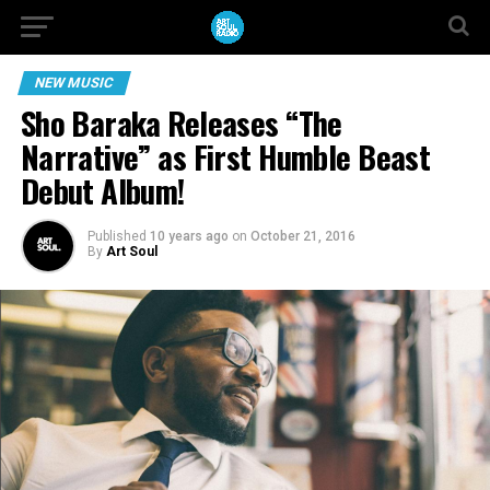
NEW MUSIC
Sho Baraka Releases “The
Narrative” as First Humble Beast
Debut Album!
Published
10 years ago
on
October 21, 2016
By
Art Soul