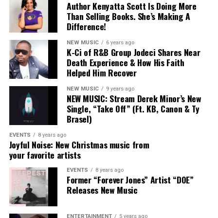
Author Kenyatta Scott Is Doing More
Than Selling Books. She’s Making A
Difference!
NEW MUSIC
6 years ago
K-Ci of R&B Group Jodeci Shares Near
Death Experience & How His Faith
Helped Him Recover
NEW MUSIC
9 years ago
NEW MUSIC: Stream Derek Minor’s New
Single, “Take Off” (Ft. KB, Canon & Ty
Brasel)
EVENTS
8 years ago
Joyful Noise: New Christmas music from
your favorite artists
EVENTS
8 years ago
Former “Forever Jones” Artist “DOE”
“My Heart”
The
Florida
-born entertainer
officially signed
Releases New Music
with
Alienz Alive
back in September
, marking a new
chapter in his career.
Rodney Jerkins
, founder
ENTERTAINMENT
5 years ago