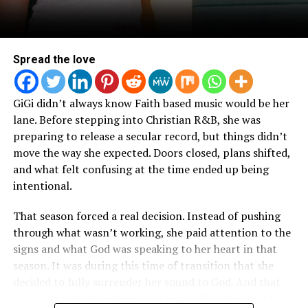
Spoken Word Poetry.
Spread the love
GiGi didn’t always know Faith based music would be her
lane. Before stepping into Christian R&B, she was
preparing to release a secular record, but things didn’t
move the way she expected. Doors closed, plans shifted,
and what felt confusing at the time ended up being
intentional.
That season forced a real decision. Instead of pushing
through what wasn’t working, she paid attention to the
signs and what God was speaking to her heart in that
season. It was during this time of transition that she
decided to fully surrender her sound to God. And that
“yes” changed everything, not just in direction, but in