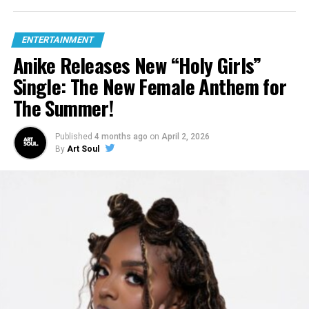
ENTERTAINMENT
Anike Releases New “Holy Girls”
Single: The New Female Anthem for
The Summer!
Published
4 months ago
on
April 2, 2026
By
Art Soul
Hear What Others Are Saying About The Album: