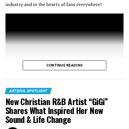
industry and in the hearts of fans everywhere!
CONTINUE READING
ARTSOUL SPOTLIGHT
New Christian R&B Artist “GiGi”
Shares What Inspired Her New
Sound & Life Change