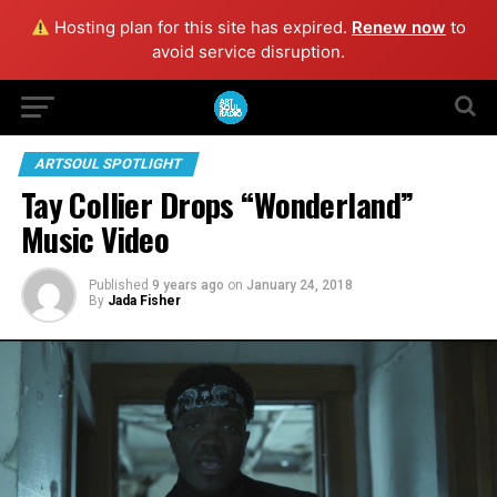
Hosting plan for this site has expired.
Renew now
to
avoid service disruption.
ARTSOUL SPOTLIGHT
Tay Collier Drops “Wonderland”
Music Video
Published
9 years ago
on
January 24, 2018
By
Jada Fisher