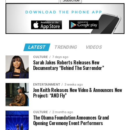
“I Prayed For You (said a prayer)” – MAJOR.
and victories of gospel music. We honor not just the
genre of gospel music, but the legacy of our history, our
“That’s My King” – CeCe Winans
faith, our culture, and our community that has inspired
“Yahweh” ft. Melvin Crispell III – Jason Nelson
Black & African American generations for four decades
with our Stellar Gospel Music Awards.”
“My Heart”
LATEST
TRENDING
VIDEOS
CULTURE
7 days ago
Sarah Jakes Roberts Releases New
Documentary “Behind The Surrender”
Male Artist of the Year
ENTERTAINMENT
3 weeks ago
Jon Keith Releases New Video & Announces New
Chandler Moore
Project: “AND Fly”
Deitrick Haddon
Doc McKenzie
CULTURE
2 months ago
The Obama Foundation Announces Grand
Jason Nelson
Opening Ceremony Event Performers
Pastor Mike Jr.