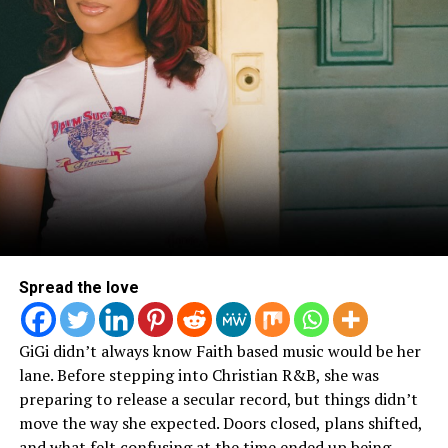
Spread the love
GiGi didn’t always know Faith based music would be her
lane. Before stepping into Christian R&B, she was
preparing to release a secular record, but things didn’t
move the way she expected. Doors closed, plans shifted,
and what felt confusing at the time ended up being