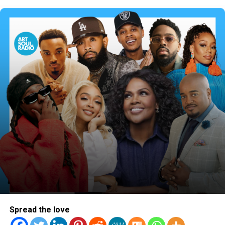
actual walk. It wasn’t just about creating a vibe for
attention or to pursue fame. It has now become her goal
to make it clear that this version of her and her music is
about purpose and inspiring others through Christ. It’s
never easy in any industry taking a public stand like this.
But, the single was met with nothing less than respect
and great feedback from fans on her sound, the message
of transformation and the vibes! She has landed
interviews on Sirius XM while also being featured on
countless blogs – only proving that she’s heading in the
right direction.
Spread the love