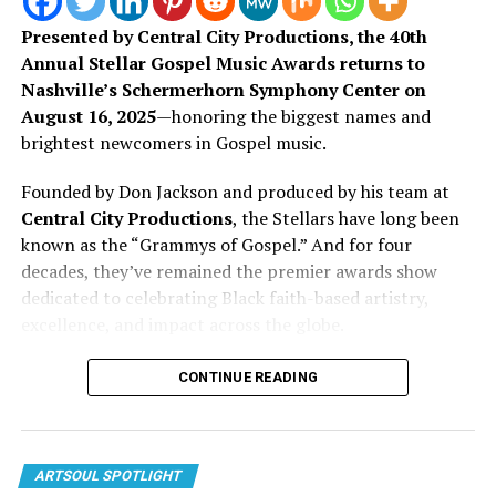
Presented by Central City Productions, the 40th
Annual Stellar Gospel Music Awards returns to
Nashville’s Schermerhorn Symphony Center on
August 16, 2025
—honoring the biggest names and
brightest newcomers in Gospel music.
Founded by Don Jackson and produced by his team at
Central City Productions
, the Stellars have long been
known as the “Grammys of Gospel.” And for four
decades, they’ve remained the premier awards show
dedicated to celebrating Black faith-based artistry,
Now with her latest single “My Heart,” she continues on
excellence, and impact across the globe.
that same pathway. This song leans into more
vulnerability, touching on trust, surrender, and what it
This year’s show is packed with familiar favorites and
CONTINUE READING
looks like to give God access to every part of you. It
breakout voices making waves in the culture. From CeCe
carries the smooth, familiar feel of R&B, but with
Winans to Pastor Mike Jr., the nominee list reflects the
continued intention behind every lyric.
evolution of Gospel music in real time—bridging
tradition, innovation, and divine inspiration.
ARTSOUL SPOTLIGHT