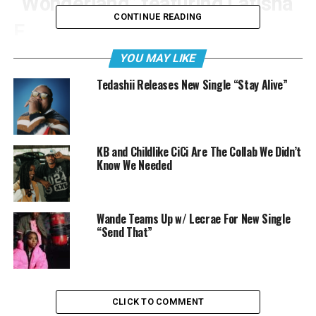
“Wonderland” featuring Latisha
CONTINUE READING
E
YOU MAY LIKE
Tedashii Releases New Single “Stay Alive”
KB and Childlike CiCi Are The Collab We Didn’t
Know We Needed
Wande Teams Up w/ Lecrae For New Single
“Send That”
CLICK TO COMMENT