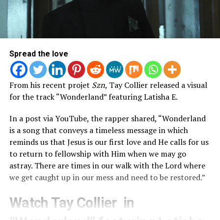
Spread the love
From his recent projet
Szn
, Tay Collier released a visual
for the track “Wonderland” featuring Latisha E.
In a post via YouTube, the rapper shared, “Wonderland
is a song that conveys a timeless message in which
reminds us that Jesus is our first love and He calls for us
to return to fellowship with Him when we may go
astray. There are times in our walk with the Lord where
we get caught up in our mess and need to be restored.”
Watch Tay Collier in