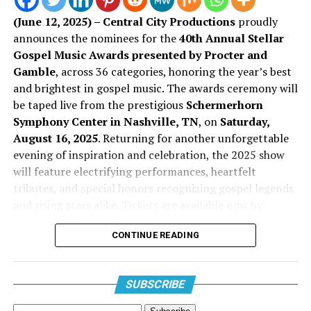
CeCe Winans –
More Than This
this new transition in her life and music.
(June 12, 2025) – Central City Productions
proudly
Jason Nelson –
You Belong: Live in Durham
announces the nominees for the
40th Annual Stellar
Stream The Sound:
Gospel Music Awards presented by Procter and
Kenny Lewis & One Voice –
The Healing Project
Gamble
, across 36 categories, honoring the year’s best
“Everlasting”
Pastor Mike Jr. –
I Got Away
EP
and brightest in gospel music. The awards ceremony will
be taped live from the prestigious
Schermerhorn
Tamela Mann –
Live Breathe Fight
Symphony Center in Nashville, TN
, on
Saturday,
August 16, 2025
. Returning for another unforgettable
evening of inspiration and celebration, the 2025 show
will feature electrifying performances, heartfelt
tributes, and special honors recognizing gospel legends
and rising stars alike. Tickets are available now by
visiting StellarAwards.com.
Song of the Year
CONTINUE READING
Don Jackson
, Founder of the Stellar Awards and
Chairman of Central City Productions, Inc. commented,
“Amen” – Pastor Mike Jr.
“For 40 remarkable years, the Stellar Awards have been
SUBSCRIBE
“Clap My Way” – Micah Lee
a beacon of excellence, celebrating the voices, vision,