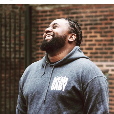
#BlackPanther i was there. i was inspired! And i don’t
even watch Marvel movies. But go see this!
A post shared by
Dee-1
(@dee1music) on
Feb 15, 2018 at 11:23pm PST
Jamaica West
Artist and Chicago’s own
Jamaica West
looked
stunning in futuristic fashion for her visit to Wakanda:
https://www.instagram.com/p/BfP94B8FQ5u/?taken-
by=jamaica.west