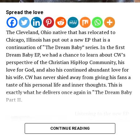
Erica Campbell
Spread the love
Gospel artist and radio show host
Erica Campbell
brought her beautiful family with her to the movies for a
The Cleveland, Ohio native that has relocated to
family day including some African and
Black Panther
Chicago, Illinois has put out a new EP that is a
inspired looks:
continuation of “The Dream Baby” series. In the first
Dream Baby EP, we had a chance to learn about CW’s
perspective of the Christian HipHop Community, his
love for God, and also his continued abundant love for
his wife. CW has never shied away from giving his fans a
taste of his personal life and inner thoughts. This is
exactly what he delivers once again in “The Dream Baby
Part II.
Listening to the new EP
you will automatically be
consumed by beats that
CONTINUE READING
will hit you right in the