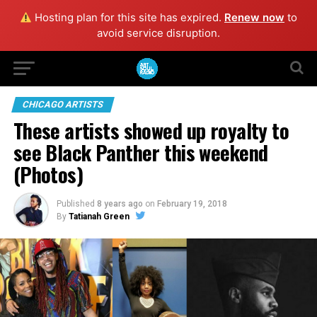
Hosting plan for this site has expired.
Renew now
to
avoid service disruption.
CHICAGO ARTISTS
These artists showed up royalty to
see Black Panther this weekend
(Photos)
Published
8 years ago
on
February 19, 2018
By
Tatianah Green