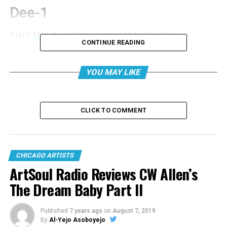
Dee-1
Artist
Dee-1
said he was inspired by the film:
CONTINUE READING
YOU MAY LIKE
CLICK TO COMMENT
CHICAGO ARTISTS
ArtSoul Radio Reviews CW Allen’s
The Dream Baby Part II
View this post on Instagram
Published
7 years ago
on
August 7, 2019
By
Al-Yejo Asoboyejo