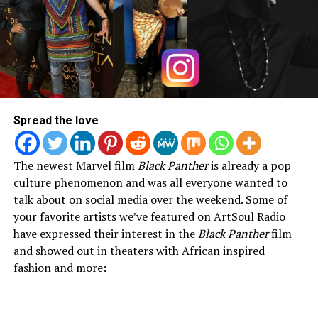
Spread the love
The newest Marvel film
Black Panther
is already a pop
culture phenomenon and was all everyone wanted to
talk about on social media over the weekend. Some of
your favorite artists we’ve featured on ArtSoul Radio
have expressed their interest in the
Black Panther
film
and showed out in theaters with African inspired
fashion and more: