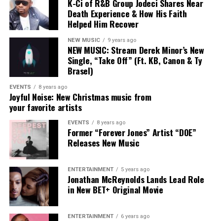
Highlighted Lyrics :
K-Ci of R&B Group Jodeci Shares Near
Death Experience & How His Faith
Helped Him Recover
“Punch the clock, get off, get the
bag, get in the lab, push pen to the
NEW MUSIC
9 years ago
NEW MUSIC: Stream Derek Minor’s New
pad, after I, Punch. “
Single, “Take Off” (Ft. KB, Canon & Ty
Brasel)
EVENTS
8 years ago
Joyful Noise: New Christmas music from
your favorite artists
Connect with Aasha Marie Here
EVENTS
8 years ago
:
Former “Forever Jones” Artist “DOE”
Releases New Music
Facebook
|
Instagram
|
Twitter
|
Website
ENTERTAINMENT
5 years ago
Jonathan McReynolds Lands Lead Role
in New BET+ Original Movie
ENTERTAINMENT
6 years ago