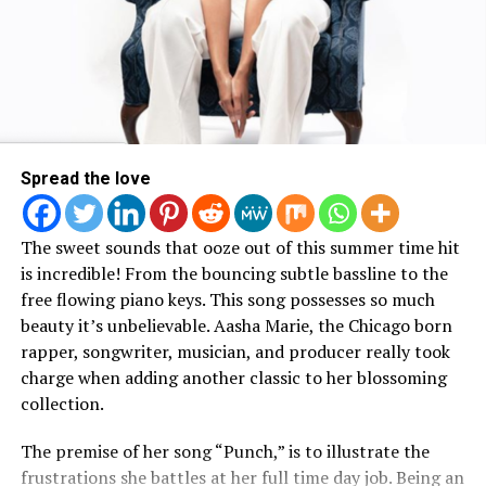
Artist
Koryn Hawthorne
took it up a notch with some
family member. The music video illustrates what took
African inspired face paint for her trip to see the film:
place and how his younger cousin passed away so
suddenly.
Watch Bad Dreams Music Video
Here :
Spread the love
The sweet sounds that ooze out of this summer time hit
is incredible! From the bouncing subtle bassline to the
free flowing piano keys. This song possesses so much
beauty it’s unbelievable. Aasha Marie, the Chicago born
rapper, songwriter, musician, and producer really took
charge when adding another classic to her blossoming
collection.
View this post on Instagram
The premise of her song “Punch,” is to illustrate the
frustrations she battles at her full time day job. Being an