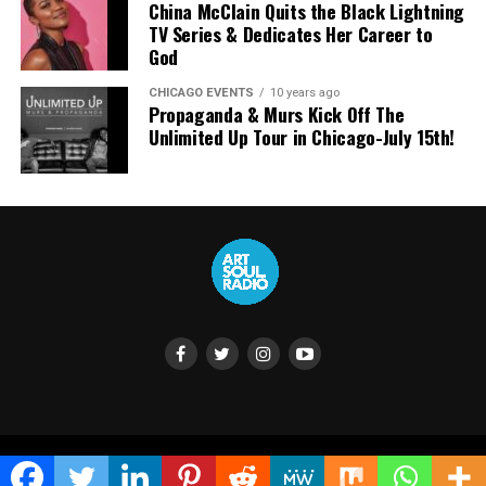
China McClain Quits the Black Lightning
TV Series & Dedicates Her Career to
God
CHICAGO EVENTS
10 years ago
Propaganda & Murs Kick Off The
Unlimited Up Tour in Chicago-July 15th!
Highlighted Lyrics
“It’s crazy but most people haven’t seen this.
Africa was once home to Jesus.
Copyright © 2024 ArtSoul Radio