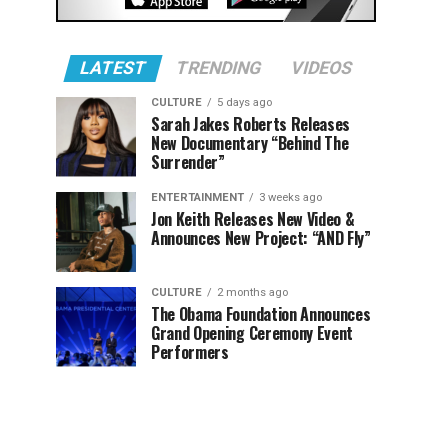
LATEST
TRENDING
VIDEOS
CULTURE
5 days ago
Sarah Jakes Roberts Releases
New Documentary “Behind The
Surrender”
ENTERTAINMENT
3 weeks ago
Jon Keith Releases New Video &
Announces New Project: “AND Fly”
CULTURE
2 months ago
The Obama Foundation Announces
Grand Opening Ceremony Event
Performers