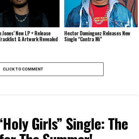
 Jones’ New LP + Release
Hector Dominguez Releases New
Tracklist & Artwork Revealed
Single “Contra Mi”
CLICK TO COMMENT
Holy Girls” Single: The
for The Summer!