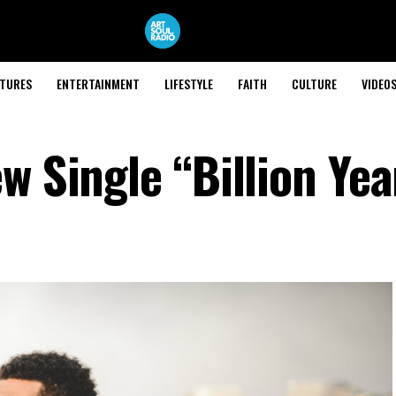
ATURES
ENTERTAINMENT
LIFESTYLE
FAITH
CULTURE
VIDEO
w Single “Billion Yea