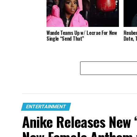
Wande Teams Up w/ Lecrae For New
Reuben
Single “Send That”
Date, 
ENTERTAINMENT
Anike Releases New “
New Female Anthem 