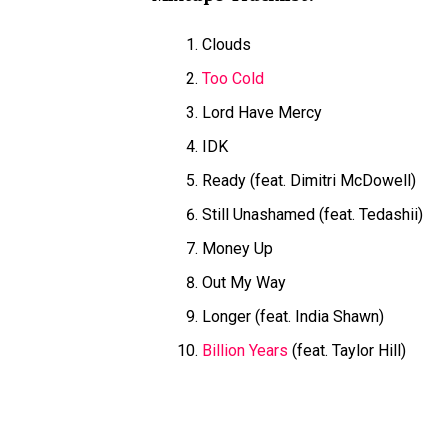
Clouds
Too Cold
Lord Have Mercy
IDK
Ready (feat. Dimitri McDowell)
Still Unashamed (feat. Tedashii)
Money Up
Out My Way
Longer (feat. India Shawn)
Billion Years
(feat. Taylor Hill)