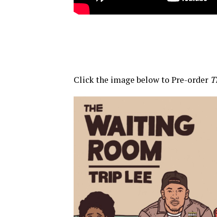
Click the image below to Pre-order
T