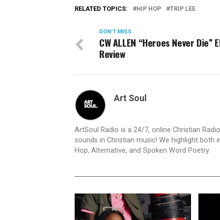
RELATED TOPICS:
HIP HOP
TRIP LEE
DON'T MISS
CW ALLEN “Heroes Never Die” 
Review
Art Soul
ArtSoul Radio is a 24/7, online Christian Ra
sounds in Christian music! We highlight both 
Hop, Alternative, and Spoken Word Poetry.