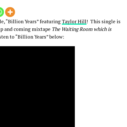
e, “Billion Years” featuring
Taylor Hill
! This single is
s up and coming mixtape
The Waiting Room which is
sten to “Billion Years” below: