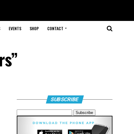
S
EVENTS
SHOP
CONTACT
rs”
SUBSCRIBE