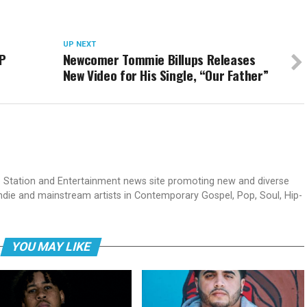
UP NEXT
EP
Newcomer Tommie Billups Releases
New Video for His Single, “Our Father”
dio Station and Entertainment news site promoting new and diverse
indie and mainstream artists in Contemporary Gospel, Pop, Soul, Hip-
YOU MAY LIKE