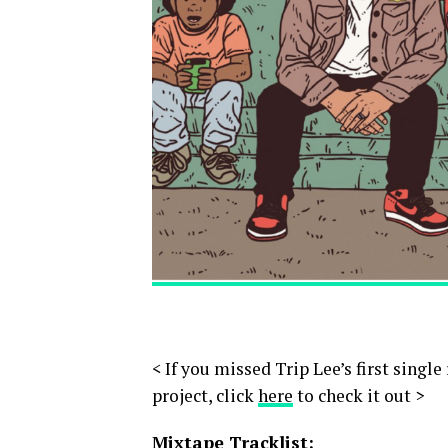
< If you missed Trip Lee’s first single
project, click
here
to check it out >
Mixtape Tracklist: