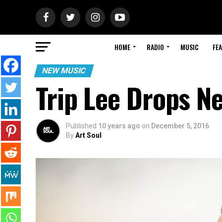
HOME
RADIO
MUSIC
FE
NEW MUSIC
Trip Lee Drops Ne
Published
10 years ago
on
December 5, 2016
By
Art Soul