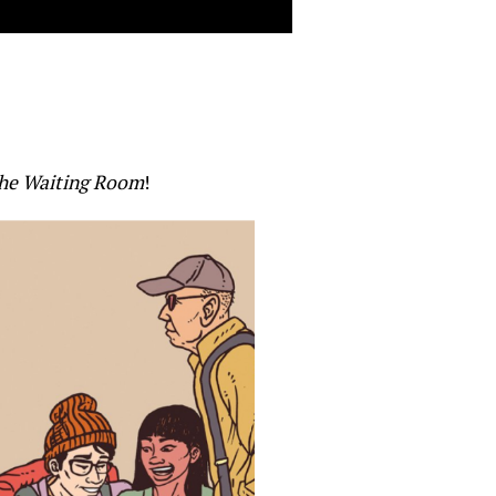
he Waiting Room
!