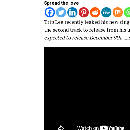
Spread the love
Trip Lee recently leaked his new singl
the second track to release from hi
expected to release December 9th
. Li