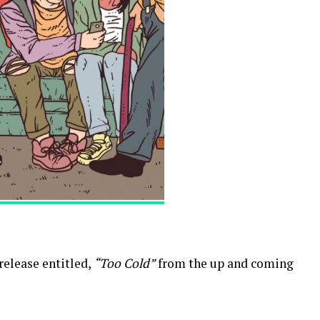
 release entitled,
“Too Cold”
from the up and coming