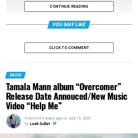
CONTINUE READING
YOU MAY LIKE
CLICK TO COMMENT
FAITH
Tamala Mann album “Overcomer”
Release Date Annouced/New Music
Video “Help Me”
Published
5 years ago
on
July 13, 2021
2. a.i “Journal Entry Four: In Memory Of”
By
Leah Gullet
Get to know a.i from Buffalo, New York. She performed