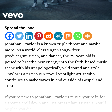
Overcomer will be available on all streaming platforms
upon release and is now available for pre order.
Facebook
Twitter
Instagram
YouTube
Spread the love
Jonathan Traylor is a known triple threat and maybe
more! As a world-class singer/songwriter,
producer/musician, and dancer, the 29-year-old is
poised to breathe new energy into the faith-based music
scene with his unapologetically wild sound and style.
Traylor is a previous ArtSoul Spotlight artist who
5. Brother3 “Familyhood”
continues to make waves in and outside of Gospel and
CCM!
Warning! This might make you feel real warm inside.
Brother 3 is a Chicago native with not only music but a
If you’re new to Jonathan Traylor’s music, you’re in for
ministry dedicated to the family unit.
a treat! Scroll down and just press play! Trust us. You’ll
be glad you did.