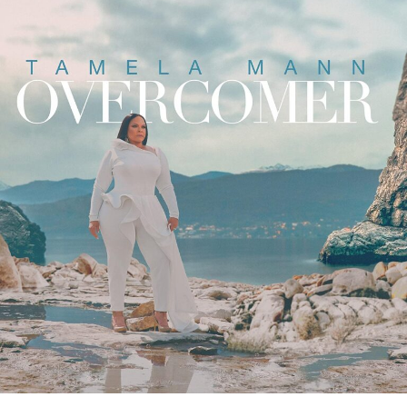
at this year’s Legacy Fest in Chicago. Her message
admonishes believers, calling them to search their own
hearts and return to the examples set by the disciples.