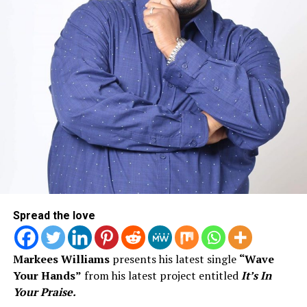
This one is clearly all about and all for the special
woman in Deraj’s life.
Spread the love
Markees Williams
presents his latest single
“Wave
Your Hands”
from his latest project entitled
It’s In
Your Praise.