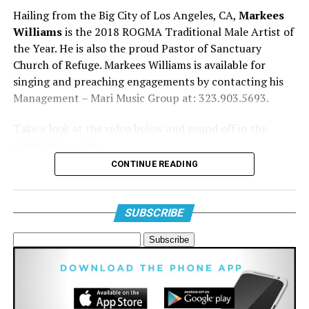
Hailing from the Big City of Los Angeles, CA,
Markees
Williams
is the 2018 ROGMA Traditional Male Artist of
the Year. He is also the proud Pastor of Sanctuary
Church of Refuge. Markees Williams is available for
7. Derek Minor featuring Canon, KB, and Ty Brasel
singing and preaching engagements by contacting his
“Take Off”
Management – Mari Music Group at: 323.903.5693.
This video has all the effects, all the colors, and all of
Take a look at the video below and sound off in the
the lights.
comment section.
CONTINUE READING
SUBSCRIBE