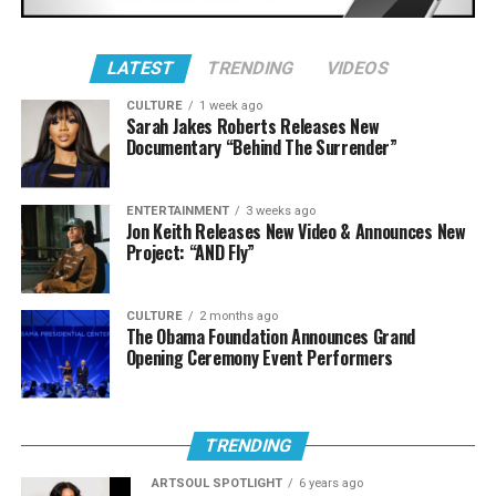
LATEST
TRENDING
VIDEOS
CULTURE
1 week ago
Sarah Jakes Roberts Releases New
Documentary “Behind The Surrender”
ENTERTAINMENT
3 weeks ago
Jon Keith Releases New Video & Announces New
Project: “AND Fly”
8. Lecrae featuring 1K Phew “Hammer Time” [Dance
Visual]
CULTURE
2 months ago
This video in three words: They. Killed. It.
The Obama Foundation Announces Grand
Opening Ceremony Event Performers
TRENDING
ARTSOUL SPOTLIGHT
6 years ago