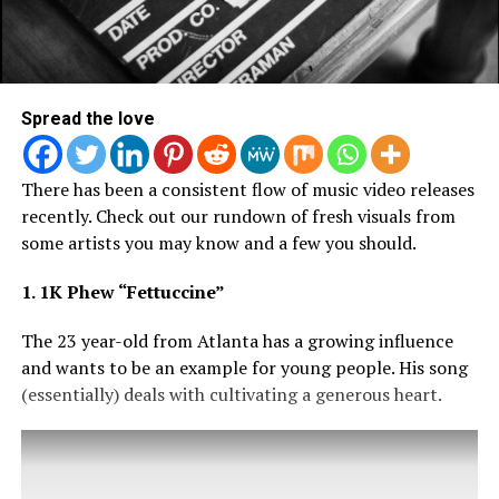
Spread the love
There has been a consistent flow of music video releases
recently. Check out our rundown of fresh visuals from
some artists you may know and a few you should.
1. 1K Phew “Fettuccine”
The 23 year-old from Atlanta has a growing influence
and wants to be an example for young people. His song
(essentially) deals with cultivating a generous heart.