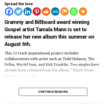
Spread the love
Grammy and Billboard award winning
3
.
Angie Rose “Angel Eyes”
Gospel artist Tamala Mann is set to
Angie takes us back to her childhood with home videos
release her new album this summer on
of herself and her family.
August 6th.
This 12 track inspirational project includes
collaborations with artist such as Todd Dulaney, The
Fellas, Wyclef Jean, and Kirk Franklin. Two singles have
already been released from the album, “Touch From
You” and “Help Me.”
Her latest music video release for her single “Help Me”
includes appearances from Christian author and actress
CONTINUE READING
Priscilla Shierer and Gospel group The Fellas (who is
featured on the song).