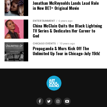
Jonathan McReynolds Lands Lead Role
in New BET+ Original Movie
ENTERTAINMENT
6 years ago
China McClain Quits the Black Lightning
TV Series & Dedicates Her Career to
God
CHICAGO EVENTS
10 years ago
Propaganda & Murs Kick Off The
Unlimited Up Tour in Chicago-July 15th!