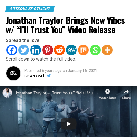
ARTSOUL SPOTLIGHT
Jonathan Traylor Brings New Vibes
w/ “I’ll Trust You” Video Release
Spread the love
Scroll down to watch the full video.
4. Blanca “Real Love”
Published
6 years ago
on
January 16, 2021
Blanca brings it will strong performance, emotion, and
By
Art Soul
meaning behind the lyrics.