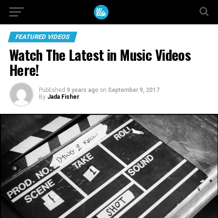
FEATURED VIDEOS
Watch The Latest in Music Videos
Here!
Published
9 years ago
on
September 9, 2017
By
Jada Fisher