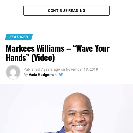
CONTINUE READING
FEATURED
Markees Williams – “Wave Your
Hands” (Video)
Published
7 years ago
on
November 13, 2019
By
Vada Hedgeman
6. Deraj featuring GNRA “Hold You Down”