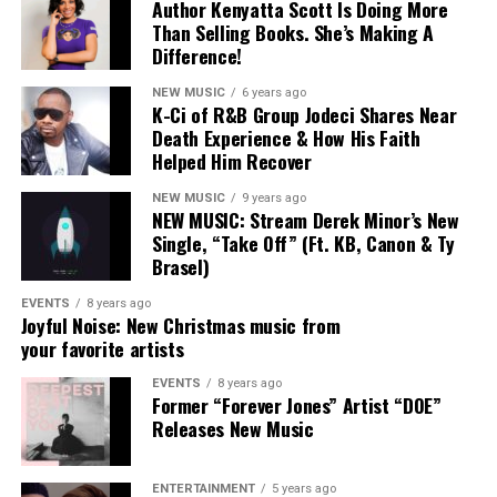
Author Kenyatta Scott Is Doing More
Than Selling Books. She’s Making A
Difference!
NEW MUSIC
6 years ago
K-Ci of R&B Group Jodeci Shares Near
Death Experience & How His Faith
Helped Him Recover
NEW MUSIC
9 years ago
NEW MUSIC: Stream Derek Minor’s New
Single, “Take Off” (Ft. KB, Canon & Ty
Brasel)
EVENTS
8 years ago
Joyful Noise: New Christmas music from
your favorite artists
9. KB “Today,” “We,” and “Rebel”
EVENTS
8 years ago
Former “Forever Jones” Artist “DOE”
A series of raw and honest visuals coming from the
Releases New Music
Native North collective. These likely hint at the concept
of KB’S upcoming album.
ENTERTAINMENT
5 years ago