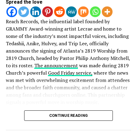
Spread the love
In addition, LifeWay will join the event as a presenting
Reach Records, the influential label founded by
sponsor.
Hosted by for KING & COUNTRY and Tye
GRAMMY Award-winning artist Lecrae and home to
Tribbett
, the awards show will take place on Tuesday,
some of the industry’s most impactful voices, including
October 11, 2016 at Lipscomb’s University’s Allen Arena
Tedashii, Anike, Hulvey, and Trip Lee, officially
in Nashville at 6:30 p.m. CST. Trinity Broadcasting
announces the signing of Atlanta’s 2819 Worship from
Network (TBN) will exclusively air the awards show on
2819 Church, headed by Pastor Philip Anthony Mitchell,
Sunday, October 16.
to its roster.
The announcement
was made during 2819
Church’s powerful
Good Friday service,
where the news
was met with overwhelming excitement from attendees
Tickets are now on sale at the Allen Arena box office or
and the broader faith community, and caused a chatter
online
here
.
among fans and churchgoers online. This partnership
signals a powerful move in worship music.
Top nominated artists include Lauren Daigle, Hillsong
UNITED, Chris Tomlin. Kirk Franklin and Bill Gaither.
Speaking on the partnership, Reach Records founder
CONTINUE READING
Lecrae
shared:
View the full list of nominees
here
.
“The gospel has always been at the center of Reach