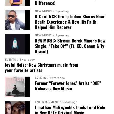
between them.
Difference!
NEW MUSIC
6 years ago
Naomi and Chandler weren’t just contributors to that
K-Ci of R&B Group Jodeci Shares Near
sound — they helped define it.
Death Experience & How His Faith
FRIDAY, AUGUST 15, 2025
Helped Him Recover
Their exits don’t signal an abandonment of that vision
so much as an expansion of it. Naomi’s
Jesus Over
NEW MUSIC
9 years ago
NEW MUSIC: Stream Derek Minor’s New
Everything
and Chandler’s forthcoming solo work
Single, “Take Off” (Ft. KB, Canon & Ty
8:30a – 10a:
Opening Keynote Address
suggest both artists are exploring what faith-centered
Brasel)
music looks like when it’s untethered from a single
8a – 2p:
Stellar Central Hub
collective framework.
EVENTS
8 years ago
Joyful Noise: New Christmas music from
11a – 2p:
GameChangers Fashion Experience
your favorite artists
For fans, the moment may feel like the closing of a
chapter — but Maverick City Music was always designed
EVENTS
8 years ago
2p – 4p:
Stellar Talks: Fireside Chat + Mixer
Former “Forever Jones” Artist “DOE”
as a community, not a container. Its influence was never
Releases New Music
meant to stop at the group itself.
9:30p – 12a:
Stellar StandUp Comedy Show
As Chandler put it plainly:
ENTERTAINMENT
5 years ago
Jonathan McReynolds Lands Lead Role
SATURDAY, AUGUST 16, 2025
in New BET+ Original Movie