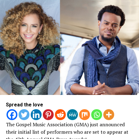
Spread the love
The Gospel Music Association (GMA) just announced
their initial list of performers who are set to appear at