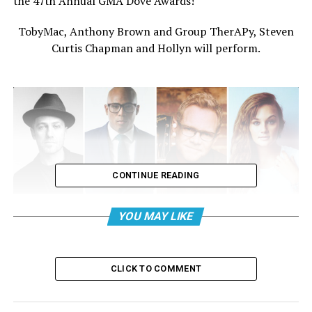
the 47th Annual GMA Dove Awards!
TobyMac, Anthony Brown and Group TherAPy, Steven
Curtis Chapman and Hollyn will perform.
CONTINUE READING
YOU MAY LIKE
CLICK TO COMMENT
Blanca and Travis Greene will host the pre-telecast.