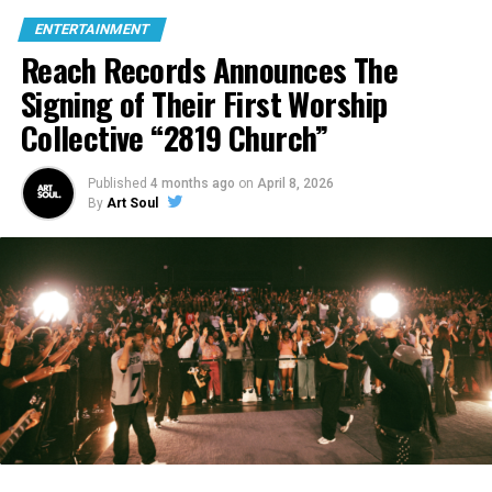
ENTERTAINMENT
Reach Records Announces The
Signing of Their First Worship
Collective “2819 Church”
Published
4 months ago
on
April 8, 2026
By
Art Soul