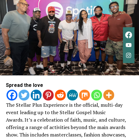
as growth rather than departure.
“This isn’t really an ending.
It’s a new beginning. A new
chapter,”
she wrote.
“I
learned so much about God,
about people, and about
myself. Every song was
written from a pure place
Spread the love
— just wanting to please
God.”
The Stellar Plus Experience is the official, multi-day
event leading up to the Stellar Gospel Music
Awards.
It’s a celebration of faith, music, and culture,
Her statement reflects a throughline that’s been
offering a range of activities beyond the main awards
present throughout her work: faith as something lived
show. This includes masterclasses, fashion showcases,
and evolving, not fixed or performative.