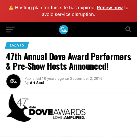
Hosting plan for this site has expired.
Renew now
to
avoid service disruption.
EVENTS
47th Annual Dove Award Performers
& Pre-Show Hosts Announced!
Published
10 years ago
on
September 2, 2016
By
Art Soul