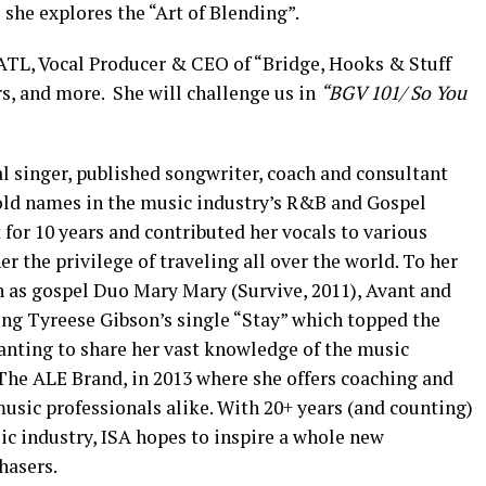
 she explores the “Art of Blending”.
TL, Vocal Producer & CEO of “Bridge, Hooks & Stuff
s, and more. She will challenge us in
“BGV 101/ So You
al singer, published songwriter, coach and consultant
ld names in the music industry’s R&B and Gospel
for 10 years and contributed her vocals to various
er the privilege of traveling all over the world. To her
uch as gospel Duo Mary Mary (Survive, 2011), Avant and
ing Tyreese G
ibson’s single “Stay” which topped the
Wanting to share her vast knowledge of the music
The ALE Brand, in 2013 where she offers coaching and
music professionals alike. With 20+ years (and counting)
ic industry, ISA hopes to inspire a whole new
hasers.