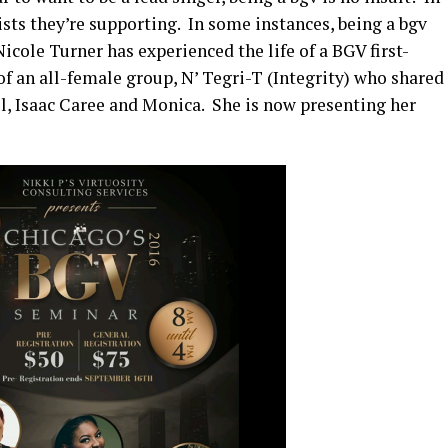
ists they’re supporting. In some instances, being a bgv
icole Turner has experienced the life of a BGV first-
f an all-female group, N’ Tegri-T (Integrity) who shared
ll, Isaac Caree and Monica. She is now presenting her