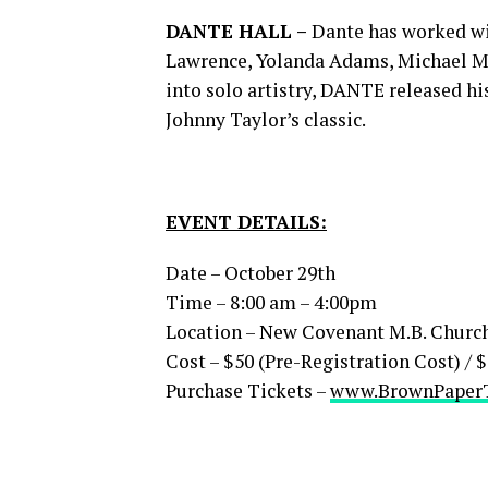
DANTE HALL –
Dante has worked wit
Lawrence, Yolanda Adams, Michael Mc
into solo artistry, DANTE released his
Johnny Taylor’s classic.
EVENT DETAILS:
Date – October 29th
Time – 8:00 am – 4:00pm
Location – New Covenant M.B. Church 7
Cost – $50 (Pre-Registration Cost) /
Purchase Tickets –
www.BrownPaperT