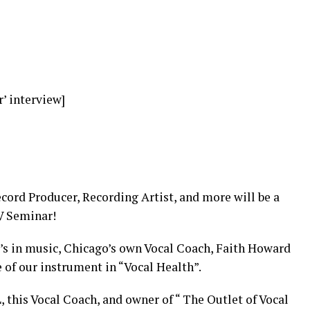
r’ interview]
cord Producer, Recording Artist, and more will be a
GV Seminar!
’s in music, Chicago’s own Vocal Coach, Faith Howard
e of our instrument in “Vocal Health”.
 this Vocal Coach, and owner of “ The Outlet of Vocal