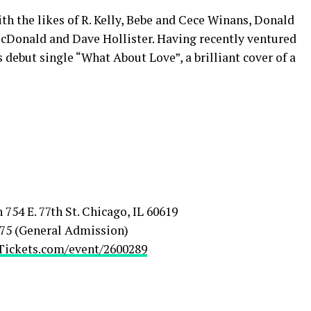
h the likes of R. Kelly, Bebe and Cece Winans, Donald
Donald and Dave Hollister. Having recently ventured
 debut single “What About Love”, a brilliant cover of a
54 E. 77th St. Chicago, IL 60619
 $75 (General Admission)
ickets.com/event/2600289