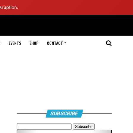
sruption.
S
EVENTS
SHOP
CONTACT
SUBSCRIBE