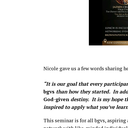
Nicole gave us a few words sharing he
“It is our goal that every partici
bgvs
than how they started.
In add
God-given
destiny. It is my hope th
inspired to apply what you’ve learn
This seminar is for all bgvs, aspiring