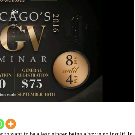
to want to be a lead singer, being a bgv is no insult! In