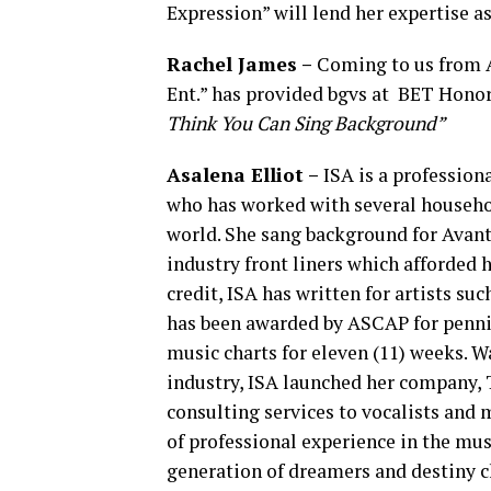
Expression” will lend her expertise as
Rachel James –
Coming to us from A
Ent.” has provided bgvs at BET Honor
Think You Can Sing Background”
Asalena
Elliot –
ISA is a profession
who has worked with several househo
world. She sang background for Avant 
industry front liners which afforded h
credit, ISA has written for artists s
has been awarded by ASCAP for penn
music charts for eleven (11) weeks. 
industry, ISA launched her company, 
consulting services to vocalists and 
of professional experience in the mus
generation of dreamers and destiny c