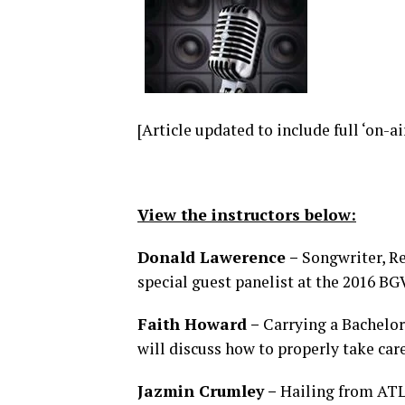
[Article updated to include full ‘on-ai
View the instructors below:
Donald Lawerence –
Songwriter, Re
special guest panelist at the 2016 B
Faith Howard –
Carrying a Bachelor
will discuss how to properly take car
Jazmin Crumley –
Hailing from ATL,