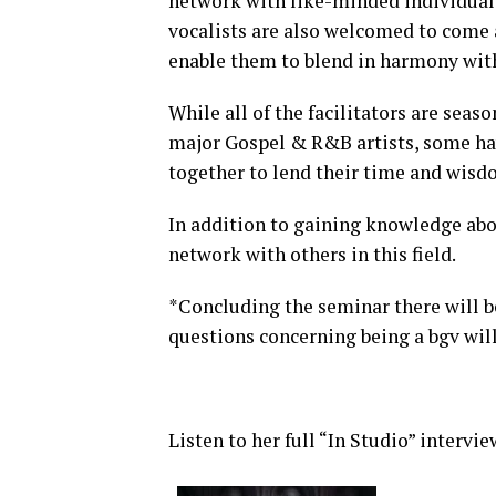
network with like-minded individual
vocalists are also welcomed to come a
enable them to blend in harmony with
While all of the facilitators are sea
major Gospel & R&B artists, some ha
together to lend their time and wisd
In addition to gaining knowledge abou
network with others in this field.
*Concluding the seminar there will b
questions concerning being a bgv will
Listen to her full “In Studio” intervie