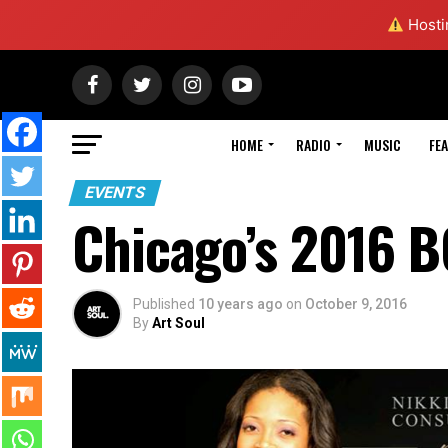
Hostin
HOME
RADIO
MUSIC
FE
EVENTS
Chicago’s 2016 
Published
10 years ago
on
October 9, 2016
By
Art Soul