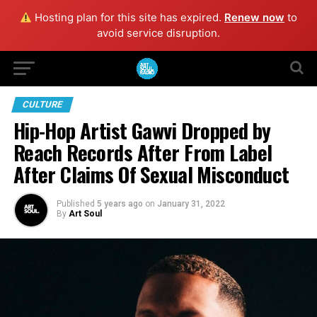
Hosting plan for this site has expired.
Renew now
to
avoid service disruption.
CULTURE
Hip-Hop Artist Gawvi Dropped by
Reach Records After From Label
After Claims Of Sexual Misconduct
Published
5 years ago
on
January 31, 2022
By
Art Soul