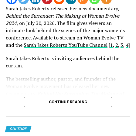
Sarah Jakes Roberts released her new documentary,
Behind the Surrender: The Making of Woman Evolve
2024
, on July 30, 2026. The film gives viewers an
intimate look behind the scenes of the major women’s
conference. Available to stream on Woman Evolve TV
and the
Sarah Jakes Roberts YouTube Channel
[
1
,
2
,
3
,
4
]
Sarah Jakes Roberts is inviting audiences behind the
curtain.
The bestselling author, pastor, and founder of the
Woman Evolve movement has released her new
View this post on Instagram
documentary,
Behind the Surrender: The Making of
Woman Evolve 2024
, offering an intimate look at the
CONTINUE READING
vision, preparation, and purpose behind one of the
largest faith-based conferences in the world.
While the documentary is noteworthy on its own, its
CULTURE
release carried even greater significance because it