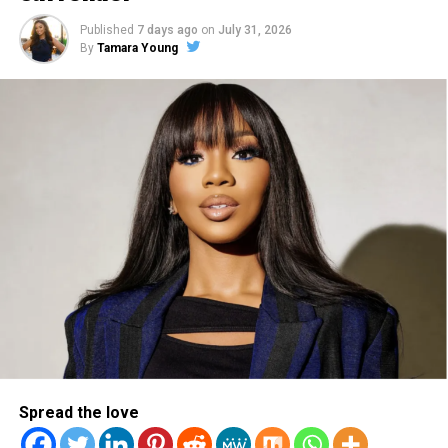
invest in our artists not
Published
7 days ago
on
July 31, 2026
just for their talent, but
By
Tamara Young
also as brothers and sisters
in Christ. This is something
we have been processing
for over a year and have
wrestled with what would
be the right way forward.
New details that were
provided made us realize
today’s decision was
necessary.”
Spread the love
(See the full statement from Reach Records below.)