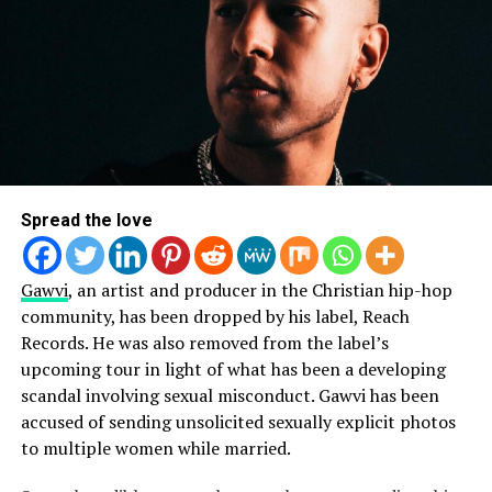
Spread the love
Gawvi
, an artist and producer in the Christian hip-hop
community, has been dropped by his label, Reach
Records. He was also removed from the label’s
upcoming tour in light of what has been a developing
scandal involving sexual misconduct. Gawvi has been
accused of sending unsolicited sexually explicit photos
to multiple women while married.