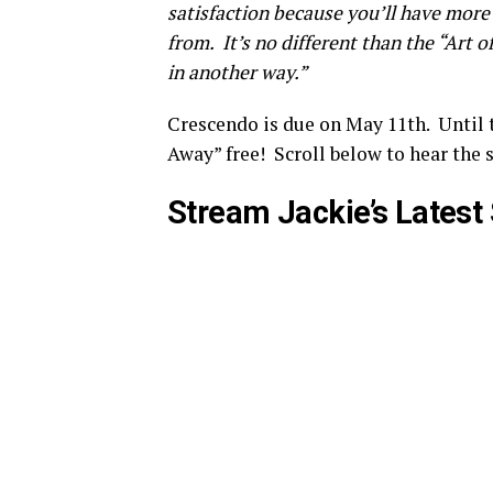
satisfaction because you’ll have more
from. It’s no different than the “Art o
in another way.”
Crescendo is due on May 11th. Until 
Away” free! Scroll below to hear the s
Stream Jackie’s Latest 