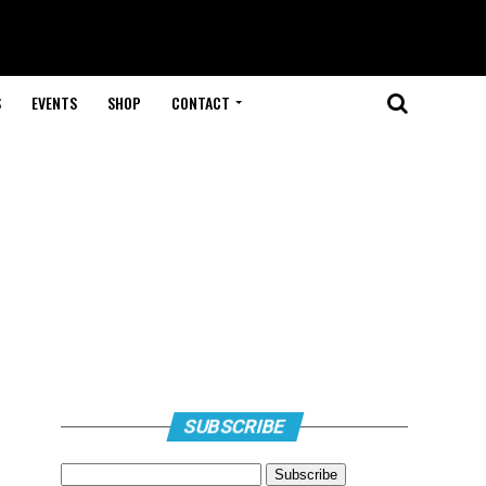
S
EVENTS
SHOP
CONTACT
SUBSCRIBE