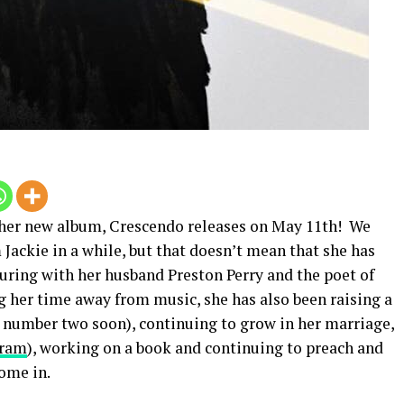
t her new album, Crescendo releases on May 11th! We
ackie in a while, but that doesn’t mean that she has
uring with her husband Preston Perry and the poet of
g her time away from music, she has also been raising a
 number two soon), continuing to grow in her marriage,
gram
), working on a book and continuing to preach and
come in.