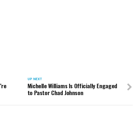
UP NEXT
’re
Michelle Williams Is Officially Engaged
to Pastor Chad Johnson