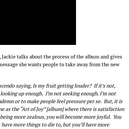
 Jackie talks about the process of the album and gives
message she wants people to take away from the new
endo saying, Is my fruit getting louder? If it’s not,
ot looking up enough. I’m not seeking enough. I’m not
demn or to make people feel pressure per se. But, it is
ame as the “Art of Joy” [album] where there is satisfaction
r being more zealous, you will become more joyful. You
have more things to die to, but you’ll have more