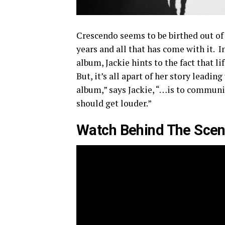
Crescendo seems to be birthed out of a
years and all that has come with it. I
album, Jackie hints to the fact that l
But, it’s all apart of her story leadi
album,” says Jackie, “…is to communic
should get louder.”
Watch Behind The Sce