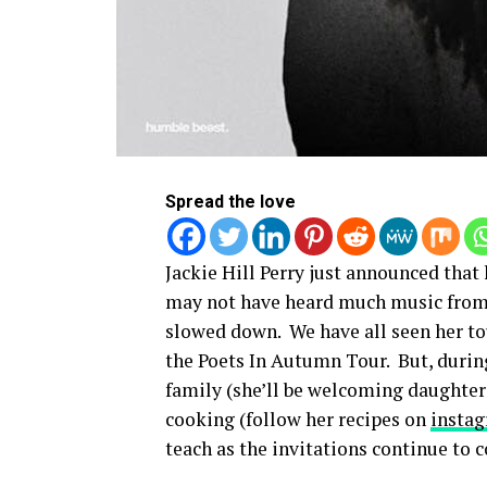
Spread the love
Jackie Hill Perry just announced tha
may not have heard much music from J
slowed down. We have all seen her to
the Poets In Autumn Tour. But, durin
family (she’ll be welcoming daughter
cooking (follow her recipes on
insta
teach as the invitations continue to 