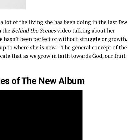
 lot of the living she has been doing in the last few
n the
Behind the Scenes
video talking about her
ife hasn’t been perfect or without struggle or growth.
ng up to where she is now. “The general concept of the
ate that as we grow in faith towards God, our fruit
nes of The New Album