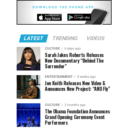
LATEST
TRENDING
VIDEOS
CULTURE
6 days ago
Sarah Jakes Roberts Releases
New Documentary “Behind The
Surrender”
ENTERTAINMENT
3 weeks ago
Jon Keith Releases New Video &
Announces New Project: “AND Fly”
CULTURE
2 months ago
The Obama Foundation Announces
Grand Opening Ceremony Event
Performers