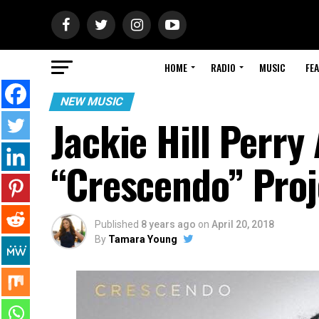
HOME
RADIO
MUSIC
FE
NEW MUSIC
Jackie Hill Perr
“Crescendo” Proj
Published
8 years ago
on
April 20, 2018
By
Tamara Young