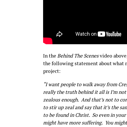
In the
Behind The Scenes
video above,
the following statement about what 
project:
“I want people to walk away from Cresc
really the truth behind it all is I’m n
zealous enough. And that’s not to con
to stir up zeal and say that it’s the s
to be found in Christ. So even in you
might have more suffering. You might 