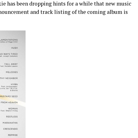
ckie has been dropping hints for a while that new music
nnouncement and track listing of the coming album is