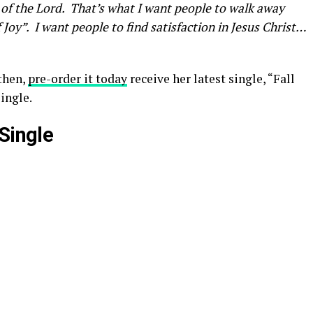
 of the Lord. That’s what I want people to walk away
f Joy”. I want people to find satisfaction in Jesus Christ…
then,
pre-order it today
receive her latest single, “Fall
ingle.
Single