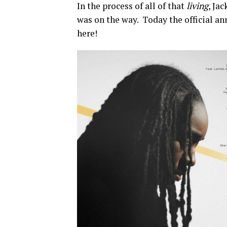
In the process of all of that
living
, Ja
was on the way. Today the official a
here!