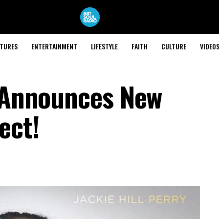
ATURES
ENTERTAINMENT
LIFESTYLE
FAITH
CULTURE
VIDEO
y Announces New
ect!