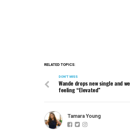
RELATED TOPICS:
DON'T MISS
Wande drops new single and we
feeling “Elevated”
Tamara Young