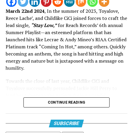
touch—an artist who makes Gospel feel as real as your
March 22nd 2024
, In the summer of 2023, Toyalove,
group chat confessions. His catalog has always balanced
Reece Lache’, and Childlike CiCi joined forces to craft the
honesty and worship, bringing Sunday morning depth
lead single,
“Stay Low,”
for Reach Records’ 6th annual
into everyday playlists.
Summer Playlist—an esteemed platform that has
Enter Jamal Roberts: the new voice America fell in love
launched hits like Lecrae & Andy Mineo’s RIAA Certified
with on
American Idol
. His win wasn’t just about vocal
Platinum track “Coming In Hot,” among others. Quickly
ability—it was about heart, authenticity, and the kind of
becoming an anthem, the song is hard hitting and high
presence that feels rare. Pairing him with McReynolds
energy and nature but is juxtaposed with a message on
doesn’t just make sense; it feels prophetic. It’s the kind
humility.
View this post on Instagram
of intergenerational link-up that keeps Gospel fresh
Towards the close of last year, Childlike CiCi and
while honoring its roots.
Toyalove successfully persuaded Jackie Hill Perry to
lend her talents to the project during a candid
conversation on Instagram’s
Threads
app. Jackie
CONTINUE READING
expressed in her post her longing for music but
lamented her lack of time to dedicate to it. In a swift
response, CiCi assured her, “Send twelve bars and I’ll
SUBSCRIBE
handle the rest.” The addition of Reach Records’ leading