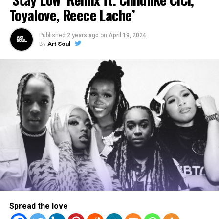
Toyalove, Reece Lache’
Published
2 years ago
on
April 19, 2024
By
Art Soul
WATCH: ArtSoul Radio’s
Exclusive Interview with Aklesso
& Jon Keith on “Freedom”
Legacy Meets New Fire
Spread the love
Jonathan McReynolds has carved out a lane few can