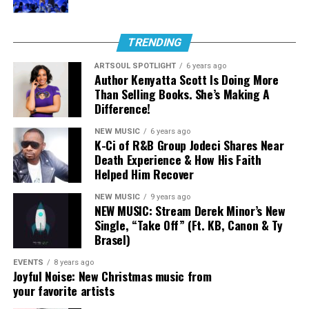
hip hop and culture each week at 8p ET on Tuesday
nights. You can watch the
full episode here.
TRENDING
When asked to be on the song, Jackie shared that in her
ARTSOUL SPOTLIGHT
6 years ago
career as a rapper, coming from St Louis, she hasn’t felt
Author Kenyatta Scott Is Doing More
like shes been able to hop on a song and sound like
Than Selling Books. She’s Making A
herself, and this stuck out as an opportunity to do so.
Difference!
For Wande, being apart of this song was an act of being
NEW MUSIC
6 years ago
humble and trusting in God. Around the time of being
K-Ci of R&B Group Jodeci Shares Near
asked to record her verse, she was still recovering from
Death Experience & How His Faith
her jaw locking and relearning how to speak normal. She
Helped Him Recover
explains, “At the time of recording this, I literally
NEW MUSIC
9 years ago
couldn’t talk how I used…I had to walk by faith to even
NEW MUSIC: Stream Derek Minor’s New
add my part, but God has shown me through this
Single, “Take Off” (Ft. KB, Canon & Ty
process that it is better to be faithful then to try and do
Brasel)
things perfectly.”
EVENTS
8 years ago
Joyful Noise: New Christmas music from
your favorite artists