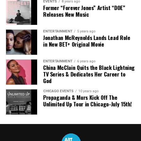
EVENTS
8 years ago
Former “Forever Jones” Artist “DOE”
Releases New Music
ENTERTAINMENT
5 years ago
Jonathan McReynolds Lands Lead Role
in New BET+ Original Movie
ENTERTAINMENT
6 years ago
China McClain Quits the Black Lightning
TV Series & Dedicates Her Career to
God
CHICAGO EVENTS
10 years ago
Propaganda & Murs Kick Off The
Unlimited Up Tour in Chicago-July 15th!