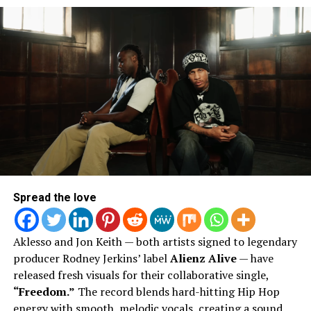
ArtSoul Radio is a 24/7, online Christian Radio Station and
Entertainment news site promoting new and diverse sounds in
Christian music! We highlight both indie and mainstream artists
in Contemporary Gospel, Pop, Soul, Hip-Hop, Alternative, and
Spoken Word Poetry.
Spread the love
Aklesso and Jon Keith — both artists signed to legendary
producer Rodney Jerkins’ label
Alienz Alive
— have
released fresh visuals for their collaborative single,
“Freedom.”
The record blends hard-hitting Hip Hop
energy with smooth, melodic vocals, creating a sound