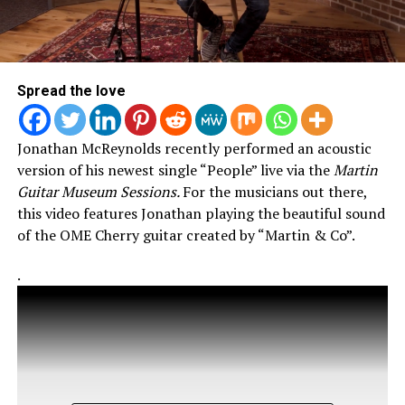
Spread the love
Jonathan McReynolds recently performed an acoustic
version of his newest single “People” live via the
Martin
Guitar Museum Sessions.
For the musicians out there,
this video features Jonathan playing the beautiful sound
of the OME Cherry guitar created by “Martin & Co”.
.