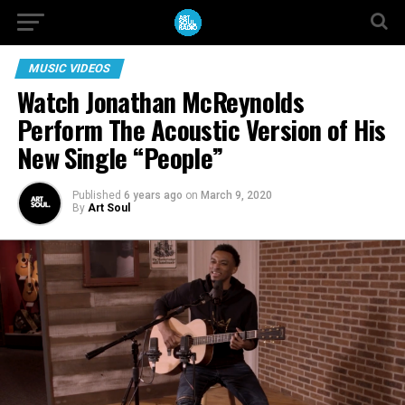
MUSIC VIDEOS
Watch Jonathan McReynolds
Perform The Acoustic Version of His
New Single “People”
Published
6 years ago
on
March 9, 2020
By
Art Soul