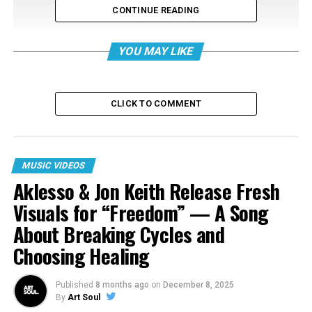
CONTINUE READING
YOU MAY LIKE
CLICK TO COMMENT
MUSIC VIDEOS
RELATED TOPICS:
Aklesso & Jon Keith Release Fresh
UP NEXT
Visuals for “Freedom” — A Song
Todd Dulaney Performs Online Worship Experience LIVE!
Watch It Here!
About Breaking Cycles and
Choosing Healing
DON'T MISS
Rahkii Releases New Video for Latest Single “No Capes”
Published
8 months ago
on
December 8, 2025
By
Art Soul
Art Soul