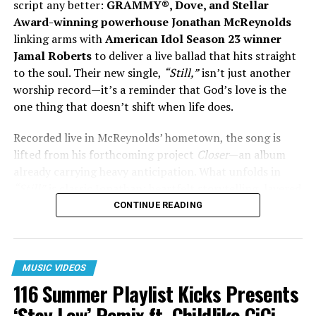
script any better:
GRAMMY®, Dove, and Stellar
Award-winning powerhouse Jonathan McReynolds
In a cultural moment where conversations around
linking arms with
American Idol Season 23 winner
mental health, faith, and generational healing are
Jamal Roberts
to deliver a live ballad that hits straight
becoming more urgent,
“Freedom”
lands as more than
to the soul. Their new single,
“Still,”
isn’t just another
a collaboration. It’s a statement — one rooted in
worship record—it’s a reminder that God’s love is the
honesty, faith, and the courage to choose a different
one thing that doesn’t shift when life does.
path forward.
Recorded live in McReynolds’ hometown, the song is
lifted from his forthcoming project
Closer
—an album
WATCH THE VIDEO HERE:
already carrying heavy anticipation. What unfolds in
“Still”
is classic Jonathan: heartfelt storytelling, layered
with rich theology, now elevated by Roberts’ fresh,
CONTINUE READING
unshaken voice.
Watch the live performance here.
MUSIC VIDEOS
116 Summer Playlist Kicks Presents
‘Stay Low’ Remix ft. Childlike CiCi,